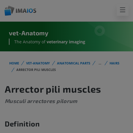
vet-Anatomy
The Anatomy of
veterinary imaging
HOME
VET-ANATOMY
ANATOMICAL PARTS
...
HAIRS
ARRECTOR PILI MUSCLES
Arrector pili muscles
Musculi arrectores pilorum
Definition