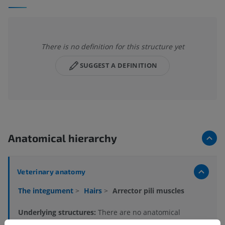
There is no definition for this structure yet
SUGGEST A DEFINITION
Anatomical hierarchy
Veterinary anatomy
The integument
>
Hairs
>
Arrector pili muscles
Underlying structures:
There are no anatomical
children for this anatomical part