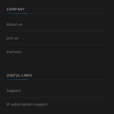
COMPANY
About us
Join us
Partners
USEFUL LINKS
Support
IP subscription support