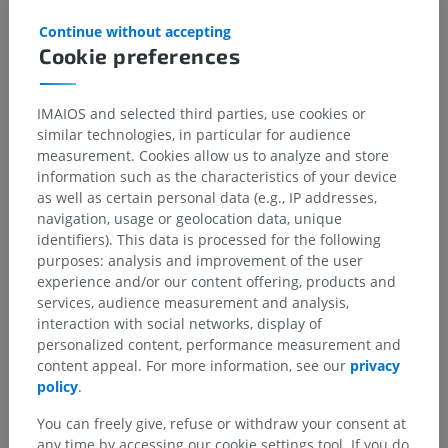
Continue without accepting
Cookie preferences
Translations
IMAIOS and selected third parties, use cookies or
similar technologies, in particular for audience
measurement. Cookies allow us to analyze and store
information such as the characteristics of your device
Spotted a mistake?
as well as certain personal data (e.g., IP addresses,
navigation, usage or geolocation data, unique
Don't hesitate to suggest a correction, translation or
identifiers). This data is processed for the following
content improvement.
purposes: analysis and improvement of the user
experience and/or our content offering, products and
Report a problem
services, audience measurement and analysis,
interaction with social networks, display of
personalized content, performance measurement and
GET THE APP
content appeal. For more information, see our
privacy
policy
.
You can freely give, refuse or withdraw your consent at
any time by accessing our cookie settings tool. If you do