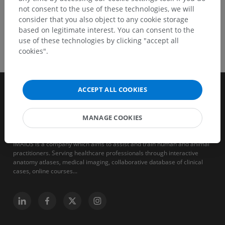
not consent to the use of these technologies, we will
consider that you also object to any cookie storage
based on legitimate interest. You can consent to the
use of these technologies by clicking "accept all
cookies".
ACCEPT ALL COOKIES
MANAGE COOKIES
IMAIOS is a company which aims to assist and train human and animal
practitioners. Serving healthcare professionals through interactive
anatomy atlases, medical imaging, collaborative database of clinical
cases, online courses...