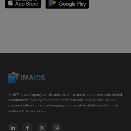
IMAIOS is a company which aims to assist and train human and animal
practitioners. Serving healthcare professionals through interactive
anatomy atlases, medical imaging, collaborative database of clinical
cases, online courses...