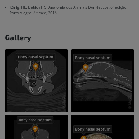
König, HE, Liebich HG. Anatomia dos Animais Domésticos. 6ª edição.
Porto Alegre: Artmed; 2016.
Gallery