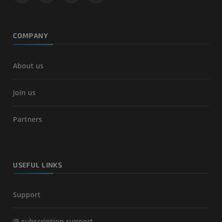
COMPANY
About us
Join us
Partners
USEFUL LINKS
Support
IP subscription support