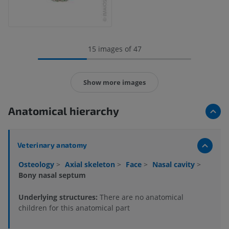
15 images of 47
Show more images
Anatomical hierarchy
Veterinary anatomy
Osteology
>
Axial skeleton
>
Face
>
Nasal cavity
>
Bony nasal septum
Underlying structures:
There are no anatomical
children for this anatomical part