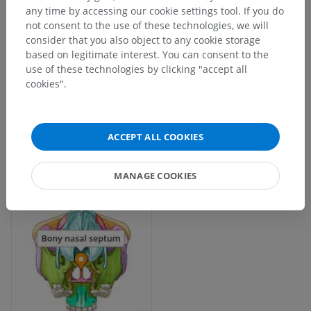
any time by accessing our cookie settings tool. If you do
not consent to the use of these technologies, we will
consider that you also object to any cookie storage
based on legitimate interest. You can consent to the
use of these technologies by clicking "accept all
cookies".
ACCEPT ALL COOKIES
MANAGE COOKIES