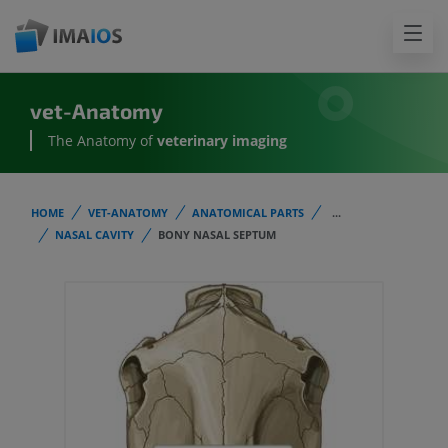
vet-Anatomy
The Anatomy of
veterinary imaging
HOME
VET-ANATOMY
ANATOMICAL PARTS
...
NASAL CAVITY
BONY NASAL SEPTUM