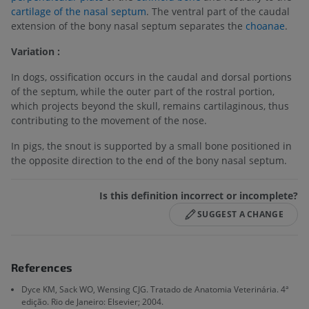
cartilage of the nasal septum
. The ventral part of the caudal
extension of the bony nasal septum separates the
choanae
.
Variation :
In dogs, ossification occurs in the caudal and dorsal portions
of the septum, while the outer part of the rostral portion,
which projects beyond the skull, remains cartilaginous, thus
contributing to the movement of the nose.
In pigs, the snout is supported by a small bone positioned in
the opposite direction to the end of the bony nasal septum.
Is this definition incorrect or incomplete?
SUGGEST A CHANGE
References
Dyce KM, Sack WO, Wensing CJG. Tratado de Anatomia Veterinária. 4ª
edição. Rio de Janeiro: Elsevier; 2004.