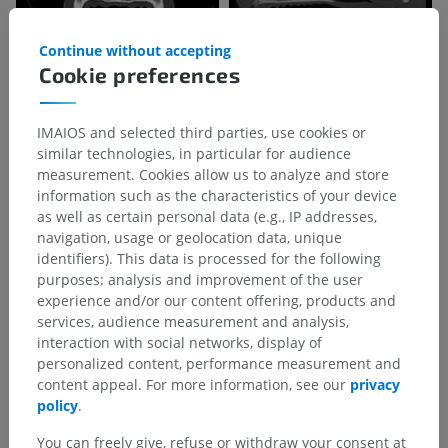
Continue without accepting
Cookie preferences
IMAIOS and selected third parties, use cookies or
similar technologies, in particular for audience
measurement. Cookies allow us to analyze and store
information such as the characteristics of your device
as well as certain personal data (e.g., IP addresses,
navigation, usage or geolocation data, unique
identifiers). This data is processed for the following
purposes: analysis and improvement of the user
experience and/or our content offering, products and
services, audience measurement and analysis,
interaction with social networks, display of
personalized content, performance measurement and
content appeal. For more information, see our
privacy
policy
.
You can freely give, refuse or withdraw your consent at