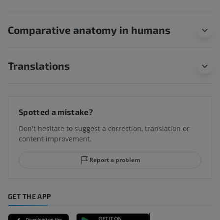
Comparative anatomy in humans
Translations
Spotted a mistake?
Don't hesitate to suggest a correction, translation or
content improvement.
Report a problem
GET THE APP