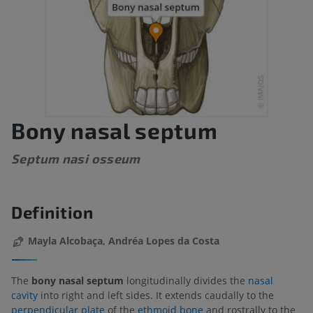
Bony nasal septum
Septum nasi osseum
Definition
Mayla Alcobaça, Andréa Lopes da Costa
The
bony nasal septum
longitudinally divides the
nasal
cavity
into right and left sides. It extends caudally to the
perpendicular plate
of the
ethmoid bone
and rostrally to the