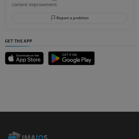
content improvement.
Report a problem
GET THE APP