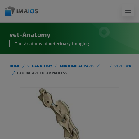
vet-Anatomy
The Anatomy of
veterinary imaging
HOME
VET-ANATOMY
ANATOMICAL PARTS
...
VERTEBRA
CAUDAL ARTICULAR PROCESS