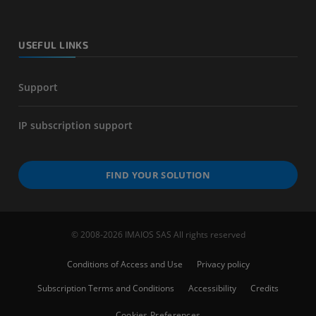
USEFUL LINKS
Support
IP subscription support
FIND YOUR SOLUTION
© 2008-2026 IMAIOS SAS All rights reserved
Conditions of Access and Use
Privacy policy
Subscription Terms and Conditions
Accessibility
Credits
Cookies Preferences