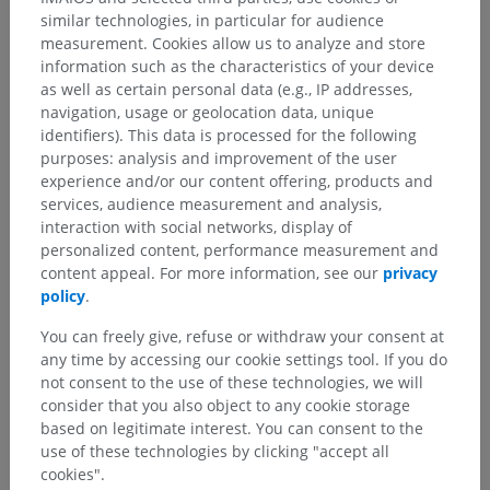
similar technologies, in particular for audience
measurement. Cookies allow us to analyze and store
information such as the characteristics of your device
as well as certain personal data (e.g., IP addresses,
navigation, usage or geolocation data, unique
identifiers). This data is processed for the following
purposes: analysis and improvement of the user
experience and/or our content offering, products and
services, audience measurement and analysis,
interaction with social networks, display of
personalized content, performance measurement and
content appeal. For more information, see our
privacy
policy
.
You can freely give, refuse or withdraw your consent at
any time by accessing our cookie settings tool. If you do
not consent to the use of these technologies, we will
consider that you also object to any cookie storage
based on legitimate interest. You can consent to the
use of these technologies by clicking "accept all
cookies".