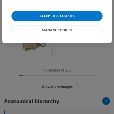
ACCEPT ALL COOKIES
MANAGE COOKIES
15 images of 269
Show more images
Anatomical hierarchy