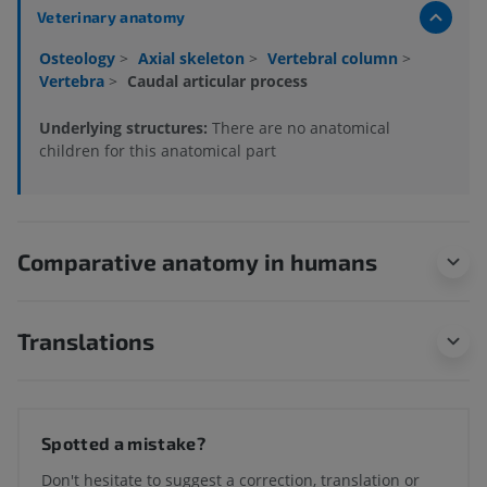
Veterinary anatomy
Osteology
>
Axial skeleton
>
Vertebral column
>
Vertebra
>
Caudal articular process
Underlying structures:
There are no anatomical
children for this anatomical part
Comparative anatomy in humans
Translations
Spotted a mistake?
Don't hesitate to suggest a correction, translation or