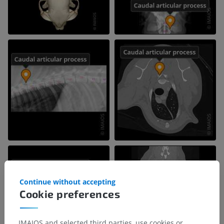
Continue without accepting
Cookie preferences
IMAIOS and selected third parties, use cookies or