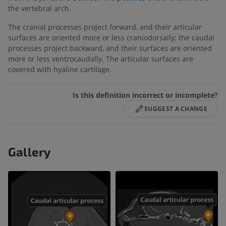
the vertebral arch.
The cranial processes project forward, and their articular
surfaces are oriented more or less craniodorsally; the caudal
processes project backward, and their surfaces are oriented
more or less ventrocaudally. The articular surfaces are
covered with hyaline cartilage.
Is this definition incorrect or incomplete?
SUGGEST A CHANGE
Gallery