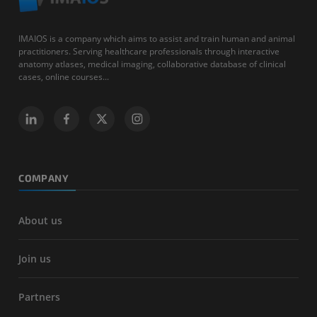
IMAIOS is a company which aims to assist and train human and animal
practitioners. Serving healthcare professionals through interactive
anatomy atlases, medical imaging, collaborative database of clinical
cases, online courses...
COMPANY
About us
Join us
Partners