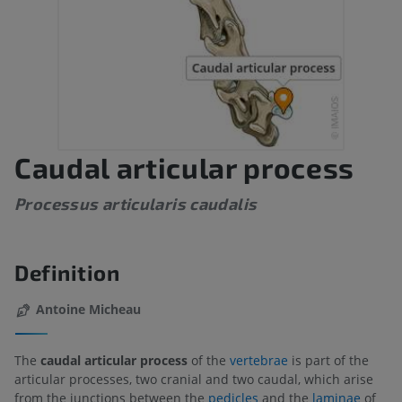
Caudal articular process
Processus articularis caudalis
Definition
Antoine Micheau
The
caudal articular process
of the
vertebrae
is part of the
articular processes, two cranial and two caudal, which arise
from the junctions between the
pedicles
and the
laminae
of