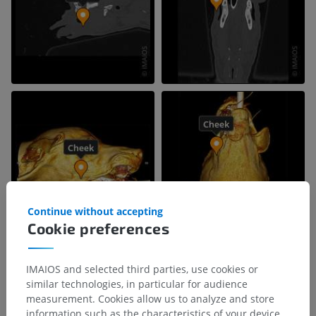
Continue without accepting
Cookie preferences
IMAIOS and selected third parties, use cookies or
similar technologies, in particular for audience
measurement. Cookies allow us to analyze and store
information such as the characteristics of your device