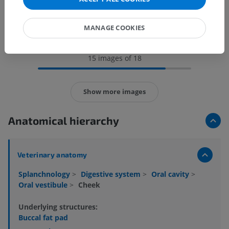
MANAGE COOKIES
15 images of 18
Show more images
Anatomical hierarchy
Veterinary anatomy
Splanchnology
>
Digestive system
>
Oral cavity
>
Oral vestibule
>
Cheek
Underlying structures:
Buccal fat pad