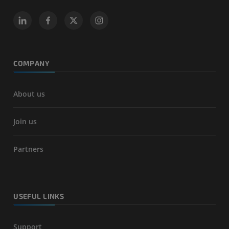
COMPANY
About us
Join us
Partners
USEFUL LINKS
Support