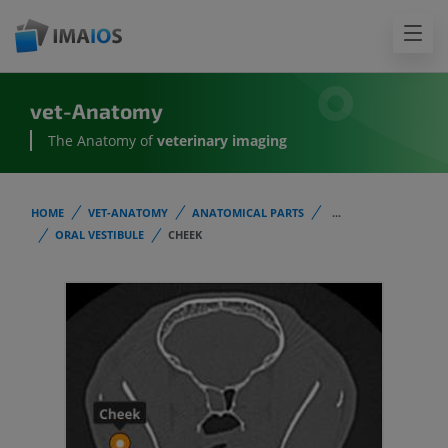
vet-Anatomy
The Anatomy of
veterinary imaging
HOME
VET-ANATOMY
ANATOMICAL PARTS
...
ORAL VESTIBULE
CHEEK