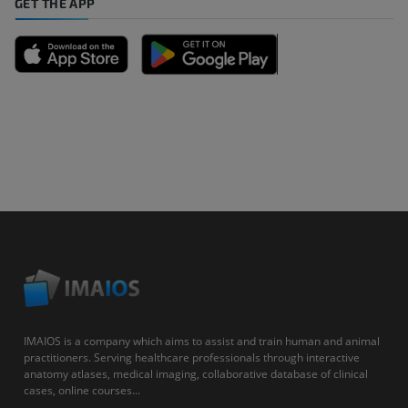
GET THE APP
IMAIOS is a company which aims to assist and train human and animal
practitioners. Serving healthcare professionals through interactive
anatomy atlases, medical imaging, collaborative database of clinical
cases, online courses...