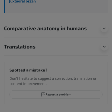
Juxtaoral organ
Comparative anatomy in humans
Translations
Spotted a mistake?
Don't hesitate to suggest a correction, translation or
content improvement.
Report a problem