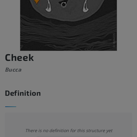
Cheek
Bucca
Definition
There is no definition for this structure yet