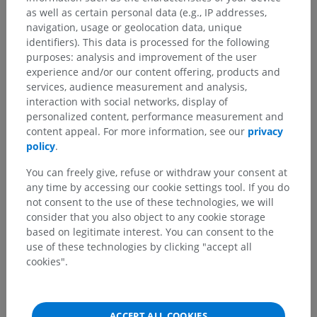
as well as certain personal data (e.g., IP addresses,
navigation, usage or geolocation data, unique
identifiers). This data is processed for the following
purposes: analysis and improvement of the user
experience and/or our content offering, products and
services, audience measurement and analysis,
interaction with social networks, display of
personalized content, performance measurement and
content appeal. For more information, see our
privacy
policy
.
You can freely give, refuse or withdraw your consent at
any time by accessing our cookie settings tool. If you do
not consent to the use of these technologies, we will
consider that you also object to any cookie storage
based on legitimate interest. You can consent to the
use of these technologies by clicking "accept all
cookies".
ACCEPT ALL COOKIES