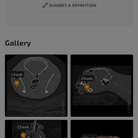
SUGGEST A DEFINITION
Gallery