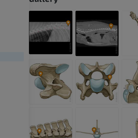
HORSE
MOUSE
Horse - Osteology
Mouse - Whole
Illustrations
CT
PREMIUM
FREE
Horse - Osteology