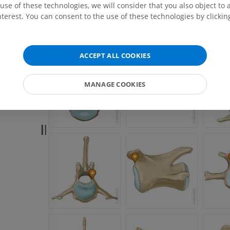
use of these technologies, we will consider that you also object to 
terest. You can consent to the use of these technologies by clicking
ACCEPT ALL COOKIES
MANAGE COOKIES