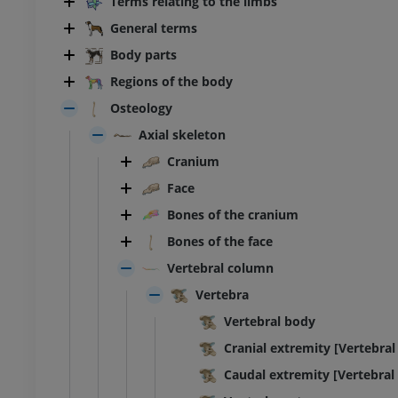
Terms relating to the limbs
General terms
Body parts
Regions of the body
Osteology
Axial skeleton
Cranium
Face
Bones of the cranium
Bones of the face
Vertebral column
Vertebra
Vertebral body
Cranial extremity [Vertebral
Caudal extremity [Vertebral 