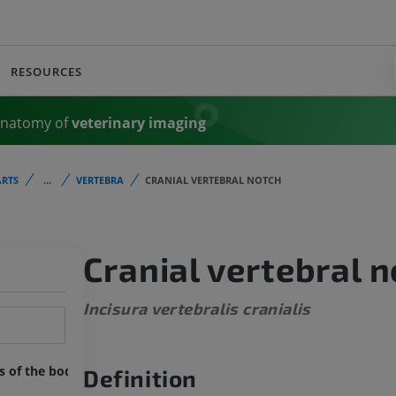
RESOURCES
Anatomy of
veterinary imaging
RTS
...
VERTEBRA
CRANIAL VERTEBRAL NOTCH
Cranial vertebral 
Incisura vertebralis cranialis
ts of the body
Definition