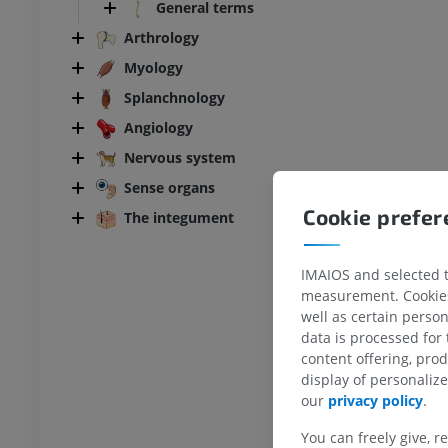
General terms
Arthrology
Myology
Splanchnology
Angiology
Nervous system
Sense organs
Cookie prefe
The integument
IMAIOS and selected th
measurement. Cookies 
well as certain person
data is processed for
content offering, pro
display of personali
our
privacy policy
.
You can freely give, r