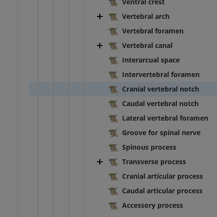
Ventral crest
Vertebral arch
Vertebral foramen
Vertebral canal
Interarcual space
Intervertebral foramen
Cranial vertebral notch
Caudal vertebral notch
Lateral vertebral foramen
Groove for spinal nerve
BOVINE
Spinous process
Transverse process
ead and neck
Bovine - General anatomy
Cranial articular process
Illustrations
Caudal articular process
UM
FREE
Accessory process
horax
Bovine - Osteology