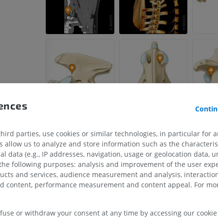
Horse - Head
CT
PREMIUM
Horse - Teeth
Illustrations
FREE
rences
Contin
ird parties, use cookies or similar technologies, in particular for 
allow us to analyze and store information such as the characterist
al data (e.g., IP addresses, navigation, usage or geolocation data, un
 the following purposes: analysis and improvement of the user exp
ducts and services, audience measurement and analysis, interaction
zed content, performance measurement and content appeal. For mor
efuse or withdraw your consent at any time by accessing our cookie s