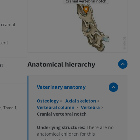
 cranial
cent
Anatomical hierarchy
e?
Veterinary anatomy
Osteology
>
Axial skeleton
>
Vertebral column
>
Vertebra
>
, Tome 1,
Cranial vertebral notch
Underlying structures:
There are no
anatomical children for this