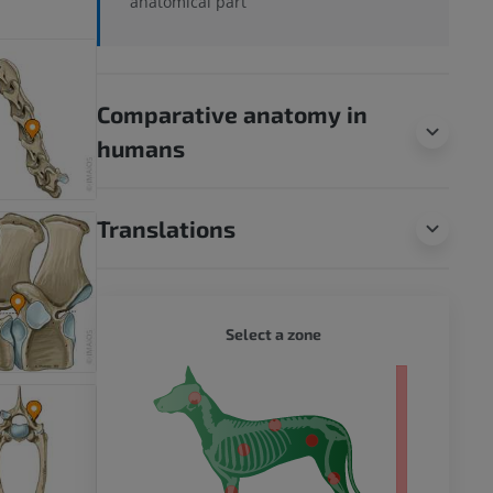
anatomical part
Comparative anatomy in
humans
Translations
DOG - 
Select a zone
 body