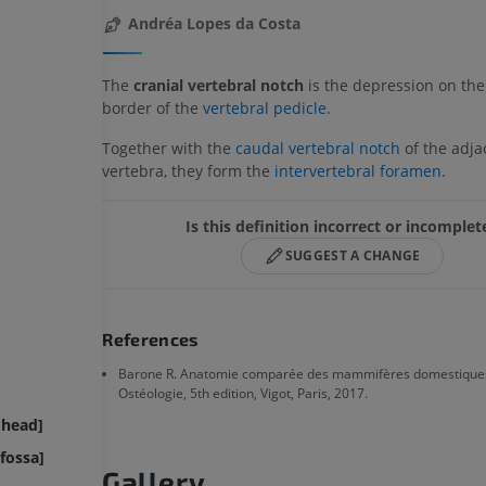
Andréa Lopes da Costa
The
cranial vertebral notch
is the depression on the
border of the
vertebral pedicle
.
Together with the
caudal vertebral notch
of the adja
vertebra, they form the
intervertebral foramen
.
Is this definition incorrect or incomplet
SUGGEST A CHANGE
References
Barone R. Anatomie comparée des mammifères domestiques
Ostéologie, 5th edition, Vigot, Paris, 2017.
 head]
fossa]
Gallery