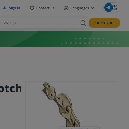
Sign in
Contact us
Languages
SUBSCRIBE
notch