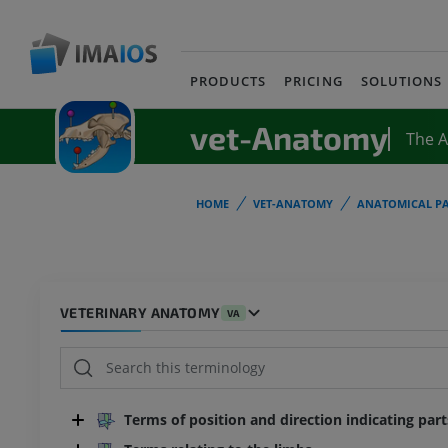
PRODUCTS
PRICING
SOLUTIONS
vet-Anatomy
The 
HOME
VET-ANATOMY
ANATOMICAL PA
VETERINARY ANATOMY
VA
Terms of position and direction indicating par