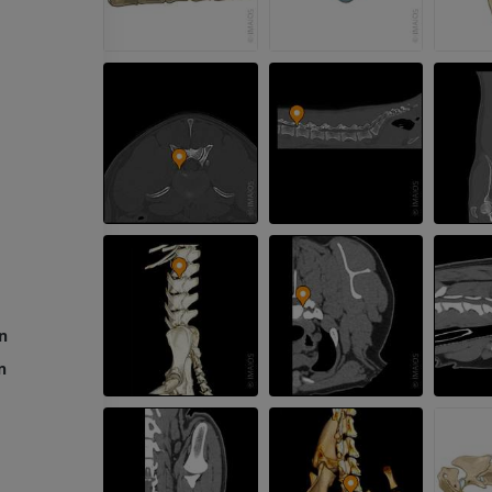
Radiography
FREE
Horse - carpus
CT
PREMIUM
Horse - Myology
Illustrations
PREMIUM
Horse - Digit
MRI
on
PREMIUM
n
Horse - Finger and Hoof
Illustrations
PREMIUM