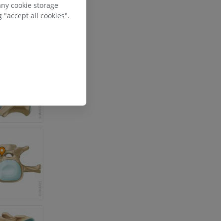
any cookie storage
 "accept all cookies".