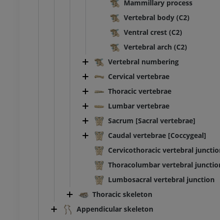
Mammillary process
Illustrations
Vertebral body (C2)
UM
PREMIUM
Ventral crest (C2)
bdomen - Pelvis
Vertebral arch (C2)
Vertebral numbering
UM
Cervical vertebrae
steology
Thoracic vertebrae
raphy
Lumbar vertebrae
UM
Sacrum [Sacral vertebrae]
Caudal vertebrae [Coccygeal]
steology
ations
Cervicothoracic vertebral juncti
UM
Thoracolumbar vertebral junctio
Lumbosacral vertebral junction
Thoracic skeleton
Appendicular skeleton