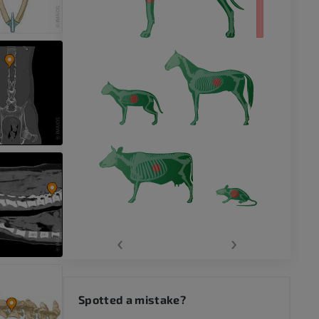
‹
›
Spotted a mistake?