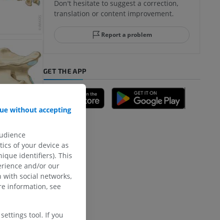
Don't hesitate to suggest a correction,
translation or content improvement.
Report a problem
GET THE APP
ue without accepting
audience
ics of your device as
ique identifiers). This
erience and/or our
 with social networks,
e information, see
ettings tool. If you