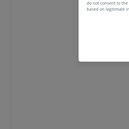
do not consent to the 
based on legitimate in