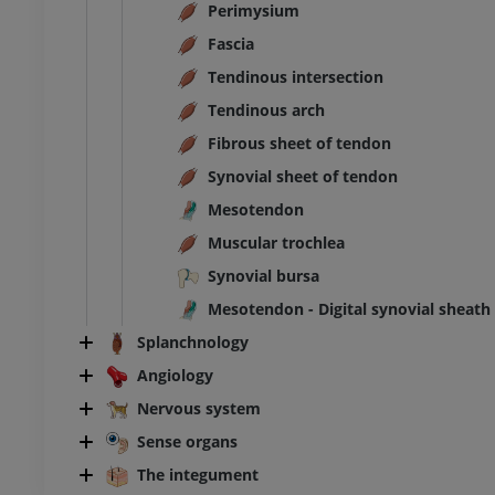
Perimysium
Fascia
Tendinous intersection
Tendinous arch
Fibrous sheet of tendon
Synovial sheet of tendon
Mesotendon
Muscular trochlea
Synovial bursa
Mesotendon - Digital synovial sheath
Splanchnology
Angiology
Nervous system
Sense organs
The integument