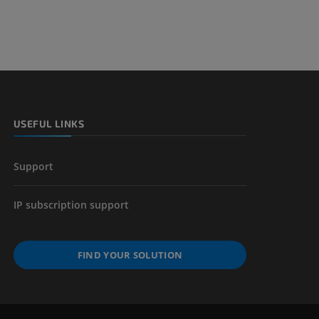
USEFUL LINKS
Support
IP subscription support
FIND YOUR SOLUTION