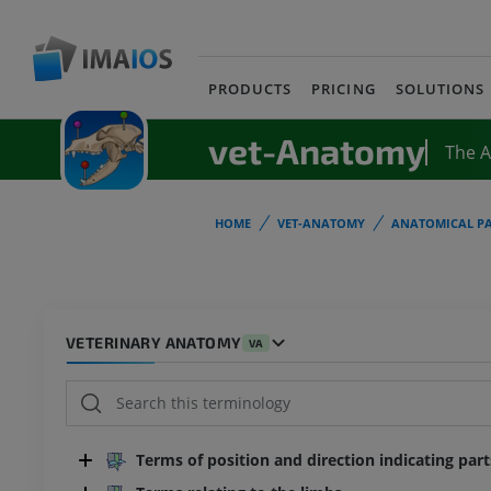
PRODUCTS
PRICING
SOLUTIONS
vet-Anatomy
The 
HOME
VET-ANATOMY
ANATOMICAL PA
VETERINARY ANATOMY
VA
Terms of position and direction indicating par