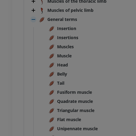
Muscles of the thoracic limb
Illustrations
Muscles of pelvic limb
UM
FREE
General terms
horax
Bovine - Osteology
Insertion
Illustrations
Insertions
UM
PREMIUM
Muscles
bdomen - Pelvis
Muscle
Head
UM
Belly
Tail
steology
raphy
Fusiform muscle
UM
Quadrate muscle
Triangular muscle
steology
ations
Flat muscle
UM
Unipennate muscle