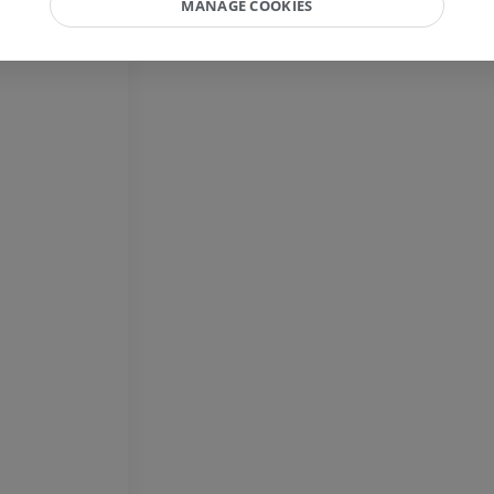
MANAGE COOKIES