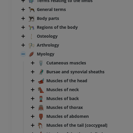
Terms relating to the limbs
General terms
Body parts
Regions of the body
Osteology
Arthrology
Myology
Cutaneous muscles
Bursae and synovial sheaths
Muscles of the head
Muscles of neck
Muscles of back
Muscles of thorax
Muscles of abdomen
BOVINE
Muscles of the tail [coccygeal]
ead and neck
Bovine - General anatomy