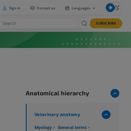
Sign in
Contact us
Languages
SUBSCRIBE
Anatomical hierarchy
Veterinary anatomy
Myology
>
General terms
>