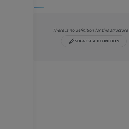
There is no definition for this structure
SUGGEST A DEFINITION
HORSE
MOUSE
Horse - Osteology
Mouse - Whole