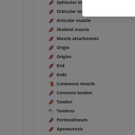
Sphincter muscle
Orbicular muscle
Articular muscle
Skeletal muscle
Muscle attachments
Origin
Origins
End
Ends
Cutaneous muscle
Common tendon
Tendon
Tendons
Peritendineum
Aponeurosis