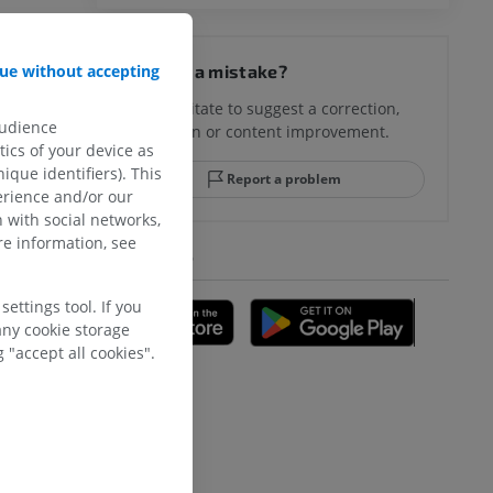
ue without accepting
Spotted a mistake?
Don't hesitate to suggest a correction,
audience
translation or content improvement.
ics of your device as
ique identifiers). This
Report a problem
erience and/or our
 with social networks,
e information, see
GET THE APP
ettings tool. If you
any cookie storage
 "accept all cookies".