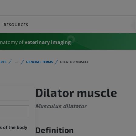
RESOURCES
Anatomy of
veterinary imaging
RTS
...
GENERAL TERMS
DILATOR MUSCLE
Dilator muscle
Musculus dilatator
ts of the body
Definition