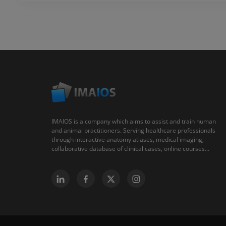
IMAIOS is a company which aims to assist and train human
and animal practitioners. Serving healthcare professionals
through interactive anatomy atlases, medical imaging,
collaborative database of clinical cases, online courses...