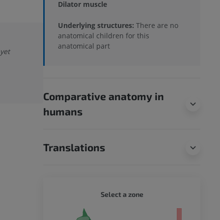
Dilator muscle
Underlying structures:
There are no
anatomical children for this
anatomical part
 yet
Comparative anatomy in
humans
Translations
DOG - 
Select a zone
 body