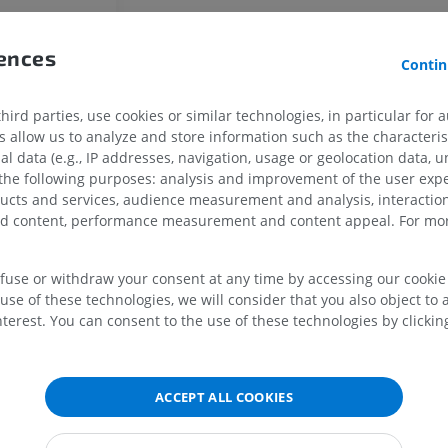
Horse - Finger and Hoof
Illustrations
rences
PREMIUM
Contin
Horse - Head
ird parties, use cookies or similar technologies, in particular for 
CT
allow us to analyze and store information such as the characterist
PREMIUM
al data (e.g., IP addresses, navigation, usage or geolocation data, un
 the following purposes: analysis and improvement of the user exp
ducts and services, audience measurement and analysis, interaction
Horse - Teeth
zed content, performance measurement and content appeal. For mor
Illustrations
FREE
efuse or withdraw your consent at any time by accessing our cookie s
use of these technologies, we will consider that you also object to 
terest. You can consent to the use of these technologies by clicking
ACCEPT ALL COOKIES