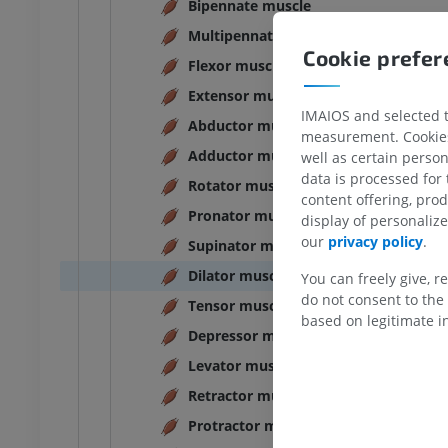
Bipennate muscle
Multipennate muscle
Cookie prefe
Flexor muscle
Extensor muscle
IMAIOS and selected th
Abductor muscle
measurement. Cookies 
Adductor muscle
well as certain person
data is processed for
Rotator muscle
content offering, pro
Pronator muscle
display of personali
our
privacy policy
.
Supinator muscle
Dilator muscle
You can freely give, r
do not consent to the 
Tensor muscle
based on legitimate in
Depressor muscle
Levator muscle
Retractor muscle
Protractor muscle