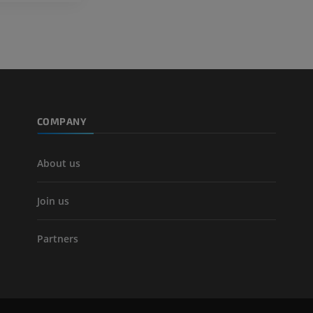
COMPANY
About us
Join us
Partners