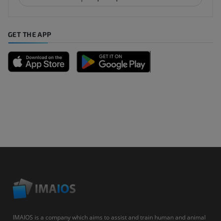
GET THE APP
IMAIOS is a company which aims to assist and train human and animal