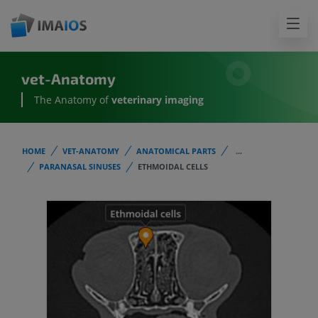
vet-Anatomy
The Anatomy of
veterinary imaging
HOME
VET-ANATOMY
ANATOMICAL PARTS
...
PARANASAL SINUSES
ETHMOIDAL CELLS