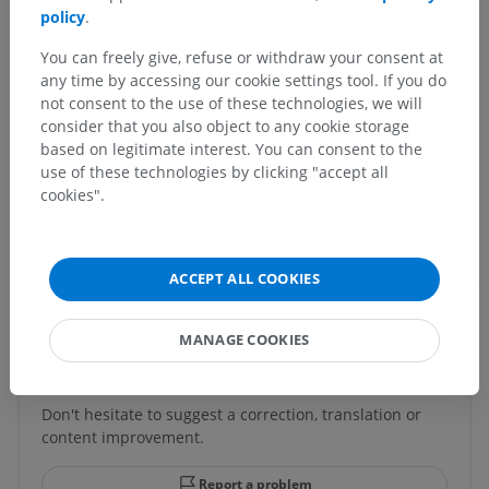
policy
.
Veterinary anatomy
You can freely give, refuse or withdraw your consent at
Splanchnology
>
Respiratory system
>
any time by accessing our cookie settings tool. If you do
Paranasal sinuses
>
Ethmoidal cells
not consent to the use of these technologies, we will
consider that you also object to any cookie storage
Underlying structures:
There are no anatomical
based on legitimate interest. You can consent to the
children for this anatomical part
use of these technologies by clicking "accept all
cookies".
Translations
ACCEPT ALL COOKIES
MANAGE COOKIES
Spotted a mistake?
Don't hesitate to suggest a correction, translation or
content improvement.
Report a problem