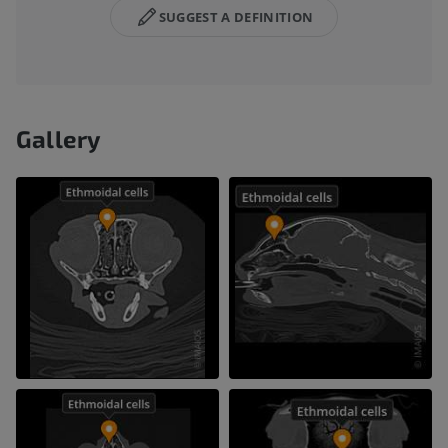
SUGGEST A DEFINITION
Gallery