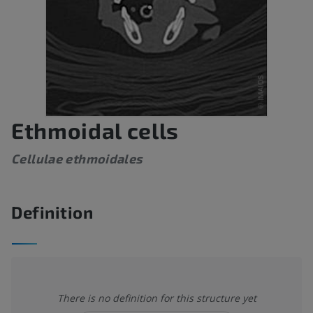
Ethmoidal cells
Cellulae ethmoidales
Definition
There is no definition for this structure yet