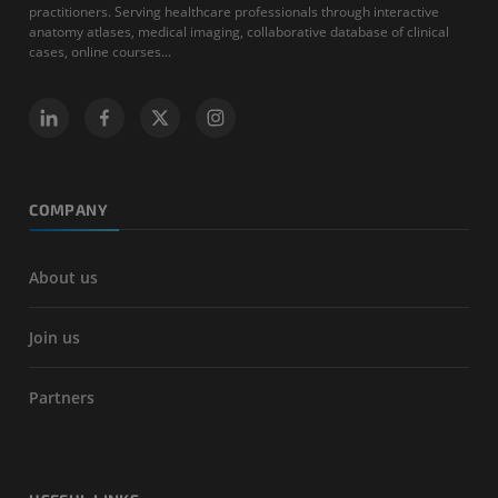
practitioners. Serving healthcare professionals through interactive
anatomy atlases, medical imaging, collaborative database of clinical
cases, online courses...
COMPANY
About us
Join us
Partners