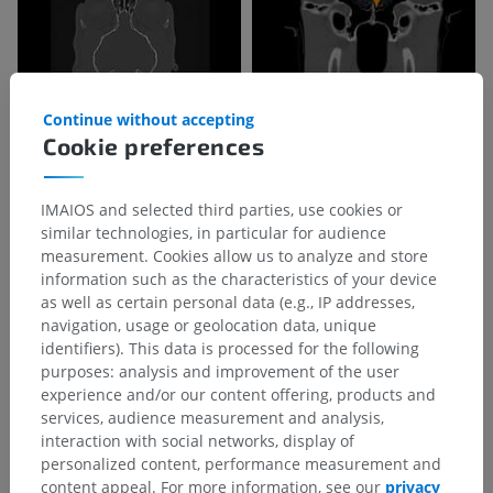
Continue without accepting
Cookie preferences
IMAIOS and selected third parties, use cookies or
similar technologies, in particular for audience
measurement. Cookies allow us to analyze and store
information such as the characteristics of your device
as well as certain personal data (e.g., IP addresses,
navigation, usage or geolocation data, unique
identifiers). This data is processed for the following
purposes: analysis and improvement of the user
experience and/or our content offering, products and
services, audience measurement and analysis,
interaction with social networks, display of
Anatomical hierarchy
personalized content, performance measurement and
content appeal. For more information, see our
privacy