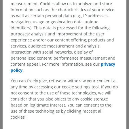
measurement. Cookies allow us to analyze and store
information such as the characteristics of your device
as well as certain personal data (e.g., IP addresses,
navigation, usage or geolocation data, unique
identifiers). This data is processed for the following
purposes: analysis and improvement of the user
experience and/or our content offering, products and
services, audience measurement and analysis,
interaction with social networks, display of
personalized content, performance measurement and
content appeal. For more information, see our
privacy
policy
.
You can freely give, refuse or withdraw your consent at
any time by accessing our cookie settings tool. If you do
not consent to the use of these technologies, we will
consider that you also object to any cookie storage
based on legitimate interest. You can consent to the
use of these technologies by clicking "accept all
cookies".