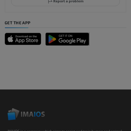
Report a problem
GET THE APP