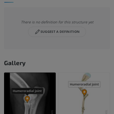
There is no definition for this structure yet
SUGGEST A DEFINITION
Gallery