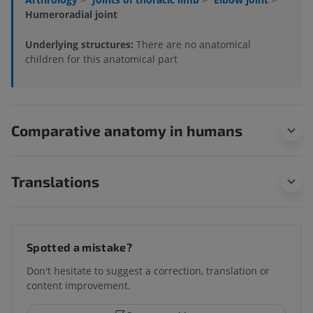
Humeroradial joint
Underlying structures:
There are no anatomical
children for this anatomical part
Comparative anatomy in humans
Translations
Spotted a mistake?
Don't hesitate to suggest a correction, translation or
content improvement.