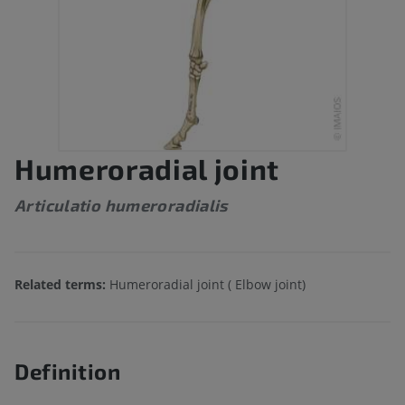
Humeroradial joint
Articulatio humeroradialis
Related terms:
Humeroradial joint ( Elbow joint)
Definition