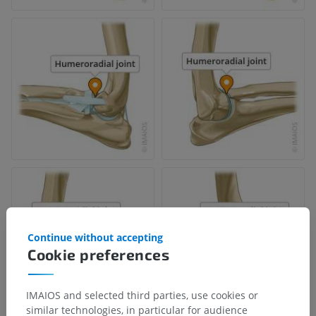
Continue without accepting
Cookie preferences
IMAIOS and selected third parties, use cookies or
similar technologies, in particular for audience