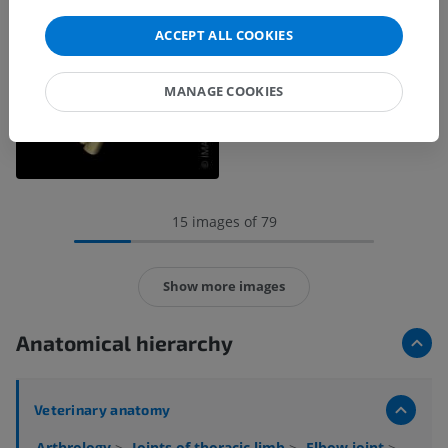
ACCEPT ALL COOKIES
MANAGE COOKIES
15 images of 79
Show more images
Anatomical hierarchy
Veterinary anatomy
Arthrology
>
Joints of thoracic limb
>
Elbow joint
>