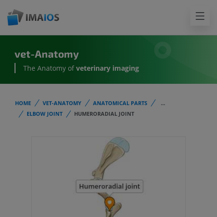
vet-Anatomy
The Anatomy of
veterinary imaging
HOME
VET-ANATOMY
ANATOMICAL PARTS
...
ELBOW JOINT
HUMERORADIAL JOINT