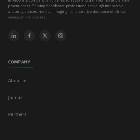
IMAIOS is a company which aims to assist and train human and animal
practitioners. Serving healthcare professionals through interactive
anatomy atlases, medical imaging, collaborative database of clinical
cases, online courses...
COMPANY
About us
Join us
Partners