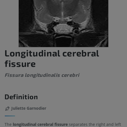
Longitudinal cerebral
fissure
Fissura longitudinalis cerebri
Definition
Juliette Garnodier
The
longitudinal cerebral fissure
separates the right and left