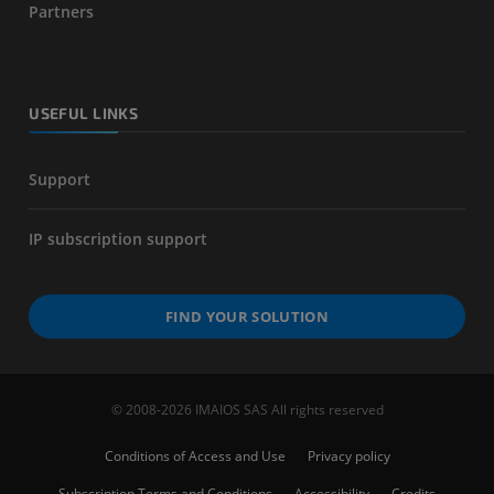
Partners
USEFUL LINKS
Support
IP subscription support
FIND YOUR SOLUTION
© 2008-2026 IMAIOS SAS All rights reserved
Conditions of Access and Use
Privacy policy
Subscription Terms and Conditions
Accessibility
Credits