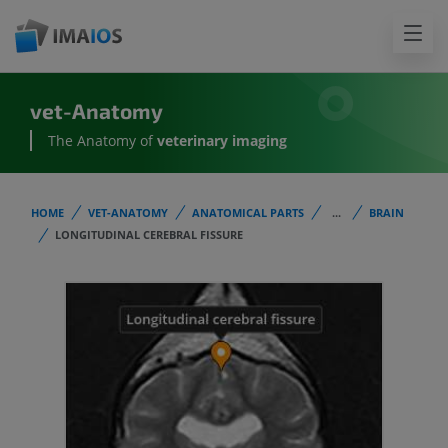
vet-Anatomy
The Anatomy of
veterinary imaging
HOME
VET-ANATOMY
ANATOMICAL PARTS
...
BRAIN
LONGITUDINAL CEREBRAL FISSURE