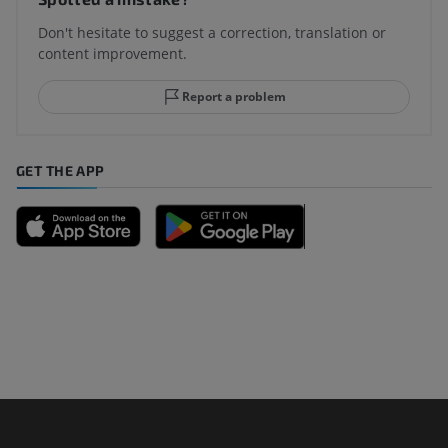
Don't hesitate to suggest a correction, translation or
content improvement.
Report a problem
GET THE APP