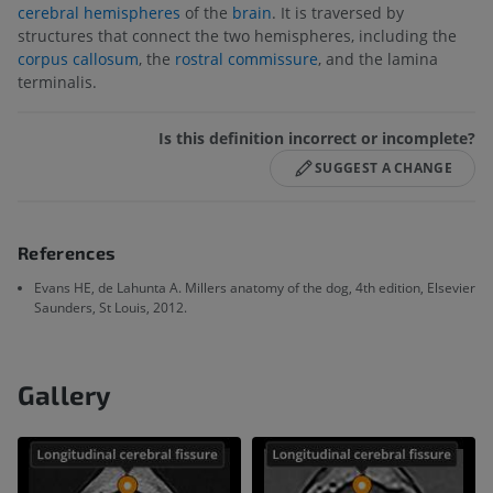
cerebral hemispheres
of the
brain
. It is traversed by
structures that connect the two hemispheres, including the
corpus callosum
, the
rostral commissure
, and the lamina
terminalis.
Is this definition incorrect or incomplete?
SUGGEST A CHANGE
References
Evans HE, de Lahunta A. Millers anatomy of the dog, 4th edition, Elsevier
Saunders, St Louis, 2012.
Gallery