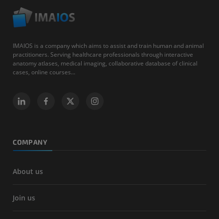
IMAIOS is a company which aims to assist and train human and animal
practitioners. Serving healthcare professionals through interactive
anatomy atlases, medical imaging, collaborative database of clinical
cases, online courses...
COMPANY
About us
Join us