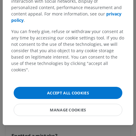
interaction with social networks, display of
personalized content, performance measurement and
Veterinary anatomy
content appeal. For more information, see our
privacy
policy
.
Nervous system
>
Central nervous system
>
Brain
>
Prosencephalon [Forebrain]
>
Telencephalon; Brain
>
You can freely give, refuse or withdraw your consent at
Brain
>
Longitudinal cerebral fissure
any time by accessing our cookie settings tool. If you do
not consent to the use of these technologies, we will
Underlying structures:
There are no anatomical
consider that you also object to any cookie storage
children for this anatomical part
based on legitimate interest. You can consent to the
use of these technologies by clicking "accept all
cookies".
Comparative anatomy in humans
ACCEPT ALL COOKIES
Translations
MANAGE COOKIES
Spotted a mistake?