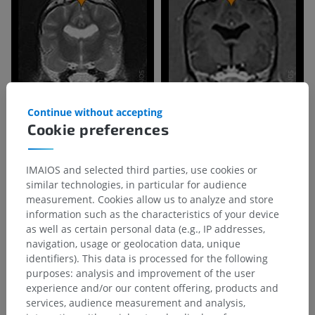
Continue without accepting
Cookie preferences
IMAIOS and selected third parties, use cookies or
similar technologies, in particular for audience
measurement. Cookies allow us to analyze and store
information such as the characteristics of your device
as well as certain personal data (e.g., IP addresses,
navigation, usage or geolocation data, unique
identifiers). This data is processed for the following
purposes: analysis and improvement of the user
experience and/or our content offering, products and
Anatomical hierarchy
services, audience measurement and analysis,