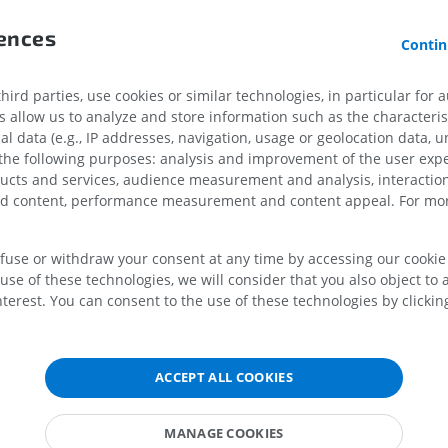
rences
Horse - Osteology
Mouse - Whole
Contin
Illustrations
CT
PREMIUM
FREE
ird parties, use cookies or similar technologies, in particular for 
allow us to analyze and store information such as the characterist
Horse - Osteology
al data (e.g., IP addresses, navigation, usage or geolocation data, un
Radiography
cral vertebrae]-Caudal vertebrae [Coccygeal]
 the following purposes: analysis and improvement of the user exp
FREE
ducts and services, audience measurement and analysis, interaction
udal vertebrae [Coccygeal]
zed content, performance measurement and content appeal. For mor
Horse - carpus
CT
efuse or withdraw your consent at any time by accessing our cookie s
PREMIUM
use of these technologies, we will consider that you also object to 
terest. You can consent to the use of these technologies by clicking
on
Horse - Myology
n
Illustrations
PREMIUM
ACCEPT ALL COOKIES
Horse - Digit
MRI
MANAGE COOKIES