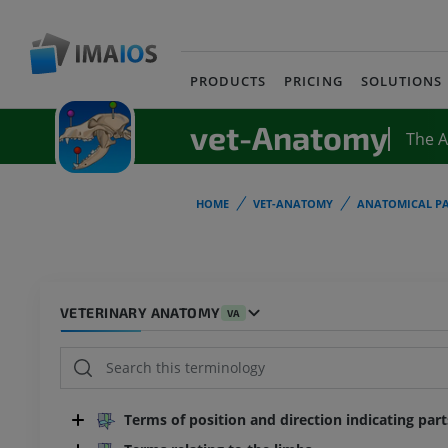
PRODUCTS
PRICING
SOLUTIONS
vet-Anatomy
The 
HOME
VET-ANATOMY
ANATOMICAL PA
VETERINARY ANATOMY
VA
Terms of position and direction indicating par