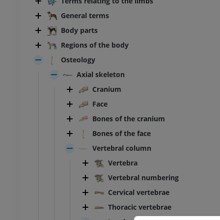
Terms relating to the limbs
General terms
Body parts
Regions of the body
Osteology
Axial skeleton
Cranium
Face
Bones of the cranium
Bones of the face
Vertebral column
Vertebra
Vertebral numbering
Cervical vertebrae
Thoracic vertebrae
BOVINE