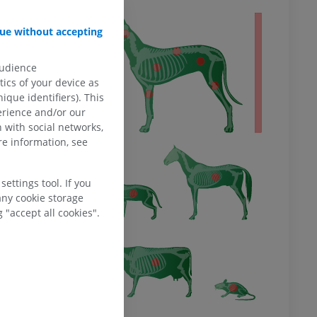
 body
ue without accepting
audience
ics of your device as
ique identifiers). This
erience and/or our
 with social networks,
e information, see
ettings tool. If you
any cookie storage
 "accept all cookies".