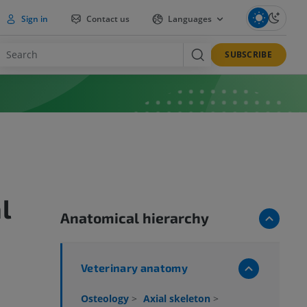
Sign in
Contact us
Languages
SUBSCRIBE
l
Anatomical hierarchy
Veterinary anatomy
Osteology
>
Axial skeleton
>