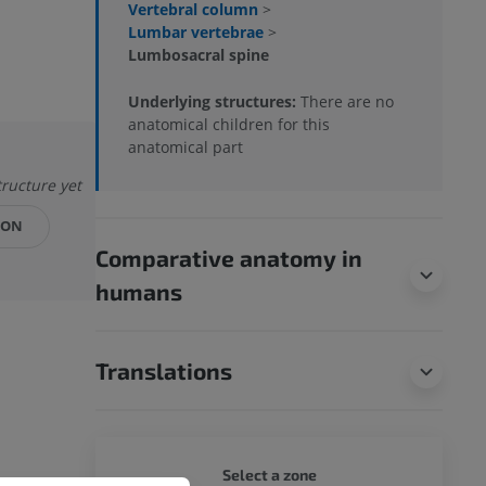
Vertebral column
>
Lumbar vertebrae
>
Lumbosacral spine
Underlying structures:
There are no
anatomical children for this
anatomical part
tructure yet
ION
Comparative anatomy in
humans
Translations
DOG - 
Select a zone