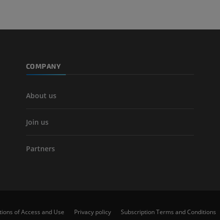
COMPANY
About us
Join us
Partners
tions of Access and Use
Privacy policy
Subscription Terms and Conditions