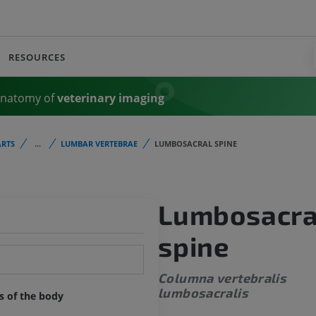
RESOURCES
Anatomy of
veterinary imaging
RTS
...
LUMBAR VERTEBRAE
LUMBOSACRAL SPINE
Lumbosacra
spine
Columna vertebralis
lumbosacralis
ts of the body