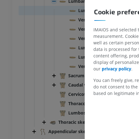
Lumbar vertebrae
Lumbosacral spine
Cookie prefe
ead and neck
Bovine - General anatomy
Illustrations
Vertebra - L3
UM
FREE
Vertebra - L4
IMAIOS and selected th
measurement. Cookies 
Vertebrae - L3/L4
horax
Bovine - Osteology
well as certain person
Illustrations
Lumbar vertebrae-Sacrum [Sa
data is processed for
UM
PREMIUM
content offering, pro
Lumbar vertebrae-Sacrum-Ca
display of personali
Vertebra - L2/L3
our
privacy policy
.
bdomen - Pelvis
Sacrum [Sacral vertebrae]
You can freely give, r
UM
Caudal vertebrae [Coccygeal]
do not consent to the 
based on legitimate in
Cervicothoracic vertebral juncti
steology
Thoracolumbar vertebral junctio
raphy
UM
Lumbosacral vertebral junction
Thoracic skeleton
steology
Appendicular skeleton
ations