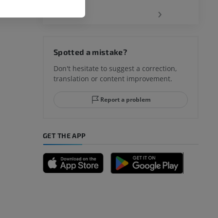
‹
›
Spotted a mistake?
Don't hesitate to suggest a correction,
translation or content improvement.
Report a problem
GET THE APP