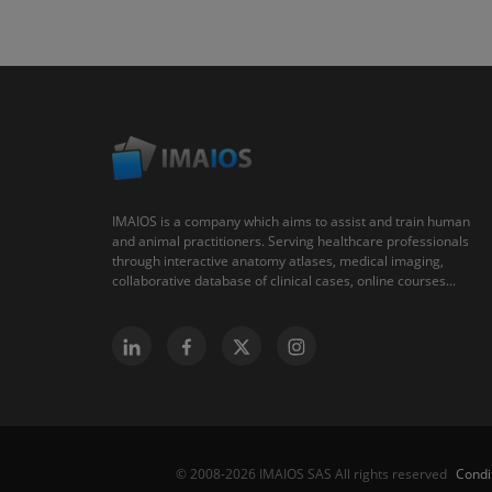
IMAIOS is a company which aims to assist and train human
and animal practitioners. Serving healthcare professionals
through interactive anatomy atlases, medical imaging,
collaborative database of clinical cases, online courses...
Condi
© 2008-2026 IMAIOS SAS All rights reserved