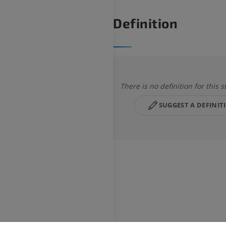
Definition
There is no definition for this s
SUGGEST A DEFINIT
HORSE
MOUSE