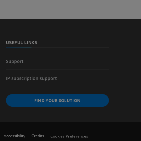
USEFUL LINKS
Support
IP subscription support
FIND YOUR SOLUTION
Accessibility
Credits
Cookies Preferences