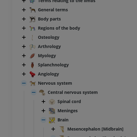
Terms relating to the limbs
General terms
Body parts
Regions of the body
Osteology
Arthrology
Myology
Splanchnology
Angiology
Nervous system
Central nervous system
Spinal cord
Meninges
Brain
Mesencephalon [Midbrain]