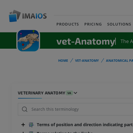
PRODUCTS
PRICING
SOLUTIONS
vet-Anatomy
The 
HOME
VET-ANATOMY
ANATOMICAL PA
VETERINARY ANATOMY
VA
Terms of position and direction indicating par