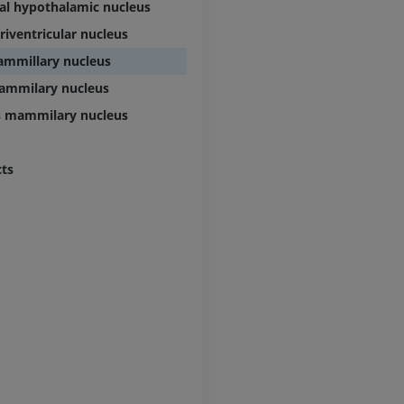
cal hypothalamic nucleus
riventricular nucleus
ammillary nucleus
mammilary nucleus
s mammilary nucleus
cts