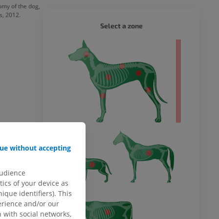
omy of the dog,
s, 2012.
DOG - 
Select a zone
 body
ue without accepting
audience
ics of your device as
ique identifiers). This
erience and/or our
 with social networks,