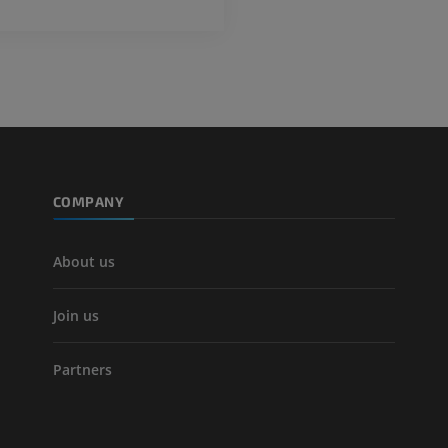
COMPANY
About us
Join us
Partners