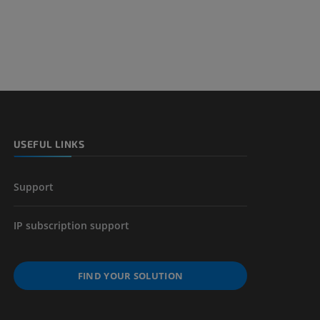
USEFUL LINKS
Support
IP subscription support
FIND YOUR SOLUTION