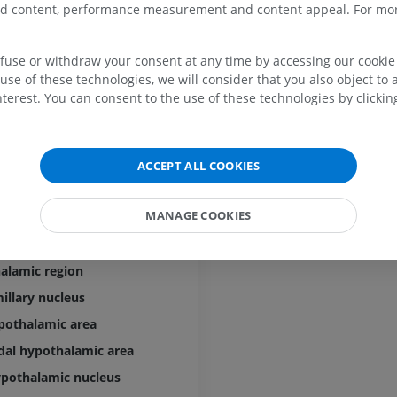
zed content, performance measurement and content appeal. For mor
Horse - Digit
ary gland]
MRI
efuse or withdraw your consent at any time by accessing our cookie s
PREMIUM
use of these technologies, we will consider that you also object to 
terest. You can consent to the use of these technologies by clicking
Horse - Finger and Hoof
alis
Illustrations
ular organ
PREMIUM
halamus
ACCEPT ALL COOKIES
 layer
Horse - Head
CT
MANAGE COOKIES
halamic region and preoptic region
PREMIUM
hypothalamic region [Tuberal hypothalamic region]
alamic region
Horse - Teeth
Illustrations
llary nucleus
FREE
pothalamic area
al hypothalamic area
ypothalamic nucleus