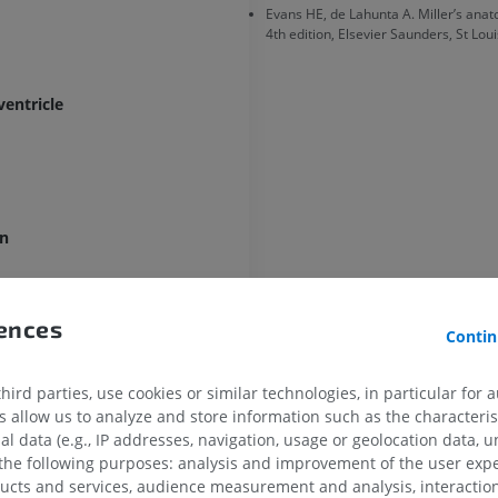
Evans HE, de Lahunta A. Miller’s anat
4th edition, Elsevier Saunders, St Loui
HORSE
MOUSE
ventricle
Horse - Osteology
Mouse - Whole
Illustrations
CT
PREMIUM
FREE
Horse - Osteology
Radiography
en
FREE
Horse - carpus
rences
Contin
CT
PREMIUM
s [Infundibular recess]
ird parties, use cookies or similar technologies, in particular for 
allow us to analyze and store information such as the characterist
Horse - Myology
al data (e.g., IP addresses, navigation, usage or geolocation data, un
Illustrations
 the following purposes: analysis and improvement of the user exp
ecess
PREMIUM
ducts and services, audience measurement and analysis, interaction