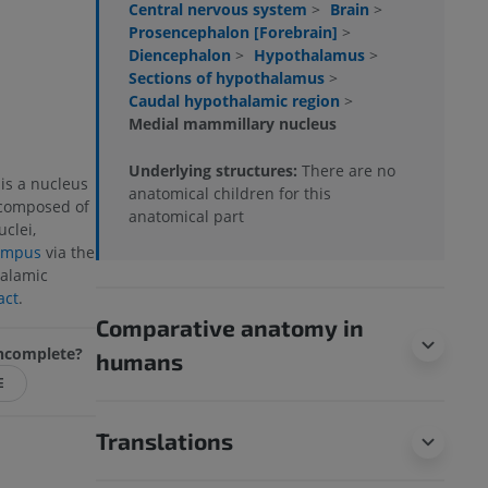
Central nervous system
>
Brain
>
Prosencephalon [Forebrain]
>
Diencephalon
>
Hypothalamus
>
Sections of hypothalamus
>
Caudal hypothalamic region
>
Medial mammillary nucleus
Underlying structures:
There are no
is a nucleus
anatomical children for this
 composed of
anatomical part
clei,
ampus
via the
halamic
act
.
Comparative anatomy in
 incomplete?
humans
E
Translations