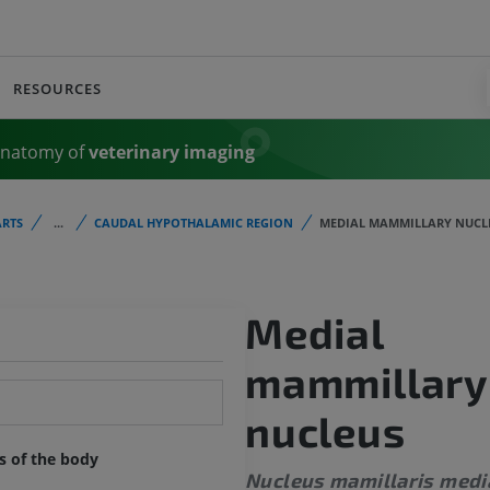
RESOURCES
Anatomy of
veterinary imaging
RTS
...
CAUDAL HYPOTHALAMIC REGION
MEDIAL MAMMILLARY NUCL
Medial
mammillary
nucleus
ts of the body
Nucleus mamillaris medi