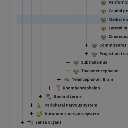
Periforni
Caudal pe
Medial m
Lateral 
Cinereou
Commissures
Projection tra
Subthalamus
Thalamencephalon
Telencephalon; Brain
Rhombencephalon
General terms
Peripheral nervous system
Autonomic nervous system
Sense organs