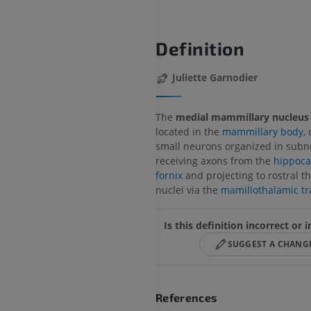
Definition
Juliette Garnodier
The
medial mammillary nucleus
located in the
mammillary body
,
small neurons organized in subnu
receiving axons from the
hippoc
fornix
and projecting to rostral t
nuclei via the
mamillothalamic tr
Is this definition incorrect or
SUGGEST A CHANG
References