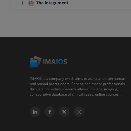
The integument
IMAIOS is a company which aims to assist and train human
and animal practitioners. Serving healthcare professionals
through interactive anatomy atlases, medical imaging,
collaborative database of clinical cases, online courses...