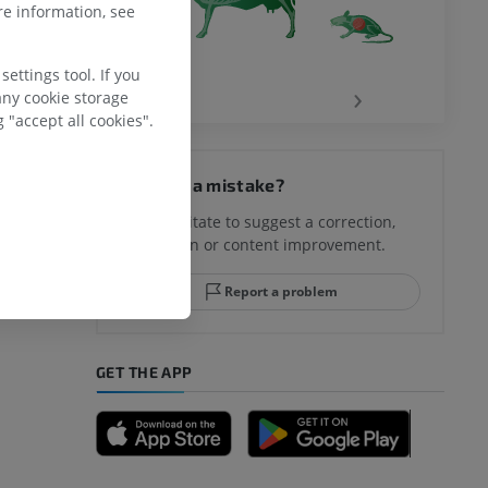
e information, see
ettings tool. If you
‹
›
any cookie storage
 "accept all cookies".
Spotted a mistake?
Don't hesitate to suggest a correction,
translation or content improvement.
Report a problem
GET THE APP