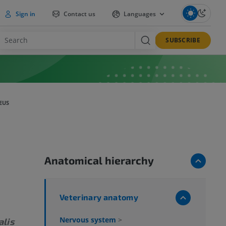
Sign in
Contact us
Languages
SUBSCRIBE
EUS
Anatomical hierarchy
Veterinary anatomy
Nervous system
>
alis