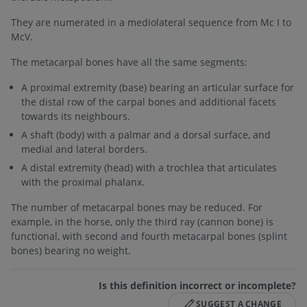
They are numerated in a mediolateral sequence from Mc I to
McV.
The metacarpal bones have all the same segments:
A proximal extremity (base) bearing an articular surface for
the distal row of the carpal bones and additional facets
towards its neighbours.
A shaft (body) with a palmar and a dorsal surface, and
medial and lateral borders.
A distal extremity (head) with a trochlea that articulates
with the proximal phalanx.
The number of metacarpal bones may be reduced. For
example, in the horse, only the third ray (cannon bone) is
functional, with second and fourth metacarpal bones (splint
bones) bearing no weight.
Is this definition incorrect or incomplete?
SUGGEST A CHANGE