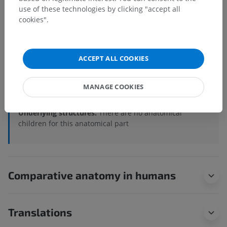
use of these technologies by clicking "accept all
Anatomical hierarchy
cookies".
Veterinary anatomy
ACCEPT ALL COOKIES
Osteology
>
Appendicular skeleton
>
Bones of the thoracic limb
>
Skeleton of hand
>
MANAGE COOKIES
Metacarpal
Underlying structures:
There are no anatomical
children for this anatomical part
Comparative anatomy in humans
Translations