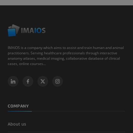
IMAIOS is a company which aims to assist and train human and animal
practitioners. Serving healthcare professionals through interactive
anatomy atlases, medical imaging, collaborative database of clinical
cases, online courses...
COMPANY
About us