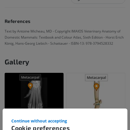
References
Text by Antoine Micheau, MD - Copyright IMAIOS Veterinary Anatomy of
Domestic Mammals: Textbook and Colour Atlas, Sixth Edition - Horst Erich
König, Hans-Georg Liebich - Schattauer - ISBN-13: 978-3794528332
Gallery
Continue without accepting
Cookie preferences