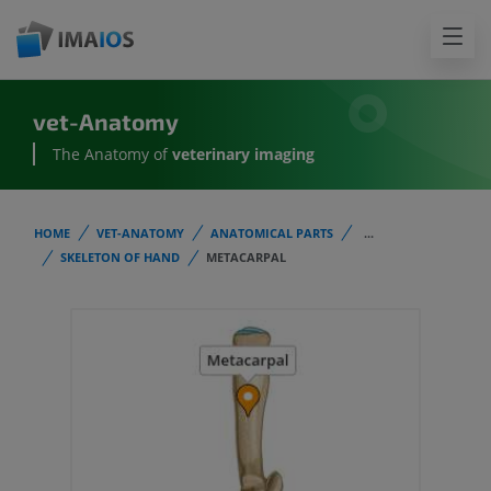
vet-Anatomy
The Anatomy of
veterinary imaging
HOME
VET-ANATOMY
ANATOMICAL PARTS
...
SKELETON OF HAND
METACARPAL