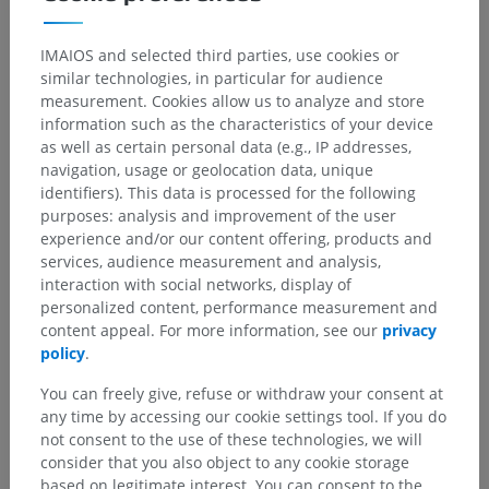
IMAIOS and selected third parties, use cookies or
similar technologies, in particular for audience
measurement. Cookies allow us to analyze and store
information such as the characteristics of your device
as well as certain personal data (e.g., IP addresses,
navigation, usage or geolocation data, unique
identifiers). This data is processed for the following
purposes: analysis and improvement of the user
experience and/or our content offering, products and
services, audience measurement and analysis,
interaction with social networks, display of
personalized content, performance measurement and
content appeal. For more information, see our
privacy
policy
.
You can freely give, refuse or withdraw your consent at
any time by accessing our cookie settings tool. If you do
not consent to the use of these technologies, we will
consider that you also object to any cookie storage
based on legitimate interest. You can consent to the