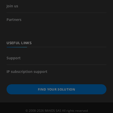
Join us
Partners
USEFUL LINKS
Support
IP subscription support
FIND YOUR SOLUTION
© 2008-2026 IMAIOS SAS All rights reserved