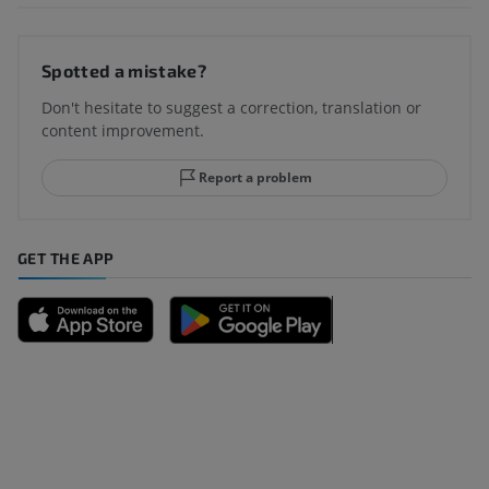
Spotted a mistake?
Don't hesitate to suggest a correction, translation or
content improvement.
Report a problem
GET THE APP