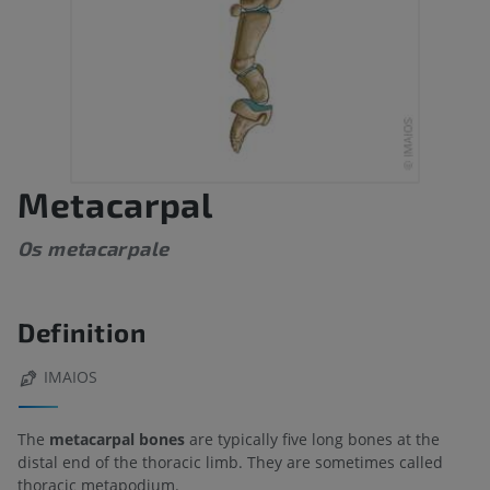
Metacarpal
Os metacarpale
Definition
IMAIOS
The
metacarpal bones
are typically five long bones at the
distal end of the thoracic limb. They are sometimes called
thoracic metapodium.