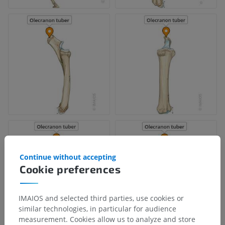
Continue without accepting
Cookie preferences
IMAIOS and selected third parties, use cookies or
similar technologies, in particular for audience
measurement. Cookies allow us to analyze and store