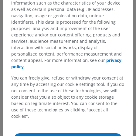
information such as the characteristics of your device
as well as certain personal data (e.g., IP addresses,
navigation, usage or geolocation data, unique
identifiers). This data is processed for the following
purposes: analysis and improvement of the user
experience and/or our content offering, products and
services, audience measurement and analysis,
interaction with social networks, display of
personalized content, performance measurement and
content appeal. For more information, see our
privacy
policy
.
You can freely give, refuse or withdraw your consent at
any time by accessing our cookie settings tool. If you do
not consent to the use of these technologies, we will
consider that you also object to any cookie storage
based on legitimate interest. You can consent to the
use of these technologies by clicking "accept all
cookies".