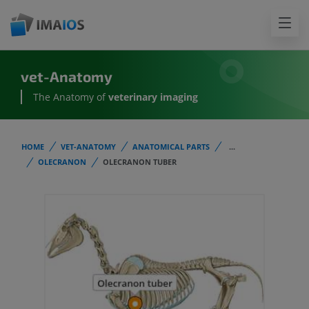
vet-Anatomy
The Anatomy of
veterinary imaging
HOME
VET-ANATOMY
ANATOMICAL PARTS
...
OLECRANON
OLECRANON TUBER