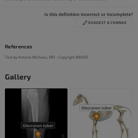
Is this definition incorrect or incomplete?
SUGGEST A CHANGE
References
Text by Antoine Micheau, MD - Copyright IMAIOS
Gallery