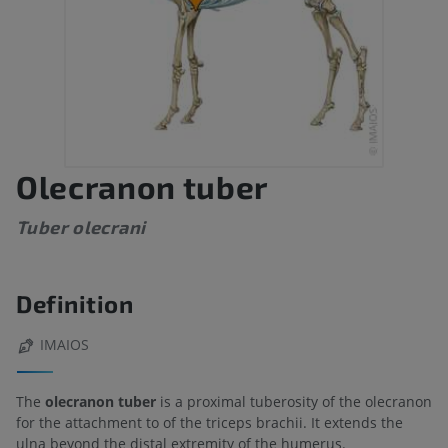
Olecranon tuber
Tuber olecrani
Definition
IMAIOS
The
olecranon tuber
is a proximal tuberosity of the olecranon
for the attachment to of the triceps brachii. It extends the
ulna beyond the distal extremity of the humerus.