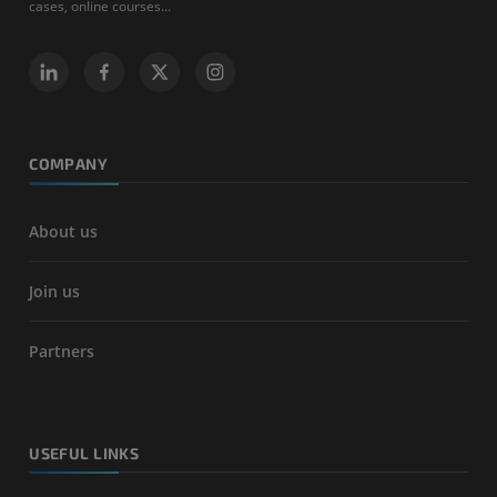
cases, online courses...
COMPANY
About us
Join us
Partners
USEFUL LINKS