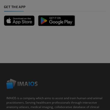
GET THE APP
IMAIOS is a company which aims to assist and train human and animal
practitioners. Serving healthcare professionals through interactive
anatomy atlases, medical imaging, collaborative database of clinical