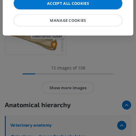
ACCEPT ALL COOKIES
MANAGE COOKIES
15 images of 108
Show more images
Anatomical hierarchy
Veterinary anatomy