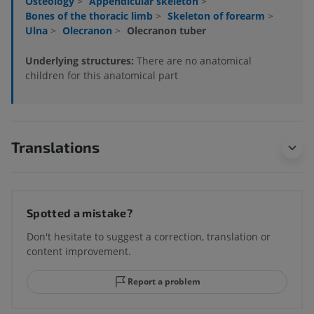
Osteology
>
Appendicular skeleton
>
Bones of the thoracic limb
>
Skeleton of forearm
>
Ulna
>
Olecranon
>
Olecranon tuber
Underlying structures:
There are no anatomical
children for this anatomical part
Translations
Spotted a mistake?
Don't hesitate to suggest a correction, translation or
content improvement.
Report a problem