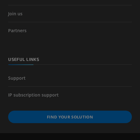
Join us
Partners
USEFUL LINKS
Support
IP subscription support
FIND YOUR SOLUTION