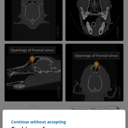
Continue without accepting