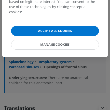
based on legitimate interest. You can consent to the
use of these technologies by clicking "accept all
cookies".
ACCEPT ALL COOKIES
Anatomical hierarchy
MANAGE COOKIES
Veterinary anatomy
Splanchnology
>
Respiratory system
>
Paranasal sinuses
>
Openings of frontal sinus
Underlying structures:
There are no anatomical
children for this anatomical part
Translations