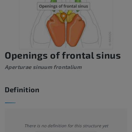
Openings of frontal sinus
Aperturae sinuum frontalium
Definition
There is no definition for this structure yet