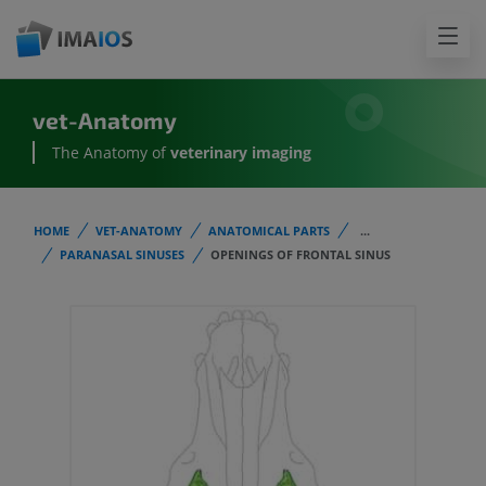
vet-Anatomy
The Anatomy of
veterinary imaging
HOME
VET-ANATOMY
ANATOMICAL PARTS
...
PARANASAL SINUSES
OPENINGS OF FRONTAL SINUS