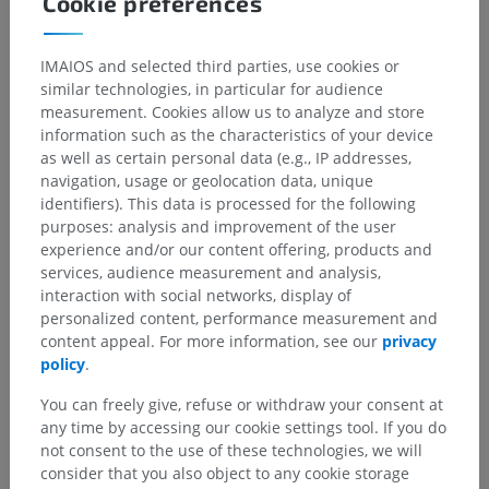
Cookie preferences
IMAIOS and selected third parties, use cookies or
similar technologies, in particular for audience
measurement. Cookies allow us to analyze and store
information such as the characteristics of your device
as well as certain personal data (e.g., IP addresses,
navigation, usage or geolocation data, unique
identifiers). This data is processed for the following
purposes: analysis and improvement of the user
experience and/or our content offering, products and
services, audience measurement and analysis,
interaction with social networks, display of
personalized content, performance measurement and
content appeal. For more information, see our
privacy
policy
.
You can freely give, refuse or withdraw your consent at
any time by accessing our cookie settings tool. If you do
not consent to the use of these technologies, we will
consider that you also object to any cookie storage