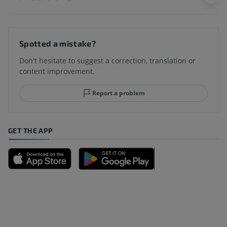
Spotted a mistake?
Don't hesitate to suggest a correction, translation or
content improvement.
Report a problem
GET THE APP