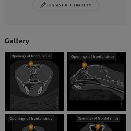
SUGGEST A DEFINITION
Gallery