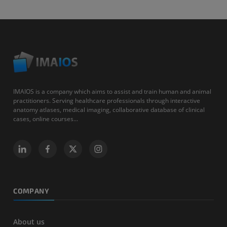
IMAIOS is a company which aims to assist and train human and animal
practitioners. Serving healthcare professionals through interactive
anatomy atlases, medical imaging, collaborative database of clinical
cases, online courses...
COMPANY
About us