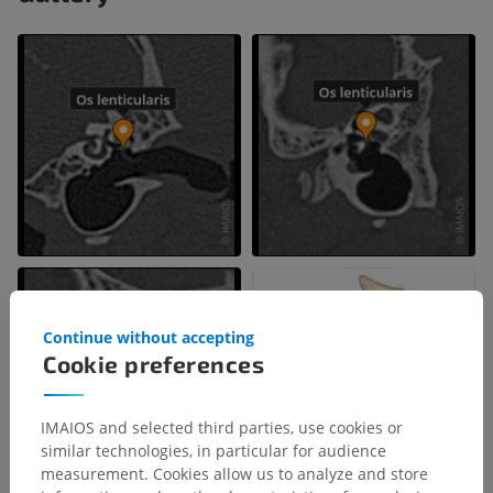
Continue without accepting
Cookie preferences
IMAIOS and selected third parties, use cookies or
similar technologies, in particular for audience
measurement. Cookies allow us to analyze and store