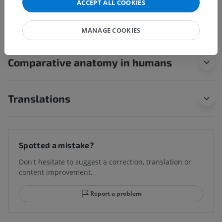
Underlying structures:
There are no anatomical
ACCEPT ALL COOKIES
children for this anatomical part
MANAGE COOKIES
Comparative anatomy in humans
Translations
Spotted a mistake?
Don't hesitate to suggest a correction, translation or
content improvement.
Report a problem