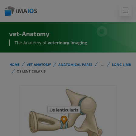
vet-Anatomy
The Anatomy of
veterinary imaging
HOME
VET-ANATOMY
ANATOMICAL PARTS
...
LONG LIMB
OS LENTICULARIS