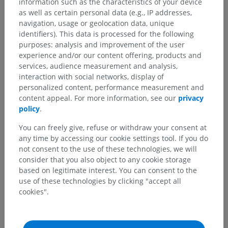
information such as the characteristics of your device
as well as certain personal data (e.g., IP addresses,
navigation, usage or geolocation data, unique
identifiers). This data is processed for the following
purposes: analysis and improvement of the user
experience and/or our content offering, products and
services, audience measurement and analysis,
interaction with social networks, display of
personalized content, performance measurement and
content appeal. For more information, see our
privacy
policy
.
You can freely give, refuse or withdraw your consent at
Anatomical hierarchy
any time by accessing our cookie settings tool. If you do
not consent to the use of these technologies, we will
consider that you also object to any cookie storage
Veterinary anatomy
based on legitimate interest. You can consent to the
use of these technologies by clicking "accept all
Sense organs
>
Organum vestibulocochleare [auris]
>
cookies".
Middle ear
>
Auditory ossicles
>
Incus
>
Long limb
>
Os lenticularis