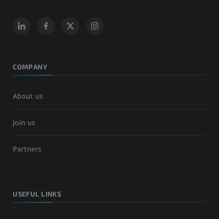
COMPANY
About us
Join us
Partners
USEFUL LINKS