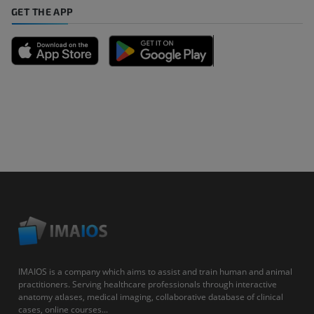
GET THE APP
IMAIOS is a company which aims to assist and train human and animal
practitioners. Serving healthcare professionals through interactive
anatomy atlases, medical imaging, collaborative database of clinical
cases, online courses...