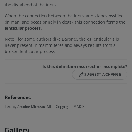
the distal end of the incus.
When the connection between the incus and stapes ossified
(in man, and occasionnaly in dogs), this connection forms the
lenticular process
.
Note : for some authors (like Barone), the os lenticularis is
never present in mammiferes and always results from a
broken lenticular process
Is this definition incorrect or incomplete?
SUGGEST A CHANGE
References
Text by Antoine Micheau, MD - Copyright IMAIOS
Gallery