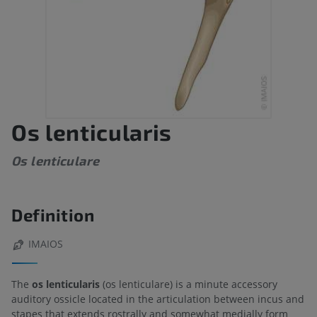
Os lenticularis
Os lenticulare
Definition
IMAIOS
The
os lenticularis
(os lenticulare) is a minute accessory
auditory ossicle located in the articulation between incus and
stapes that extends rostrally and somewhat medially form