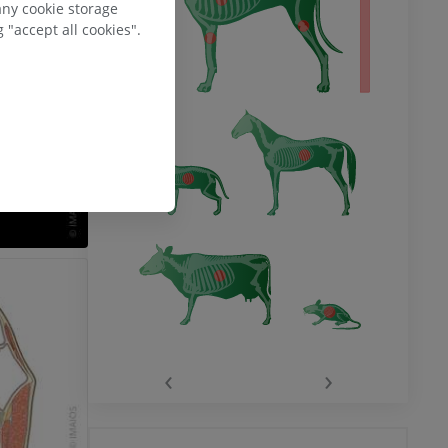
any cookie storage
 "accept all cookies".
‹
›