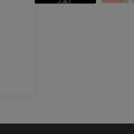
PREMIUM
Horse - Head
CT
PREMIUM
Horse - Teeth
Illustrations
FREE