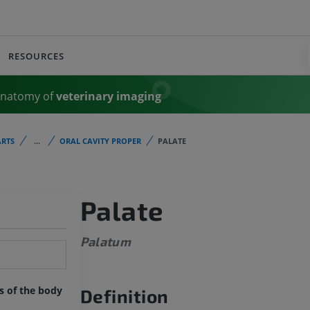
RESOURCES
Anatomy of
veterinary imaging
RTS
...
ORAL CAVITY PROPER
PALATE
Palate
Palatum
ts of the body
Definition