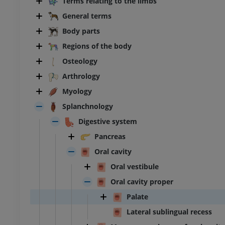
Terms relating to the limbs
General terms
Body parts
Regions of the body
Osteology
Arthrology
Myology
Splanchnology
Digestive system
Pancreas
Oral cavity
Oral vestibule
Oral cavity proper
Palate
Lateral sublingual recess