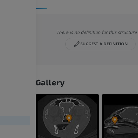
There is no definition for this structure
SUGGEST A DEFINITION
Gallery