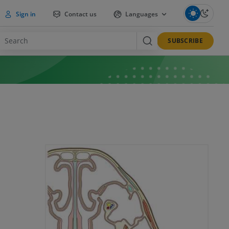
Sign in
Contact us
Languages
SUBSCRIBE