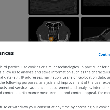
rences
Contin
ird parties, use cookies or similar technologies, in particular for 
allow us to analyze and store information such as the characterist
al data (e.g., IP addresses, navigation, usage or geolocation data, un
 the following purposes: analysis and improvement of the user exp
HORSE
MOUSE
ducts and services, audience measurement and analysis, interaction
zed content, performance measurement and content appeal. For mor
Horse - Osteology
Mouse - Whole
Illustrations
CT
PREMIUM
FREE
efuse or withdraw your consent at any time by accessing our cookie s