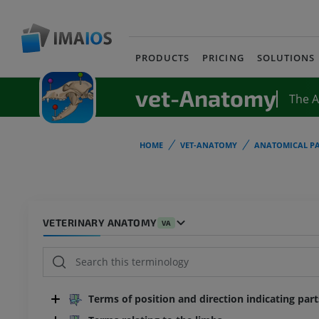
PRODUCTS
PRICING
SOLUTIONS
vet-Anatomy
The 
HOME
VET-ANATOMY
ANATOMICAL PA
VETERINARY ANATOMY
VA
Terms of position and direction indicating par