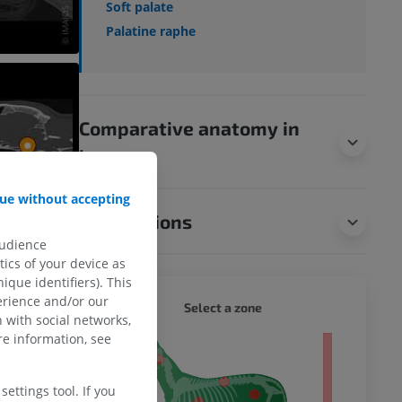
Soft palate
Palatine raphe
Comparative anatomy in
humans
ue without accepting
Translations
audience
ics of your device as
ique identifiers). This
erience and/or our
DOG - 
Select a zone
 with social networks,
e information, see
 body
ettings tool. If you