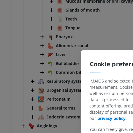
Mucous membrane of oral cavity
Glands of mouth
Teeth
Tongue
Pharynx
Alimentar canal
Liver
Cookie prefe
Gallbladder
Common bile duct
IMAIOS and selected th
Respiratory system
measurement. Cookies 
Urogenital system
well as certain person
Peritoneum
data is processed for
BOVINE
content offering, pro
General terms
display of personali
ead and neck
Bovine - General anatomy
Endocrin system
our
privacy policy
.
Illustrations
Angiology
UM
FREE
You can freely give, r