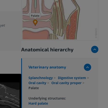
 yet
Anatomical hierarchy
Veterinary anatomy
Splanchnology
>
Digestive system
>
Oral cavity
>
Oral cavity proper
>
Palate
Underlying structures:
Hard palate