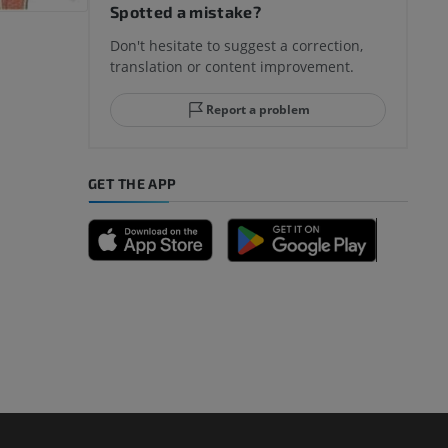
Spotted a mistake?
Don't hesitate to suggest a correction,
translation or content improvement.
Report a problem
GET THE APP