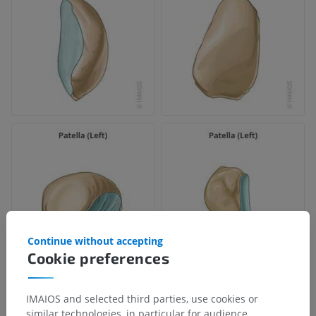
Continue without accepting
Cookie preferences
IMAIOS and selected third parties, use cookies or
similar technologies, in particular for audience