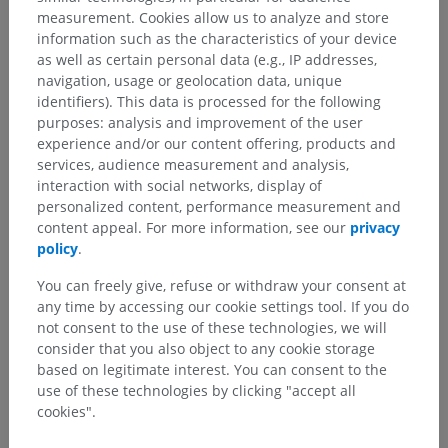
measurement. Cookies allow us to analyze and store
information such as the characteristics of your device
as well as certain personal data (e.g., IP addresses,
navigation, usage or geolocation data, unique
identifiers). This data is processed for the following
purposes: analysis and improvement of the user
experience and/or our content offering, products and
services, audience measurement and analysis,
interaction with social networks, display of
personalized content, performance measurement and
content appeal. For more information, see our
privacy
policy
.
You can freely give, refuse or withdraw your consent at
any time by accessing our cookie settings tool. If you do
not consent to the use of these technologies, we will
consider that you also object to any cookie storage
based on legitimate interest. You can consent to the
use of these technologies by clicking "accept all
Anatomical hierarchy
cookies".