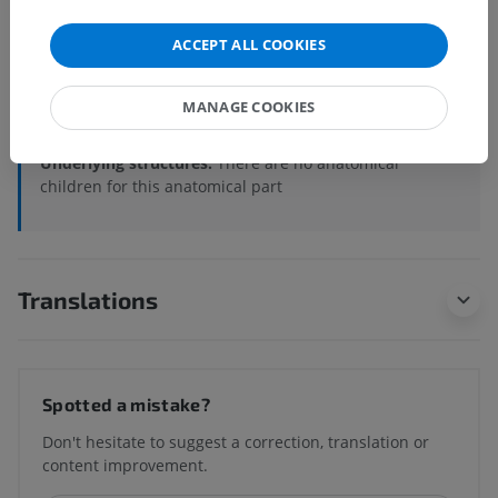
Veterinary anatomy
ACCEPT ALL COOKIES
Osteology
>
Appendicular skeleton
>
Bones of the pelvic limb
>
Femoral skeleton
>
MANAGE COOKIES
Patella
>
Patella (Left)
Underlying structures:
There are no anatomical
children for this anatomical part
Translations
Spotted a mistake?
Don't hesitate to suggest a correction, translation or
content improvement.