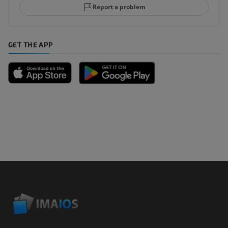
Report a problem
GET THE APP