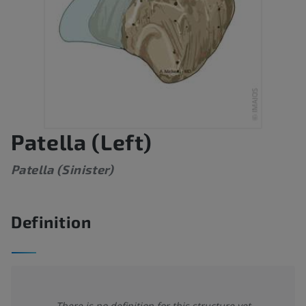
Patella (Left)
Patella (Sinister)
Definition
There is no definition for this structure yet