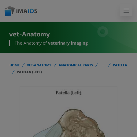
vet-Anatomy
The Anatomy of
veterinary imaging
HOME
VET-ANATOMY
ANATOMICAL PARTS
...
PATELLA
PATELLA (LEFT)