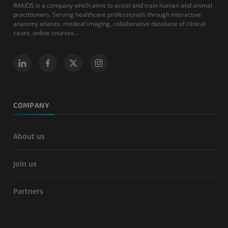
IMAIOS is a company which aims to assist and train human and animal
practitioners. Serving healthcare professionals through interactive
anatomy atlases, medical imaging, collaborative database of clinical
cases, online courses...
COMPANY
About us
Join us
Partners