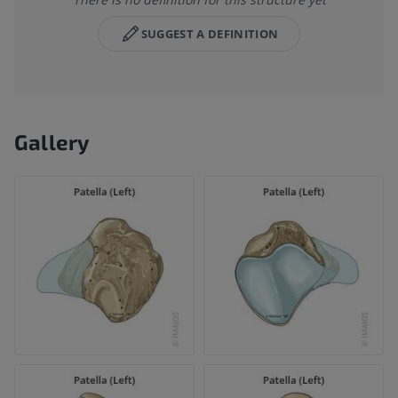
SUGGEST A DEFINITION
Gallery