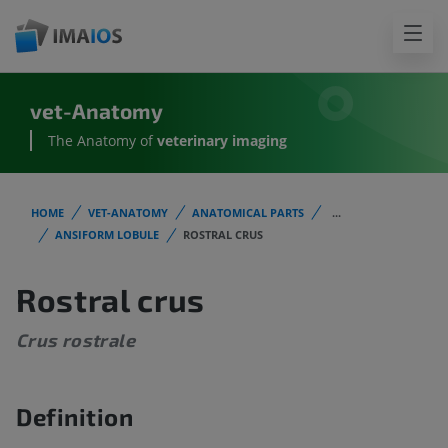
vet-Anatomy
The Anatomy of
veterinary imaging
HOME
VET-ANATOMY
ANATOMICAL PARTS
...
ANSIFORM LOBULE
ROSTRAL CRUS
Rostral crus
Crus rostrale
Definition