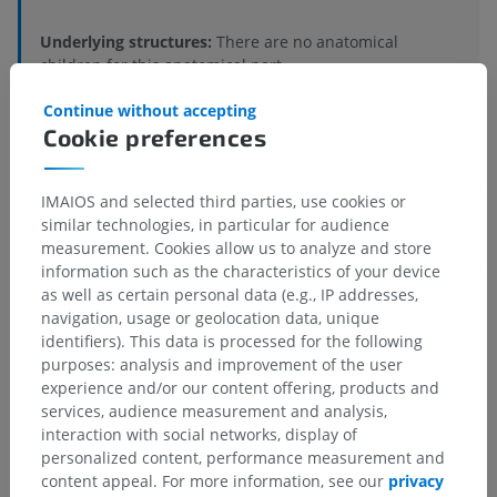
Underlying structures:
There are no anatomical
children for this anatomical part
Continue without accepting
Cookie preferences
Comparative anatomy in humans
IMAIOS and selected third parties, use cookies or
similar technologies, in particular for audience
measurement. Cookies allow us to analyze and store
Translations
information such as the characteristics of your device
as well as certain personal data (e.g., IP addresses,
navigation, usage or geolocation data, unique
identifiers). This data is processed for the following
Spotted a mistake?
purposes: analysis and improvement of the user
experience and/or our content offering, products and
Don't hesitate to suggest a correction, translation or
services, audience measurement and analysis,
content improvement.
interaction with social networks, display of
personalized content, performance measurement and
Report a problem
content appeal. For more information, see our
privacy