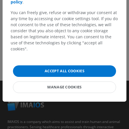
policy
.
You can freely give, refuse or withdraw your consent at
GET THE APP
any time by accessing our cookie settings tool. If you do
not consent to the use of these technologies, we will
consider that you also object to any cookie storage
based on legitimate interest. You can consent to the
use of these technologies by clicking "accept all
cookies".
ACCEPT ALL COOKIES
MANAGE COOKIES
IMAIOS is a company which aims to assist and train human and animal
practitioners. Serving healthcare professionals through interactive