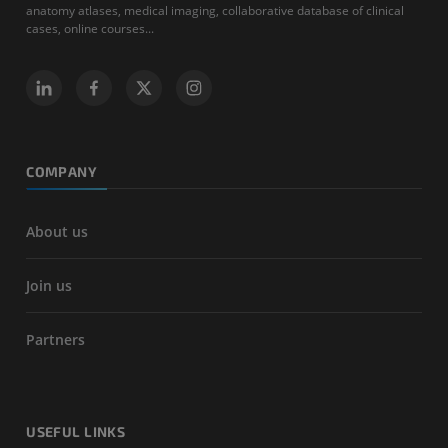
anatomy atlases, medical imaging, collaborative database of clinical
cases, online courses...
COMPANY
About us
Join us
Partners
USEFUL LINKS