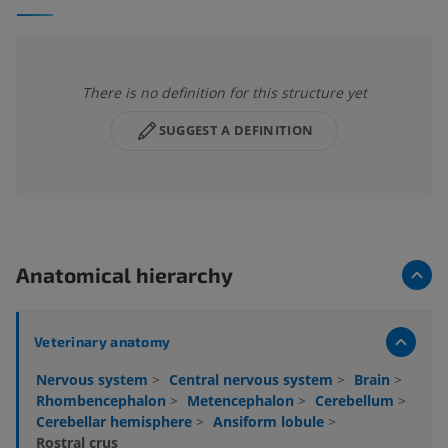
There is no definition for this structure yet
SUGGEST A DEFINITION
Anatomical hierarchy
Veterinary anatomy
Nervous system
>
Central nervous system
>
Brain
>
Rhombencephalon
>
Metencephalon
>
Cerebellum
>
Cerebellar hemisphere
>
Ansiform lobule
>
Rostral crus