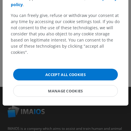
policy
.
You can freely give, refuse or withdraw your consent at
GET THE APP
any time by accessing our cookie settings tool. If you do
not consent to the use of these technologies, we will
consider that you also object to any cookie storage
based on legitimate interest. You can consent to the
use of these technologies by clicking "accept all
cookies".
ACCEPT ALL COOKIES
MANAGE COOKIES
IMAIOS is a company which aims to assist and train human and animal