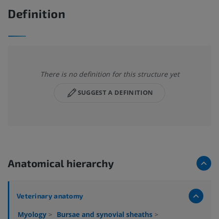
Definition
There is no definition for this structure yet
SUGGEST A DEFINITION
Anatomical hierarchy
Veterinary anatomy
Myology
>
Bursae and synovial sheaths
>