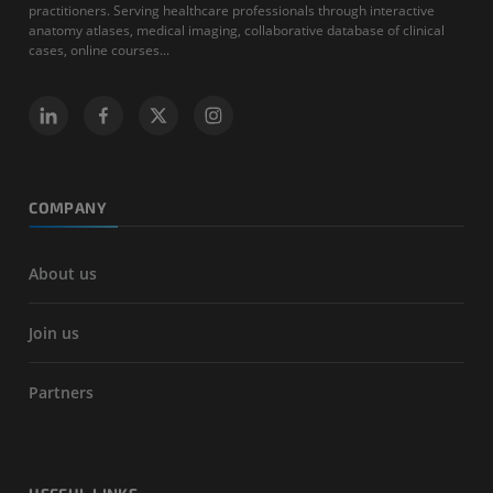
practitioners. Serving healthcare professionals through interactive
anatomy atlases, medical imaging, collaborative database of clinical
cases, online courses...
COMPANY
About us
Join us
Partners