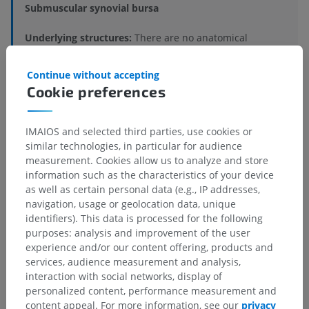
Submuscular synovial bursa
Underlying structures:
There are no anatomical
children for this anatomical part
Continue without accepting
Cookie preferences
Comparative anatomy in humans
IMAIOS and selected third parties, use cookies or
similar technologies, in particular for audience
measurement. Cookies allow us to analyze and store
Translations
information such as the characteristics of your device
as well as certain personal data (e.g., IP addresses,
navigation, usage or geolocation data, unique
identifiers). This data is processed for the following
purposes: analysis and improvement of the user
Spotted a mistake?
experience and/or our content offering, products and
Don't hesitate to suggest a correction, translation or
services, audience measurement and analysis,
content improvement.
interaction with social networks, display of
personalized content, performance measurement and
content appeal. For more information, see our
privacy
Report a problem