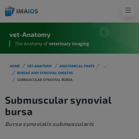
vet-Anatomy
The Anatomy of
veterinary imaging
HOME
VET-ANATOMY
ANATOMICAL PARTS
...
BURSAE AND SYNOVIAL SHEATHS
SUBMUSCULAR SYNOVIAL BURSA
Submuscular synovial
bursa
Bursa synovialis submuscularis