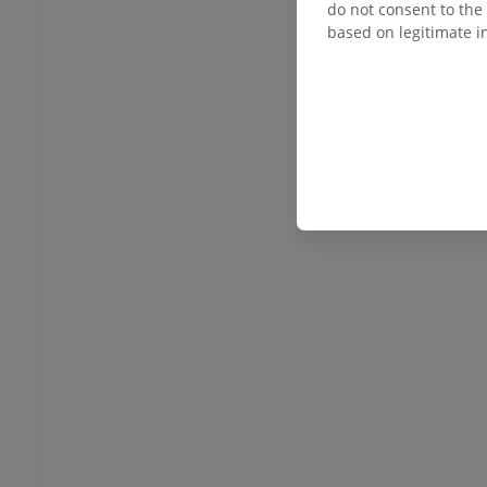
do not consent to the 
based on legitimate in
horax
Bovine - Osteology
Illustrations
UM
PREMIUM
bdomen - Pelvis
UM
steology
raphy
UM
steology
ations
UM