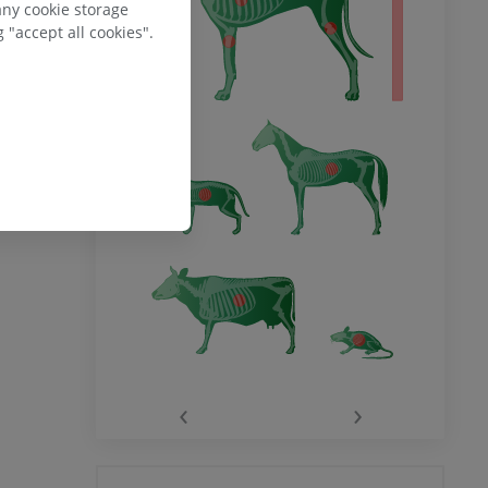
any cookie storage
 "accept all cookies".
‹
›