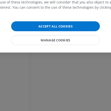
use of these technologies, we will consider that you also object to 
terest. You can consent to the use of these technologies by clicking
Horse - Osteology
Radiography
FREE
ACCEPT ALL COOKIES
Horse - carpus
CT
MANAGE COOKIES
PREMIUM
Horse - Myology
Illustrations
PREMIUM
Horse - Digit
MRI
PREMIUM
Horse - Finger and Hoof
Illustrations