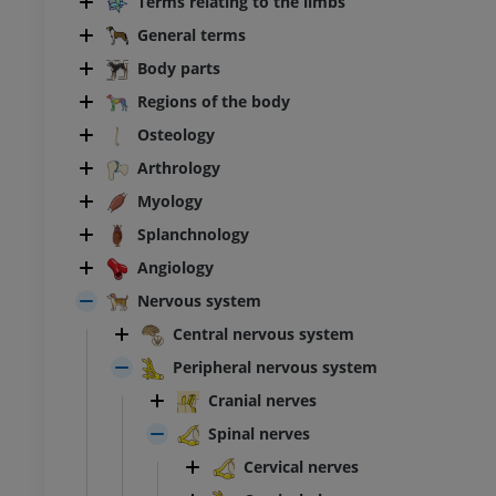
Terms relating to the limbs
General terms
Body parts
Regions of the body
Osteology
Arthrology
Myology
Splanchnology
Angiology
Nervous system
Central nervous system
Peripheral nervous system
Cranial nerves
Spinal nerves
Cervical nerves