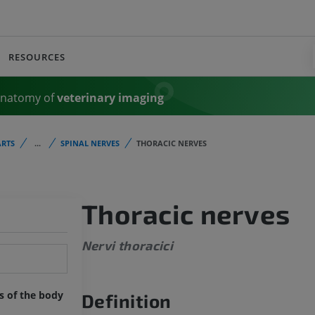
RESOURCES
Anatomy of
veterinary imaging
RTS
...
SPINAL NERVES
THORACIC NERVES
Thoracic nerves
Nervi thoracici
ts of the body
Definition