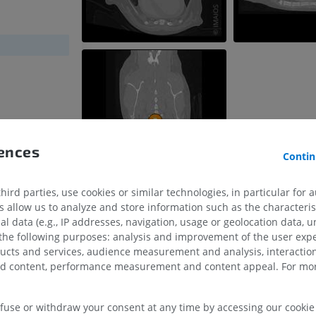
rences
Contin
ird parties, use cookies or similar technologies, in particular for 
allow us to analyze and store information such as the characterist
al data (e.g., IP addresses, navigation, usage or geolocation data, un
 the following purposes: analysis and improvement of the user exp
HORSE
MOUSE
ducts and services, audience measurement and analysis, interaction
zed content, performance measurement and content appeal. For mor
Horse - Osteology
Mouse - Whole
Illustrations
CT
PREMIUM
FREE
efuse or withdraw your consent at any time by accessing our cookie s