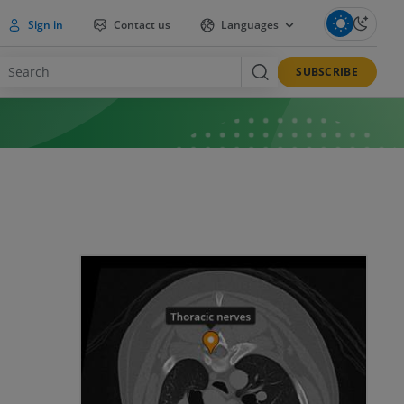
Sign in
Contact us
Languages
SUBSCRIBE