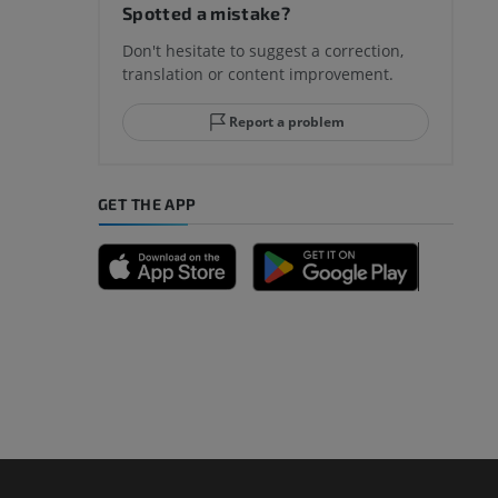
Spotted a mistake?
Don't hesitate to suggest a correction,
translation or content improvement.
Report a problem
GET THE APP