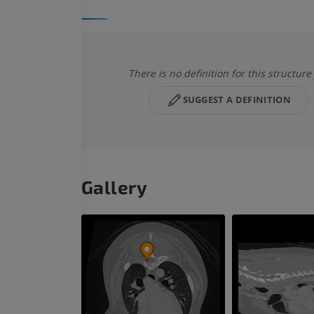
There is no definition for this structure
SUGGEST A DEFINITION
Gallery