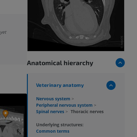
 yet
Anatomical hierarchy
Veterinary anatomy
Nervous system
>
Peripheral nervous system
>
Spinal nerves
>
Thoracic nerves
Underlying structures:
Common terms