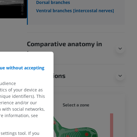
Dorsal branches
Ventral branches [intercostal nerves]
Comparative anatomy in
humans
ue without accepting
Translations
audience
ics of your device as
ique identifiers). This
erience and/or our
DOG - 
Select a zone
 with social networks,
e information, see
 body
ettings tool. If you