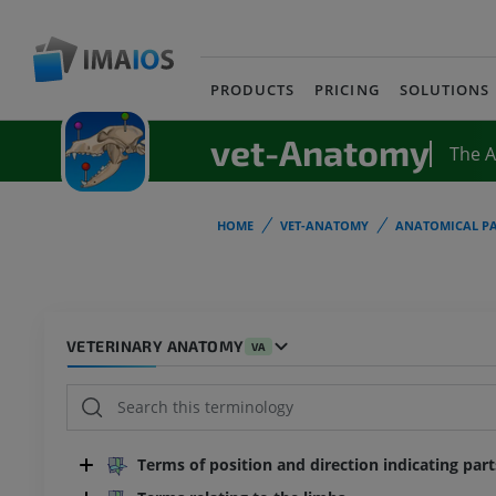
PRODUCTS
PRICING
SOLUTIONS
vet-Anatomy
The 
HOME
VET-ANATOMY
ANATOMICAL PA
VETERINARY ANATOMY
VA
Terms of position and direction indicating par