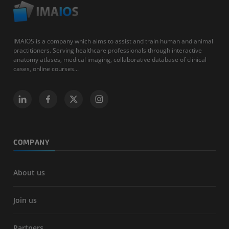
IMAIOS is a company which aims to assist and train human and animal
practitioners. Serving healthcare professionals through interactive
anatomy atlases, medical imaging, collaborative database of clinical
cases, online courses...
COMPANY
About us
Join us
Partners