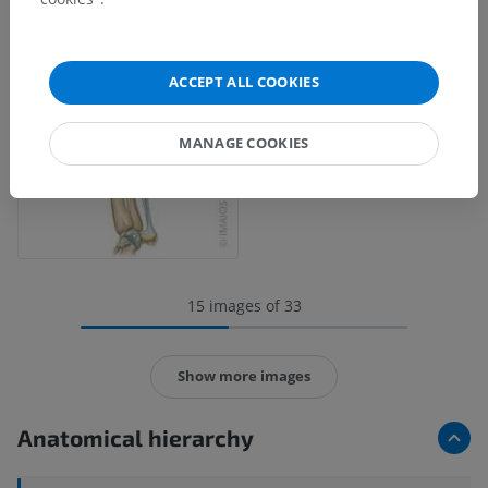
ACCEPT ALL COOKIES
MANAGE COOKIES
15 images of 33
Show more images
Anatomical hierarchy