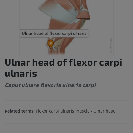
Ulnar head of flexor carpi
ulnaris
Caput ulnare flexoris ulnaris carpi
Related terms:
Flexor carpi ulnaris muscle - Ulnar head