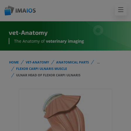
vet-Anatomy
The Anatomy of
veterinary imaging
HOME
VET-ANATOMY
ANATOMICAL PARTS
...
FLEXOR CARPI ULNARIS MUSCLE
ULNAR HEAD OF FLEXOR CARPI ULNARIS