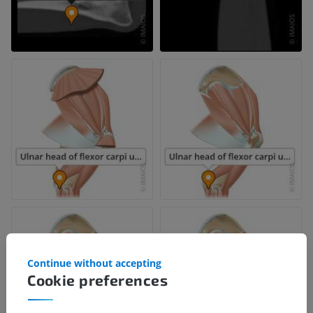
Continue without accepting
Cookie preferences