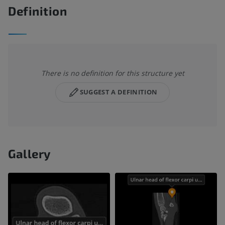
Definition
There is no definition for this structure yet
SUGGEST A DEFINITION
Gallery