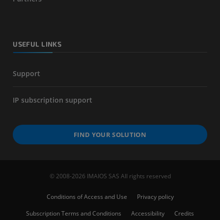
USEFUL LINKS
Support
IP subscription support
FIND YOUR SOLUTION
© 2008-2026 IMAIOS SAS All rights reserved
Conditions of Access and Use
Privacy policy
Subscription Terms and Conditions
Accessibility
Credits