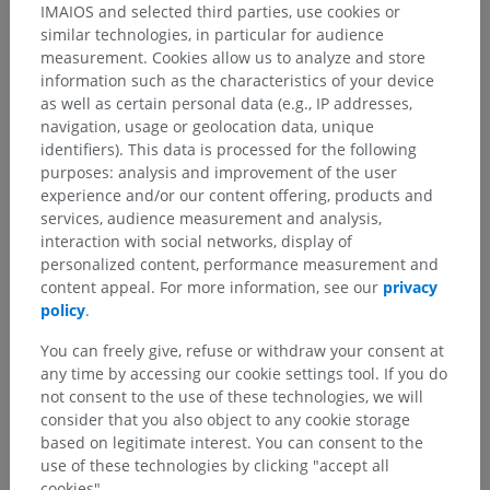
IMAIOS and selected third parties, use cookies or
similar technologies, in particular for audience
measurement. Cookies allow us to analyze and store
information such as the characteristics of your device
as well as certain personal data (e.g., IP addresses,
navigation, usage or geolocation data, unique
identifiers). This data is processed for the following
purposes: analysis and improvement of the user
experience and/or our content offering, products and
services, audience measurement and analysis,
interaction with social networks, display of
personalized content, performance measurement and
content appeal. For more information, see our
privacy
policy
.
You can freely give, refuse or withdraw your consent at
any time by accessing our cookie settings tool. If you do
not consent to the use of these technologies, we will
consider that you also object to any cookie storage
based on legitimate interest. You can consent to the
use of these technologies by clicking "accept all
cookies".