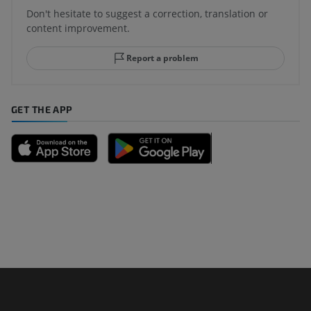
Don't hesitate to suggest a correction, translation or
content improvement.
Report a problem
GET THE APP