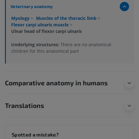
Veterinary anatomy
Myology
>
Muscles of the thoracic limb
>
Flexor carpi ulnaris muscle
>
Ulnar head of flexor carpi ulnaris
Underlying structures:
There are no anatomical
children for this anatomical part
Comparative anatomy in humans
Translations
Spotted a mistake?