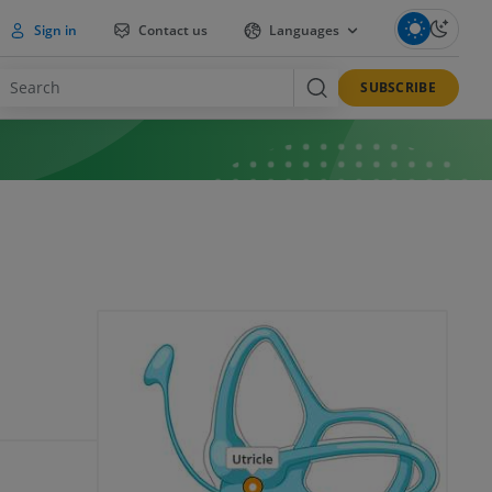
Sign in
Contact us
Languages
SUBSCRIBE