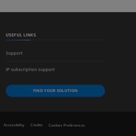
USEFUL LINKS
Support
IP subscription support
FIND YOUR SOLUTION
Accessibility
Credits
Cookies Preferences