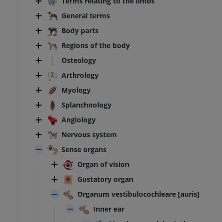
Terms relating to the limbs
General terms
Body parts
Regions of the body
Osteology
Arthrology
Myology
Splanchnology
Angiology
Nervous system
Sense organs
Organ of vision
Gustatory organ
Organum vestibulocochleare [auris]
Inner ear