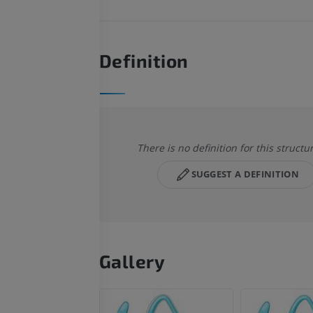
Definition
There is no definition for this structu
SUGGEST A DEFINITION
Gallery