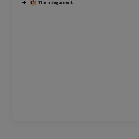
The integument