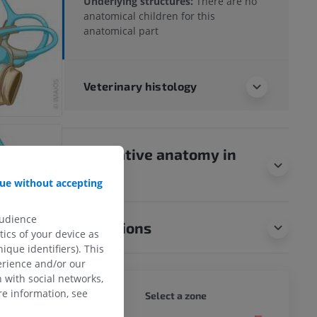
Underlying structures:
There are no
anatomical children for this
anatomical part
Veterinary histology
Comparative anatomy in
humans
ue without accepting
audience
Translations
ics of your device as
ique identifiers). This
erience and/or our
 with social networks,
e information, see
DOG - 
Select a zone