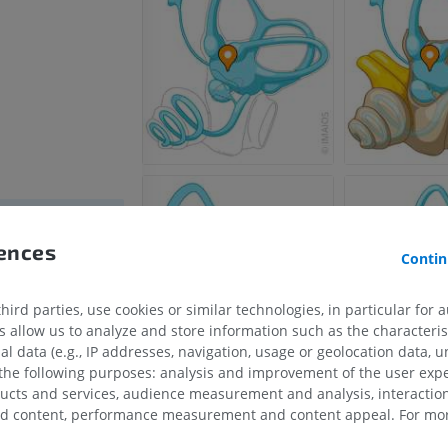
rences
Contin
s semicircularis
s semicircularis
ird parties, use cookies or similar technologies, in particular for 
allow us to analyze and store information such as the characterist
ircularis
al data (e.g., IP addresses, navigation, usage or geolocation data, un
ae
 the following purposes: analysis and improvement of the user exp
ducts and services, audience measurement and analysis, interaction
zed content, performance measurement and content appeal. For mor
HORSE
MOUSE