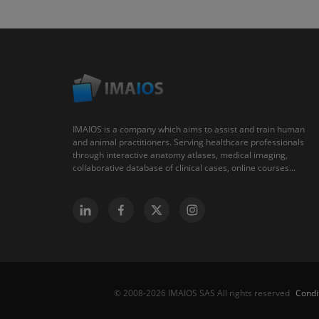
IMAIOS is a company which aims to assist and train human
and animal practitioners. Serving healthcare professionals
through interactive anatomy atlases, medical imaging,
collaborative database of clinical cases, online courses...
Condi
© 2008-2026 IMAIOS SAS All rights reserved