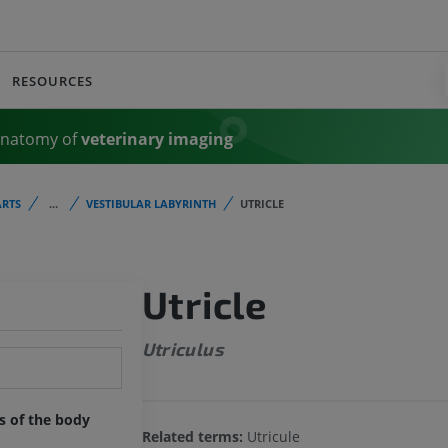
RESOURCES
Anatomy of
veterinary imaging
RTS
...
VESTIBULAR LABYRINTH
UTRICLE
Utricle
Utriculus
ts of the body
Related terms:
Utricule