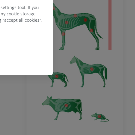
 body
ettings tool. If you
any cookie storage
 "accept all cookies".