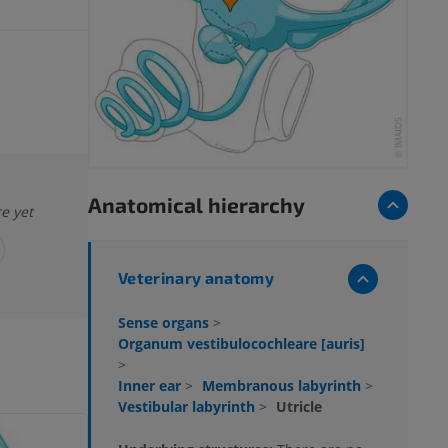
Anatomical hierarchy
re yet
Veterinary anatomy
Sense organs
>
Organum vestibulocochleare [auris]
>
Inner ear
>
Membranous labyrinth
>
Vestibular labyrinth
>
Utricle