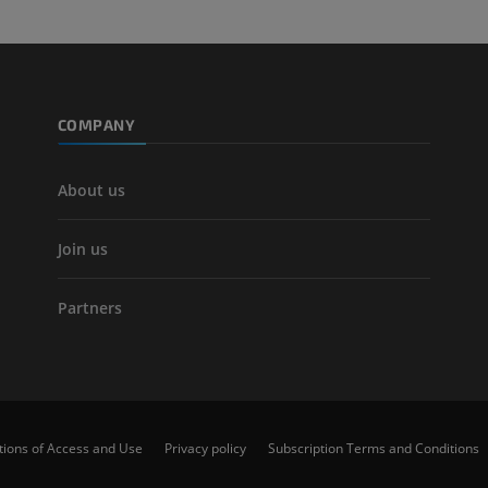
COMPANY
About us
Join us
Partners
tions of Access and Use
Privacy policy
Subscription Terms and Conditions