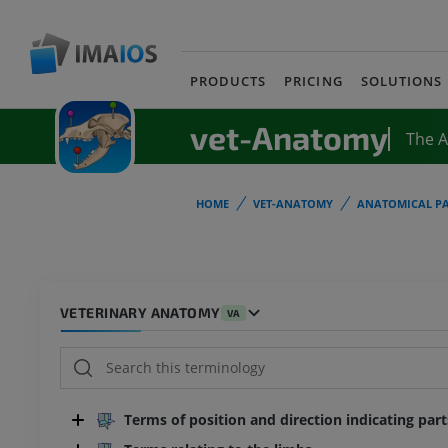
PRODUCTS
PRICING
SOLUTIONS
vet-Anatomy
The 
HOME
VET-ANATOMY
ANATOMICAL PA
VETERINARY ANATOMY
VA
Terms of position and direction indicating par