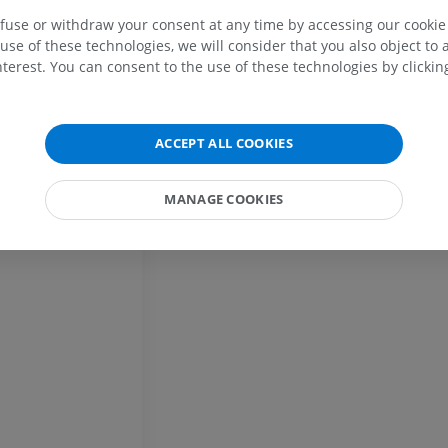
Horse - Osteology
Mouse - Whole
efuse or withdraw your consent at any time by accessing our cookie s
Illustrations
CT
use of these technologies, we will consider that you also object to 
PREMIUM
FREE
terest. You can consent to the use of these technologies by clicking
Horse - Osteology
Radiography
ACCEPT ALL COOKIES
FREE
MANAGE COOKIES
Horse - carpus
CT
PREMIUM
Horse - Myology
Illustrations
PREMIUM
Horse - Digit
MRI
PREMIUM