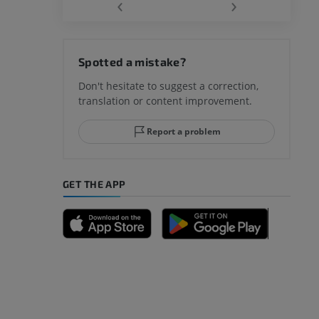
‹
›
Spotted a mistake?
Don't hesitate to suggest a correction,
translation or content improvement.
Report a problem
GET THE APP