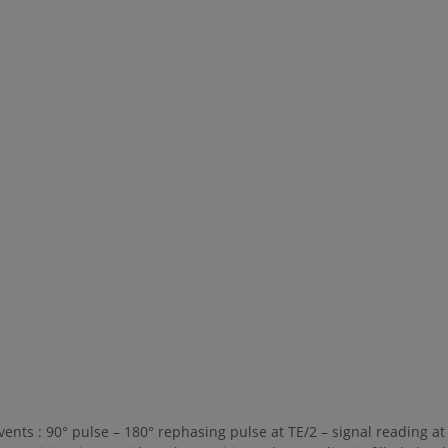
ents : 90° pulse – 180° rephasing pulse at TE/2 – signal reading at