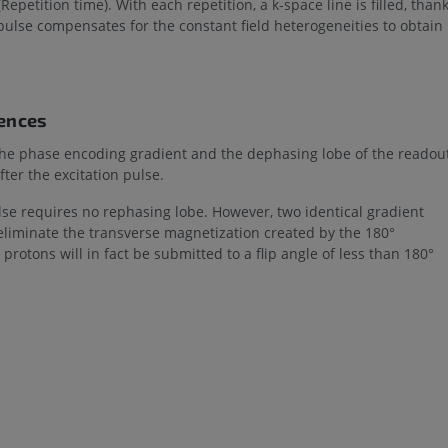
Repetition time). With each repetition, a k-space line is filled, than
pulse compensates for the constant field heterogeneities to obtain
uences
, the phase encoding gradient and the dephasing lobe of the readou
ter the excitation pulse.
ulse requires no rephasing lobe. However, two identical gradient
o eliminate the transverse magnetization created by the 180°
protons will in fact be submitted to a flip angle of less than 180°