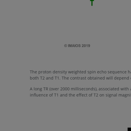
The proton density weighted spin echo sequence ha
both T2 and T1. The contrast obtained will depend o
A long TR (over 2000 milliseconds), associated with a
influence of T1 and the effect of T2 on signal magn