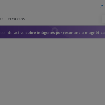
ES
RECURSOS
so interactivo
sobre imágenes por resonancia magnética