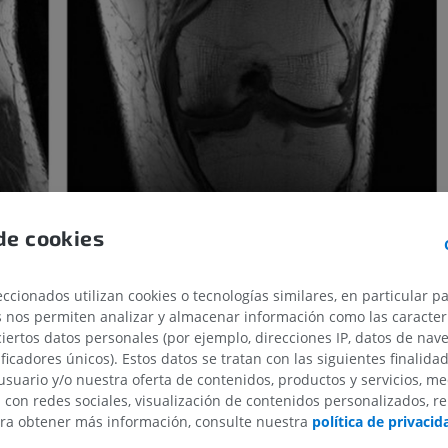
de cookies
ccionados utilizan cookies o tecnologías similares, en particular p
s nos permiten analizar y almacenar información como las caracterí
ciertos datos personales (por ejemplo, direcciones IP, datos de nav
ificadores únicos). Estos datos se tratan con las siguientes finalida
usuario y/o nuestra oferta de contenidos, productos y servicios, me
line will be acquired. TR repetition is thus responsible for the
n con redes sociales, visualización de contenidos personalizados, r
ara obtener más información, consulte nuestra
política de privacid