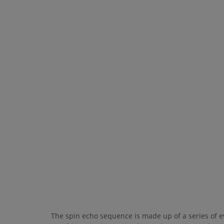
The spin echo sequence is made up of a series of ev