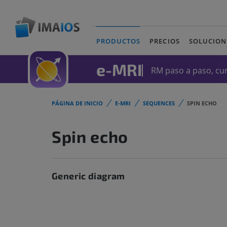
PRODUCTOS
PRECIOS
SOLUCION
(current)
e-MRI
RM paso a paso, cur
PÁGINA DE INICIO
E-MRI
SEQUENCES
SPIN ECHO
Spin echo
Generic diagram