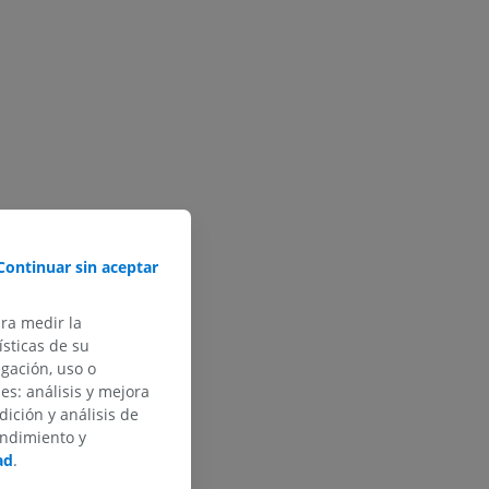
Continuar sin aceptar
ara medir la
sticas de su
egación, uso o
des: análisis y mejora
dición y análisis de
endimiento y
ad
.