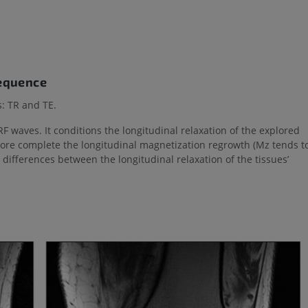
sequence
: TR and TE.
F waves. It conditions the longitudinal relaxation of the explored
more complete the longitudinal magnetization regrowth (Mz tends t
 differences between the longitudinal relaxation of the tissues’