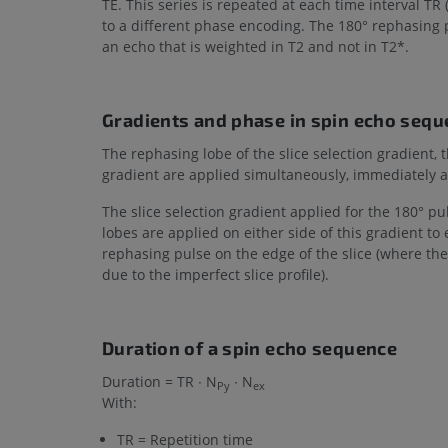
TE. This series is repeated at each time interval TR (
to a different phase encoding. The 180° rephasing 
an echo that is weighted in T2 and not in T2*.
Gradients and phase in spin echo seq
The rephasing lobe of the slice selection gradient
gradient are applied simultaneously, immediately af
The slice selection gradient applied for the 180° p
lobes are applied on either side of this gradient t
rephasing pulse on the edge of the slice (where the 
due to the imperfect slice profile).
Duration of a spin echo sequence
Duration = TR ∙ N
∙ N
Py
ex
With:
TR = Repetition time