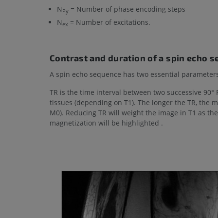
N
= Number of phase encoding steps
Py
N
= Number of excitations.
ex
Contrast and duration of a spin echo 
A spin echo sequence has two essential parameters
TR is the time interval between two successive 90° R
tissues (depending on T1). The longer the TR, the 
M0). Reducing TR will weight the image in T1 as the
magnetization will be highlighted .