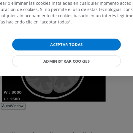
ear o eliminar las cookies instaladas en cualquier momento acced
uración de cookies. Si no permite el uso de estas tecnologías, co
alquier almacenamiento de cookies basado en un interés legítimo.
ías haciendo clic en "aceptar todas".
ACEPTAR TODAS
ADMINISTRAR COOKIES