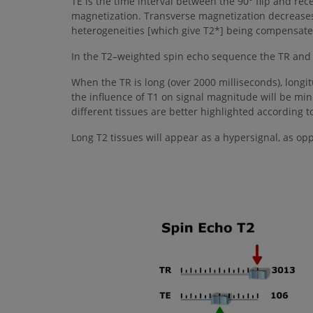
TE is the time interval between the 90° flip and rec
magnetization. Transverse magnetization decreases a
heterogeneities [which give T2*] being compensated 
In the T2–weighted spin echo sequence the TR and T
When the TR is long (over 2000 milliseconds), longi
the influence of T1 on signal magnitude will be min
different tissues are better highlighted according to
Long T2 tissues will appear as a hypersignal, as op