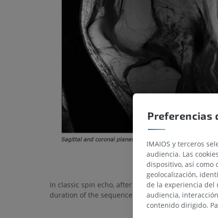
Preferencias 
IMAIOS y terceros sele
audiencia. Las cookie
dispositivo, así como 
geolocalización, ident
de la experiencia del 
In classic spin echo, after TR time, a single k-space 
audiencia, interacció
duration of the sequence.
contenido dirigido. P