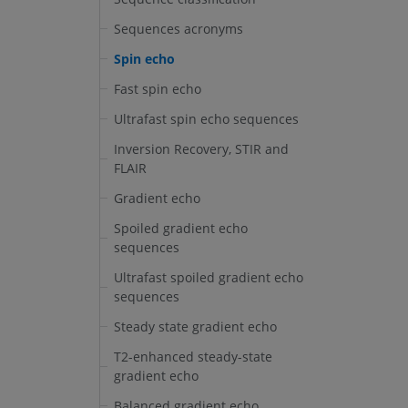
Sequences acronyms
Spin echo
Fast spin echo
Ultrafast spin echo sequences
Inversion Recovery, STIR and
FLAIR
Gradient echo
Spoiled gradient echo
sequences
Ultrafast spoiled gradient echo
sequences
Steady state gradient echo
T2-enhanced steady-state
gradient echo
Balanced gradient echo