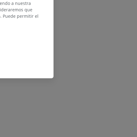
iendo a nuestra
nsideraremos que
 Puede permitir el