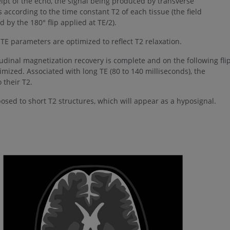
eipt of the echo, the signal being produced by transverse
ccording to the time constant T2 of each tissue (the field
by the 180° flip applied at TE/2).
E parameters are optimized to reflect T2 relaxation.
tudinal magnetization recovery is complete and on the following flip
imized. Associated with long TE (80 to 140 milliseconds), the
 their T2.
posed to short T2 structures, which will appear as a hyposignal.