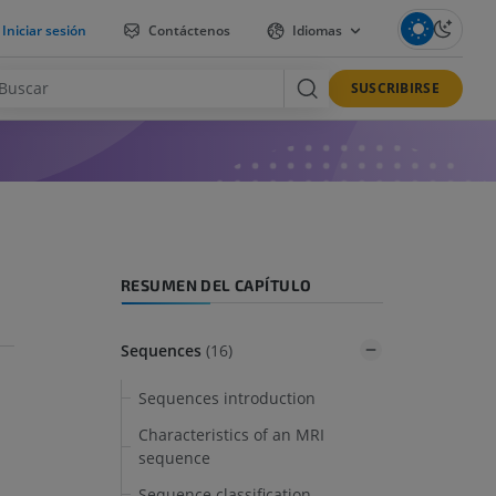
Iniciar sesión
Contáctenos
Idiomas
SUSCRIBIRSE
RESUMEN DEL CAPÍTULO
Sequences
(16)
Sequences introduction
Characteristics of an MRI
sequence
Sequence classification