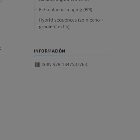
ks
Echo planar Imaging (EPI)
Hybrid sequences (spin echo +
gradient echo)
t
INFORMACIÓN
ISBN 978-1847537768