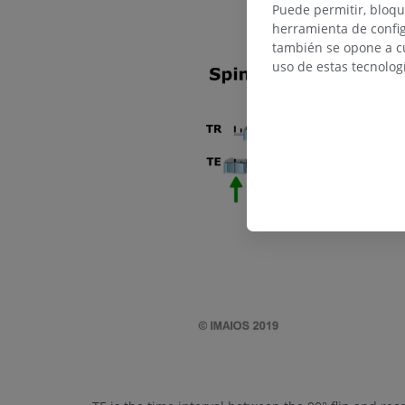
Puede permitir, bloqu
herramienta de config
también se opone a cu
uso de estas tecnolog