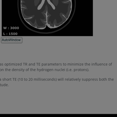
s optimized TR and TE parameters to minimize the influence of
n the density of the hydrogen nuclei (i.e. protons).
 short TE (10 to 20 milliseconds) will relatively suppress both the
itude.