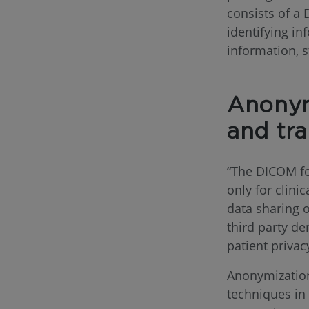
consists of a
identifying i
information, s
Anonym
and tr
“The DICOM fo
only for clinic
data sharing 
third party de
patient privac
Anonymization
techniques in