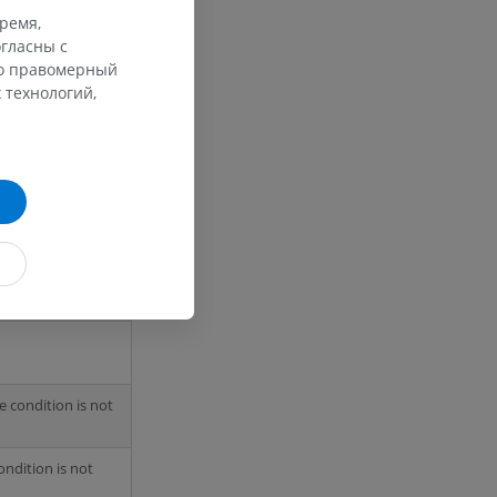
we have to be
время,
e required and
гласны с
го правомерный
 технологий,
ength 0
he condition is not
condition is not