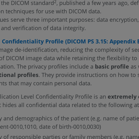
2
f the DICOM standard
, published a few years ago, def
on techniques for use with DICOM data.
ues serve three important purposes: data encryption, 
 and verification of data integrity.
 Confidentiality Profile (DICOM PS 3.15: Appendix 
mage de-identification, reducing the complexity of se
 of DICOM image data while retaining the flexibility to
ation. The privacy profiles include a
basic profile
as 
tional profiles
. They provide instructions on how to 
s that may contain personal data.
ication Level Confidentiality Profile is an
extremely 
t hides all confidential data related to the following at
ty and demographics of the patient (e.g. name of pati
ient-0010,1010, date of birth-0010,0030)
ty of responsible parties or family members (e.g. nam