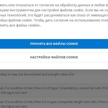
fication and study dates, etc., but it also means that 
вать или отказаться от согласия на обработку данных в любое 
the information that we collect. Certain attributes ar
шим инструментом для настройки файлов cookie. Если вы не со
ых технологий, это будет расцениваться как отказ от имеюще
eir removal would
result in DICOM being unusable
.
бых файлов cookie. Чтобы дать согласие на использование этих
нять все файлы cookie».
The types of data elements
ПРИНЯТЬ ВСЕ ФАЙЛЫ COOKIE
uired in the SOP (Service Object Pair) instance and must have a valid value
НАСТРОЙКИ ФАЙЛОВ COOKIE
uired in the SOP instance but can contain the value "unknown" or a value of l
 May or may not be included and a length value of 0
l. If a condition is met, then it is of type 1 (mandatory, cannot be null). If t
 the tag is not sent.
l. If a condition is met, then it is a type 2 (required, length zero OK). If the 
 the tag is not sent.