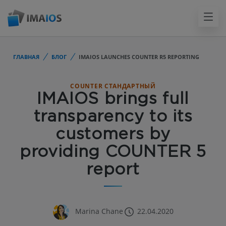
ГЛАВНАЯ
БЛОГ
IMAIOS LAUNCHES COUNTER R5 REPORTING
COUNTER СТАНДАРТНЫЙ
IMAIOS brings full
transparency to its
customers by
providing COUNTER 5
report
Marina Chane
22.04.2020