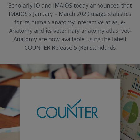
Scholarly iQ and IMAIOS today announced that
IMAIOS’s January – March 2020 usage statistics
for its human anatomy interactive atlas, e-
Anatomy and its veterinary anatomy atlas, vet-
Anatomy are now available using the latest
COUNTER Release 5 (R5) standards