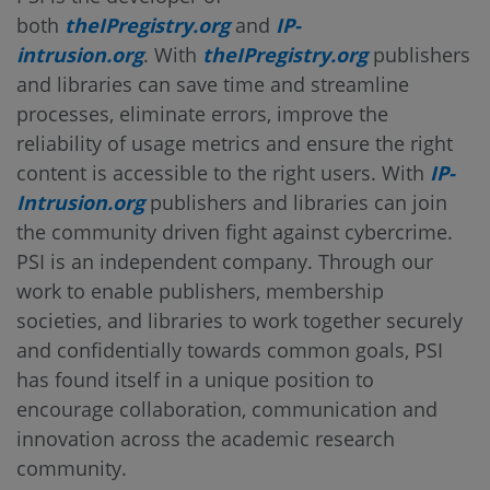
both
theIPregistry.org
and
IP-
intrusion.org
. With
theIPregistry.org
publishers
and libraries can save time and streamline
processes, eliminate errors, improve the
reliability of usage metrics and ensure the right
content is accessible to the right users. With
IP-
Intrusion.org
publishers and libraries can join
the community driven fight against cybercrime.
PSI is an independent company. Through our
work to enable publishers, membership
societies, and libraries to work together securely
and confidentially towards common goals, PSI
has found itself in a unique position to
encourage collaboration, communication and
innovation across the academic research
community.