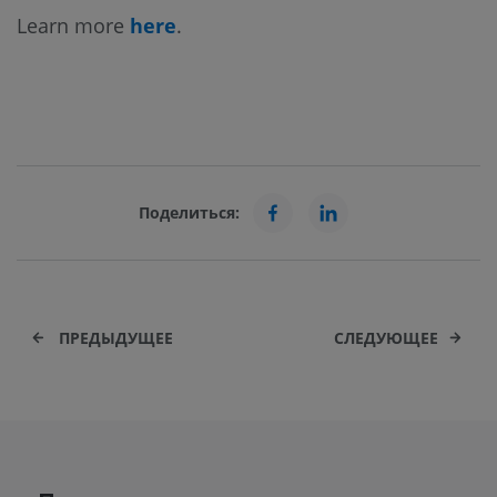
Learn more
here
.
Поделиться:
ПРЕДЫДУЩЕЕ
СЛЕДУЮЩЕЕ