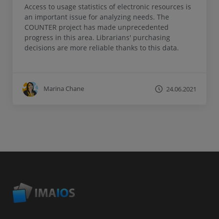
Access to usage statistics of electronic resources is
an important issue for analyzing needs. The
COUNTER project has made unprecedented
progress in this area. Librarians' purchasing
decisions are more reliable thanks to this data.
Marina Chane
24.06.2021