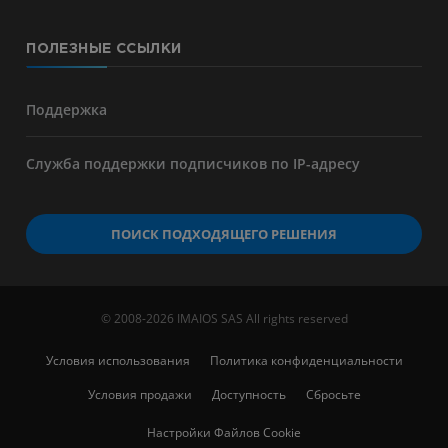
ПОЛЕЗНЫЕ ССЫЛКИ
Поддержка
Служба поддержки подписчиков по IP-адресу
ПОИСК ПОДХОДЯЩЕГО РЕШЕНИЯ
© 2008-2026 IMAIOS SAS All rights reserved
Условия использования
Политика конфиденциальности
Условия продажи
Доступность
Сбросьте
Настройки Файлов Cookie