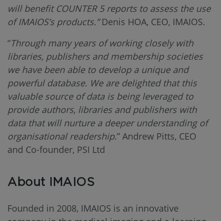
will benefit COUNTER 5 reports to assess the use
of IMAIOS’s products.”
Denis HOA, CEO, IMAIOS.
“
Through many years of working closely with
libraries, publishers and membership societies
we have been able to develop a unique and
powerful database. We are delighted that this
valuable source of data is being leveraged to
provide authors, libraries and publishers with
data that will nurture a deeper understanding of
organisational readership
.” Andrew Pitts, CEO
and Co-founder, PSI Ltd
About IMAIOS
Founded in 2008, IMAIOS is an innovative