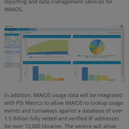
reporting and data management services for
IMAIOS.
In addition, IMAIOS usage data will be integrated
with PSI Metrics to allow IMAIOS to lookup usage
events and turnaways against a database of over
1.5 Billion fully vetted and verified IP addresses
for over 72,000 libraries. The service will allow