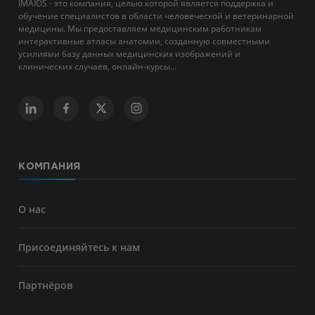
IMAIOS - это компания, целью которой является поддержка и
обучение специалистов в области человеческой и ветеринарной
медицины. Мы предоставляем медицинским работникам
интерактивные атласы анатомии, созданную совместными
усилиями базу данных медицинских изображений и
клинических случаев, онлайн-курсы...
КОМПАНИЯ
О нас
Присоединяйтесь к нам
Партнёров