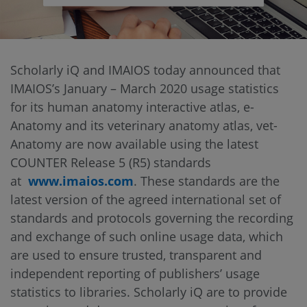
Scholarly iQ and IMAIOS today announced that
IMAIOS’s January – March 2020 usage statistics
for its human anatomy interactive atlas, e-
Anatomy and its veterinary anatomy atlas, vet-
Anatomy are now available using the latest
COUNTER Release 5 (R5) standards
at
www.imaios.com
. These standards are the
latest version of the agreed international set of
standards and protocols governing the recording
and exchange of such online usage data, which
are used to ensure trusted, transparent and
independent reporting of publishers’ usage
statistics to libraries. Scholarly iQ are to provide