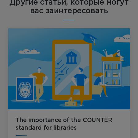
Другие статьи, которые могут
вас заинтересовать
The importance of the COUNTER
standard for libraries