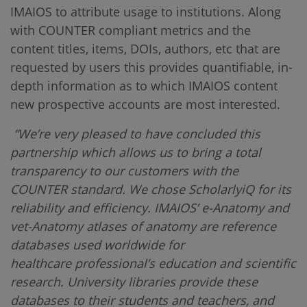
IMAIOS to attribute usage to institutions. Along
with COUNTER compliant metrics and the
content titles, items, DOIs, authors, etc that are
requested by users this provides quantifiable, in-
depth information as to which IMAIOS content
new prospective accounts are most interested.
“We’re very pleased to have concluded this
partnership which allows us to bring a total
transparency to our customers with the
COUNTER standard. We chose ScholarlyiQ for its
reliability and efficiency. IMAIOS’ e-Anatomy and
vet-Anatomy atlases of anatomy are reference
databases used worldwide for
healthcare professional’s education and scientific
research. University libraries provide these
databases to their students and teachers, and