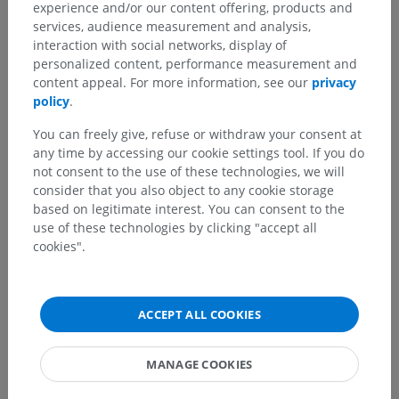
experience and/or our content offering, products and
services, audience measurement and analysis,
interaction with social networks, display of
personalized content, performance measurement and
content appeal. For more information, see our
privacy
policy
.
You can freely give, refuse or withdraw your consent at
any time by accessing our cookie settings tool. If you do
not consent to the use of these technologies, we will
consider that you also object to any cookie storage
based on legitimate interest. You can consent to the
use of these technologies by clicking "accept all
cookies".
ACCEPT ALL COOKIES
MANAGE COOKIES