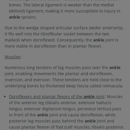
bones. The lateral ligament is weaker than the medial
(deltoid) ligament, making it more susceptible to injury in
ankle
sprains.
Due to the wedge shaped articular surface (wider anteriorly),
it fits well into the tibiofibular socket between the two
malleoli when dorsiflexed. Consequently, the
ankle
joint is
more stable in dorsiflexion than in plantar flexion.
Muscles
:
Numerous long tendons of leg muscles pass over the
ankle
joint, enabling movements like plantar and dorsiflexion,
inversion, and eversion. These tendons are held close to the
underlying bones by thickened deep fascia called retinacula.
Dorsiflexors and plantar flexors of the
ankle
joint
: Muscles
of the anterior leg (tibialis anterior, extensor hallucis
longus, extensor digitorum longus, peroneus tertius) pass
in front of the
ankle
joint and cause dorsiflexion, while
posterior leg muscles pass behind the
ankle
joint and
cause plantar flexion of foot (calf muscles, tibialis posterior,