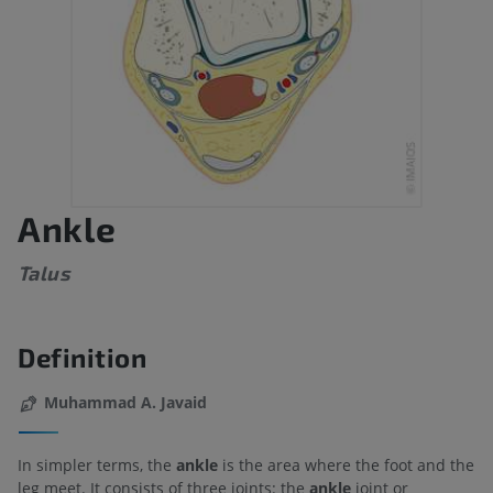
Ankle
Talus
Definition
Muhammad A. Javaid
In simpler terms, the
ankle
is the area where the foot and the
leg meet. It consists of three joints: the
ankle
joint or