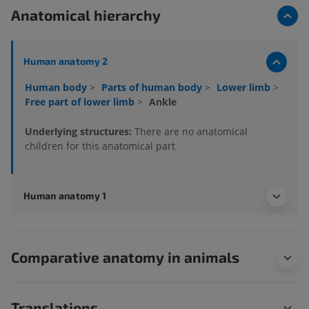
Anatomical hierarchy
Human anatomy 2
Human body
>
Parts of human body
>
Lower limb
>
Free part of lower limb
>
Ankle
Underlying structures:
There are no anatomical
children for this anatomical part
Human anatomy 1
Comparative anatomy in animals
Translations