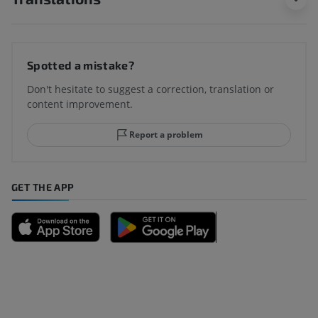
Spotted a mistake?
Don't hesitate to suggest a correction, translation or
content improvement.
Report a problem
GET THE APP