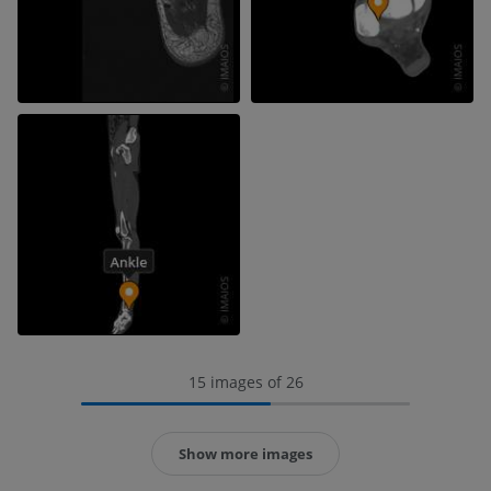
15 images of 26
Show more images