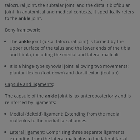
talocrural joint, the subtalar joint, and the distal tibiofibular
joint. In anatomical and medical contexts, it specifically refers
to the
ankle
joint.
Bony framework
:
The
ankle
joint (a.k.a. talocrural joint) is formed by the
upper surface of the talus and the lower ends of the tibia
and fibula, including the medial and lateral malleoli.
It is a hinge-type synovial joint, allowing two movements:
plantar flexion (foot down) and dorsiflexion (foot up).
Capsule and ligaments
:
The capsule of the
ankle
joint is lax anteroposteriorly and is
reinforced by ligaments:
Medial (deltoid) ligament
: Extending from the medial
malleolus to the medial tarsal bones.
Lateral ligament
: Comprising three separate ligaments
extending from the lateral malleolus to the lateral tarsal