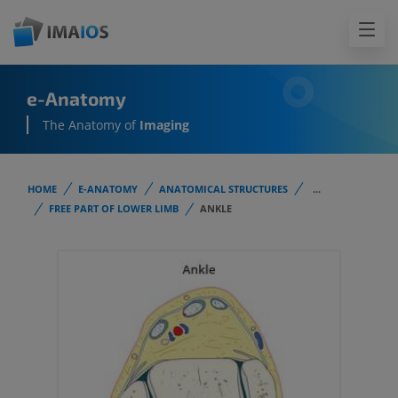
e-Anatomy
The Anatomy of
Imaging
HOME
E-ANATOMY
ANATOMICAL STRUCTURES
...
FREE PART OF LOWER LIMB
ANKLE