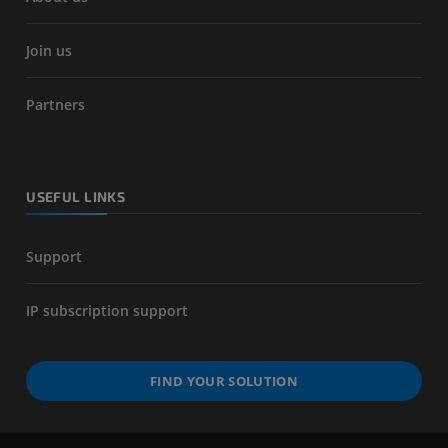
Join us
Partners
USEFUL LINKS
Support
IP subscription support
FIND YOUR SOLUTION