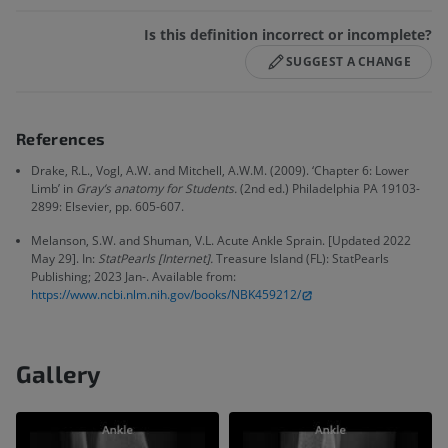
Is this definition incorrect or incomplete?
SUGGEST A CHANGE
References
Drake, R.L., Vogl, A.W. and Mitchell, A.W.M. (2009). ‘Chapter 6: Lower
Limb’ in
Gray’s anatomy for Students.
(2nd ed.) Philadelphia PA 19103-
2899: Elsevier, pp. 605-607.
Melanson, S.W. and Shuman, V.L. Acute Ankle Sprain. [Updated 2022
May 29]. In:
StatPearls [Internet].
Treasure Island (FL): StatPearls
Publishing; 2023 Jan-. Available from:
https://www.ncbi.nlm.nih.gov/books/NBK459212/
Gallery