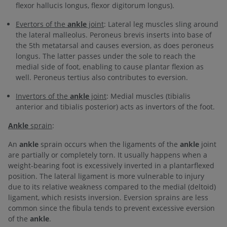
flexor hallucis longus, flexor digitorum longus).
Evertors of the
ankle
joint
: Lateral leg muscles sling around
the lateral malleolus. Peroneus brevis inserts into base of
the 5th metatarsal and causes eversion, as does peroneus
longus. The latter passes under the sole to reach the
medial side of foot, enabling to cause plantar flexion as
well. Peroneus tertius also contributes to eversion.
Invertors of the
ankle
joint
: Medial muscles (tibialis
anterior and tibialis posterior) acts as invertors of the foot.
Ankle
sprain
:
An
ankle
sprain occurs when the ligaments of the
ankle
joint
are partially or completely torn. It usually happens when a
weight-bearing foot is excessively inverted in a plantarflexed
position. The lateral ligament is more vulnerable to injury
due to its relative weakness compared to the medial (deltoid)
ligament, which resists inversion. Eversion sprains are less
common since the fibula tends to prevent excessive eversion
of the
ankle
.