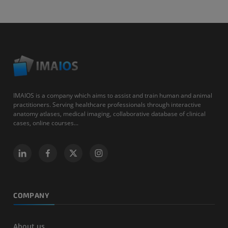
IMAIOS is a company which aims to assist and train human and animal
practitioners. Serving healthcare professionals through interactive
anatomy atlases, medical imaging, collaborative database of clinical
cases, online courses...
COMPANY
About us