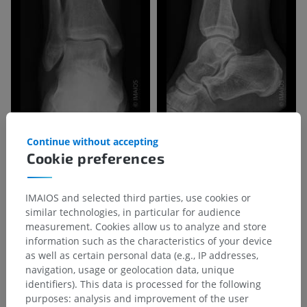
Continue without accepting
Cookie preferences
IMAIOS and selected third parties, use cookies or
similar technologies, in particular for audience
measurement. Cookies allow us to analyze and store
information such as the characteristics of your device
as well as certain personal data (e.g., IP addresses,
navigation, usage or geolocation data, unique
identifiers). This data is processed for the following
purposes: analysis and improvement of the user