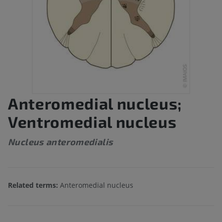
Anteromedial nucleus;
Ventromedial nucleus
Nucleus anteromedialis
Related terms:
Anteromedial nucleus