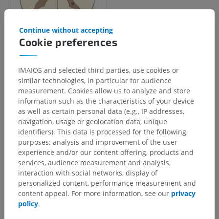
Continue without accepting
Cookie preferences
IMAIOS and selected third parties, use cookies or
Anatomical hierarchy
similar technologies, in particular for audience
measurement. Cookies allow us to analyze and store
information such as the characteristics of your device
Human anatomy 1
as well as certain personal data (e.g., IP addresses,
navigation, usage or geolocation data, unique
Systemic anatomy
>
Nervous system
>
identifiers). This data is processed for the following
Central part of nervous system; Central nervous
purposes: analysis and improvement of the user
system
>
experience and/or our content offering, products and
Spinal cord
>
Grey substance
>
Grey columns
>
services, audience measurement and analysis,
Anterior column; Ventral column
>
interaction with social networks, display of
Anterior horn; Ventral horn
>
personalized content, performance measurement and
Anteromedial nucleus; Ventromedial nucleus
content appeal. For more information, see our
privacy
policy
.
Underlying structures:
There are no anatomical
children for this anatomical part