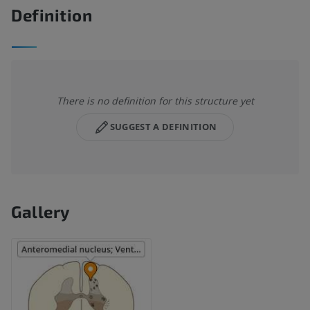
Definition
There is no definition for this structure yet
SUGGEST A DEFINITION
Gallery