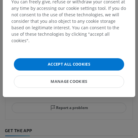
You can freely give, refuse or withdraw your consent at
any time by accessing our cookie settings tool. If you do
not consent to the use of these technologies, we will
consider that you also object to any cookie storage
Human neuroanatomy
based on legitimate interest. You can consent to the
use of these technologies by clicking "accept all
cookies".
Translations
ACCEPT ALL COOKIES
Spotted a mistake?
MANAGE COOKIES
Don't hesitate to suggest a correction, translation or
content improvement.
Report a problem
GET THE APP