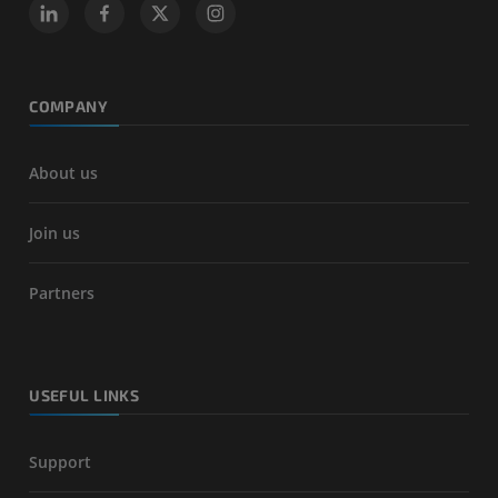
COMPANY
About us
Join us
Partners
USEFUL LINKS
Support