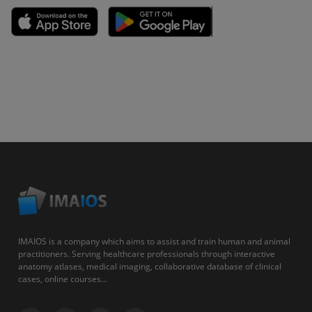
IMAIOS is a company which aims to assist and train human and animal
practitioners. Serving healthcare professionals through interactive
anatomy atlases, medical imaging, collaborative database of clinical
cases, online courses...