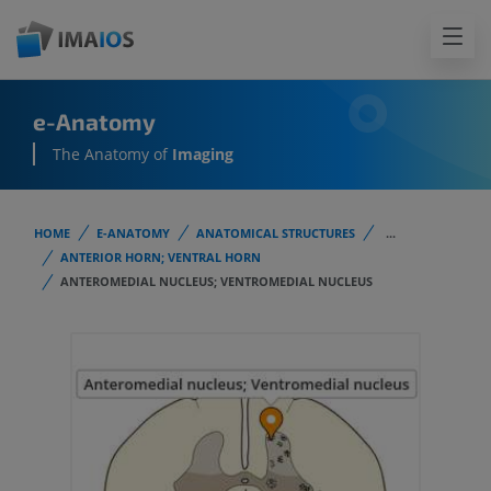
e-Anatomy
The Anatomy of
Imaging
HOME
E-ANATOMY
ANATOMICAL STRUCTURES
...
ANTERIOR HORN; VENTRAL HORN
ANTEROMEDIAL NUCLEUS; VENTROMEDIAL NUCLEUS