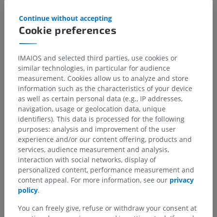
Continue without accepting
Cookie preferences
IMAIOS and selected third parties, use cookies or
similar technologies, in particular for audience
measurement. Cookies allow us to analyze and store
information such as the characteristics of your device
as well as certain personal data (e.g., IP addresses,
navigation, usage or geolocation data, unique
identifiers). This data is processed for the following
purposes: analysis and improvement of the user
experience and/or our content offering, products and
services, audience measurement and analysis,
interaction with social networks, display of
personalized content, performance measurement and
content appeal. For more information, see our
privacy
policy
.
You can freely give, refuse or withdraw your consent at