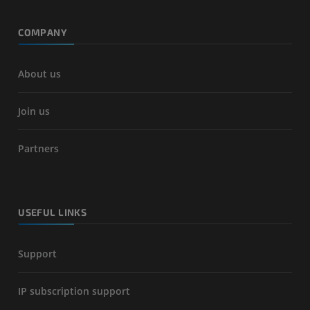
COMPANY
About us
Join us
Partners
USEFUL LINKS
Support
IP subscription support