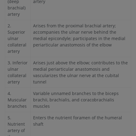
(deep
artery
brachial)
artery
2.
Arises from the proximal brachial artery;
Superior
accompanies the ulnar nerve behind the
ulnar
medial epicondyle; participates in the medial
collateral
periarticular anastomosis of the elbow
artery
3. Inferior
Arises just above the elbow; contributes to the
ulnar
medial periarticular anastomosis and
collateral
vascularizes the ulnar nerve at the cubital
artery
tunnel
4.
Variable unnamed branches to the biceps
Muscular
brachii, brachialis, and coracobrachialis
branches
muscles
5.
Enters the nutrient foramen of the humeral
Nutrient
shaft
artery of