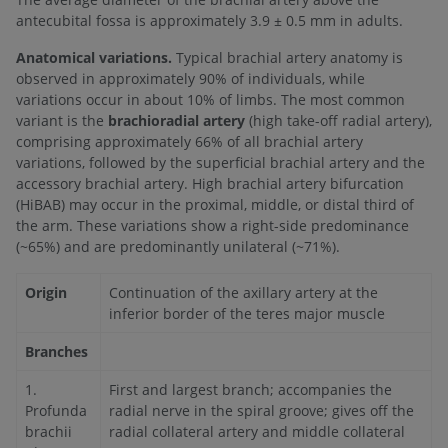
antecubital fossa is approximately 3.9 ± 0.5 mm in adults.
Anatomical variations.
Typical brachial artery anatomy is
observed in approximately 90% of individuals, while
variations occur in about 10% of limbs. The most common
variant is the
brachioradial artery
(high take-off radial artery),
comprising approximately 66% of all brachial artery
variations, followed by the superficial brachial artery and the
accessory brachial artery. High brachial artery bifurcation
(HiBAB) may occur in the proximal, middle, or distal third of
the arm. These variations show a right-side predominance
(~65%) and are predominantly unilateral (~71%).
Origin
Continuation of the axillary artery at the
inferior border of the teres major muscle
Branches
1.
First and largest branch; accompanies the
Profunda
radial nerve in the spiral groove; gives off the
brachii
radial collateral artery and middle collateral