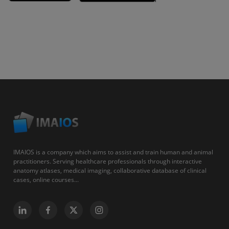
IMAIOS is a company which aims to assist and train human and animal
practitioners. Serving healthcare professionals through interactive
anatomy atlases, medical imaging, collaborative database of clinical
cases, online courses...