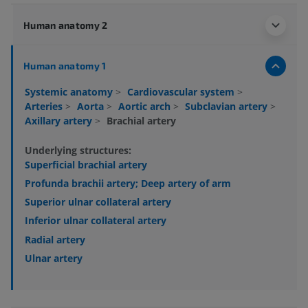
Human anatomy 2
Human anatomy 1
Systemic anatomy
>
Cardiovascular system
>
Arteries
>
Aorta
>
Aortic arch
>
Subclavian artery
>
Axillary artery
>
Brachial artery
Underlying structures:
Superficial brachial artery
Profunda brachii artery; Deep artery of arm
Superior ulnar collateral artery
Inferior ulnar collateral artery
Radial artery
Ulnar artery