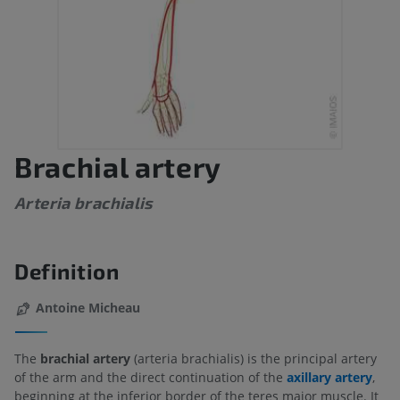
Brachial artery
Arteria brachialis
Definition
Antoine Micheau
The
brachial artery
(arteria brachialis) is the principal artery
of the arm and the direct continuation of the
axillary artery
,
beginning at the inferior border of the teres major muscle. It