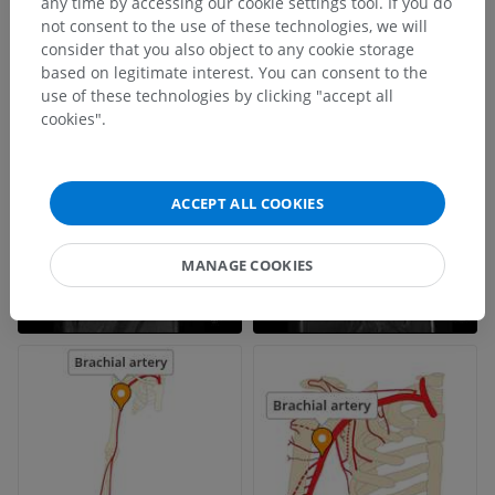
any time by accessing our cookie settings tool. If you do
not consent to the use of these technologies, we will
consider that you also object to any cookie storage
based on legitimate interest. You can consent to the
use of these technologies by clicking "accept all
cookies".
ACCEPT ALL COOKIES
MANAGE COOKIES