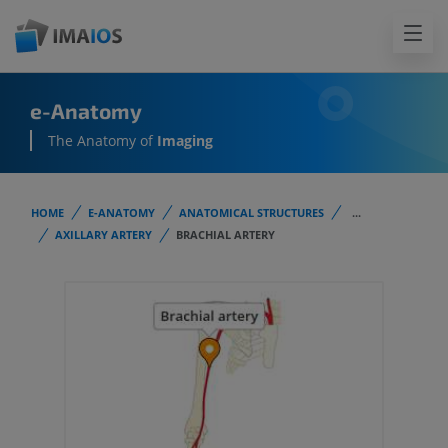
e-Anatomy
The Anatomy of
Imaging
HOME
E-ANATOMY
ANATOMICAL STRUCTURES
...
AXILLARY ARTERY
BRACHIAL ARTERY