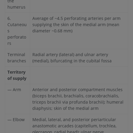
the
humerus
6.
Average of ~4.5 perforating arteries per arm
Cutaneou
supplying the skin of the medial arm (mean
s
diameter ~0.68 mm)
perforato
rs
Terminal
Radial artery (lateral) and ulnar artery
branches
(medial), bifurcating in the cubital fossa
Territory
of supply
— Arm
Anterior and posterior compartment muscles
(biceps brachii, brachialis, coracobrachialis,
triceps brachii via profunda brachii); humeral
diaphysis; skin of the medial arm
— Elbow
Medial, lateral, and posterior periarticular
anastomotic arcades (capitellum, trochlea,
olecranon, radial head); ulnar nerve