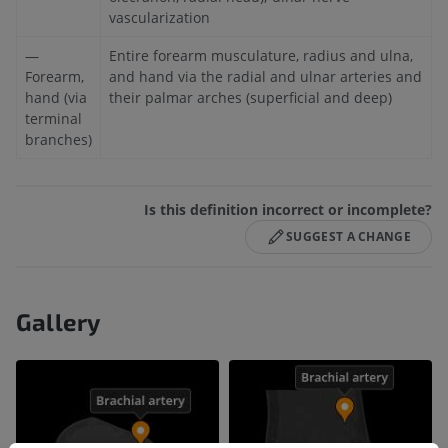
vascularization
—
Entire forearm musculature, radius and ulna,
Forearm,
and hand via the radial and ulnar arteries and
hand (via
their palmar arches (superficial and deep)
terminal
branches)
Is this definition incorrect or incomplete?
SUGGEST A CHANGE
Gallery