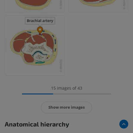
15 images of 43
Show more images
Anatomical hierarchy