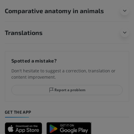
Comparative anatomy in animals
Translations
Spotted a mistake?
Don't hesitate to suggest a correction, translation or
content improvement.
Report a problem
GET THE APP