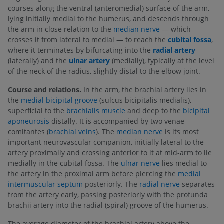
courses along the ventral (anteromedial) surface of the arm,
lying initially medial to the humerus, and descends through
the arm in close relation to the
median nerve
— which
crosses it from lateral to medial — to reach the
cubital fossa
,
where it terminates by bifurcating into the
radial artery
(laterally) and the
ulnar artery
(medially), typically at the level
of the neck of the radius, slightly distal to the elbow joint.
Course and relations.
In the arm, the brachial artery lies in
the
medial bicipital groove
(sulcus bicipitalis medialis),
superficial to the
brachialis muscle
and deep to the
bicipital
aponeurosis
distally. It is accompanied by two venae
comitantes (
brachial veins
). The
median nerve
is its most
important neurovascular companion, initially lateral to the
artery proximally and crossing anterior to it at mid-arm to lie
medially in the cubital fossa. The
ulnar nerve
lies medial to
the artery in the proximal arm before piercing the
medial
intermuscular septum
posteriorly. The
radial nerve
separates
from the artery early, passing posteriorly with the profunda
brachii artery into the radial (spiral) groove of the humerus.
The average diameter of the brachial artery above the