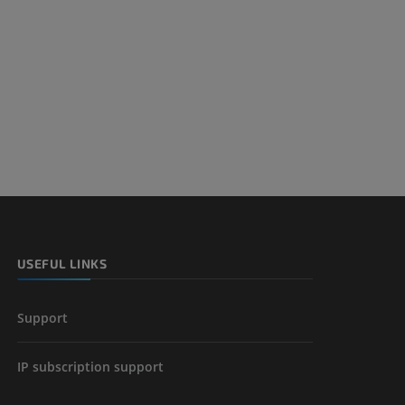
nd bones
 lower
USEFUL LINKS
Support
IP subscription support