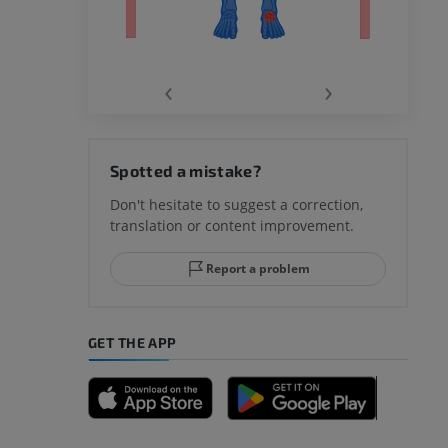
‹
›
hy knee
Spotted a mistake?
Don't hesitate to suggest a correction,
translation or content improvement.
hindfoot
Report a problem
GET THE APP
A