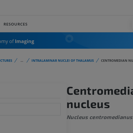
RESOURCES
omy of
Imaging
CTURES
...
INTRALAMINAR NUCLEI OF THALAMUS
CENTROMEDIAN NU
Centromedi
nucleus
Nucleus centromedianus