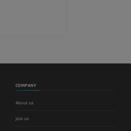
Photography
PREMIUM
PREMIUM
Leg arteries a
CT
FREE
Arteriography
extremity
Angiography
FREE
COMPANY
About us
Join us