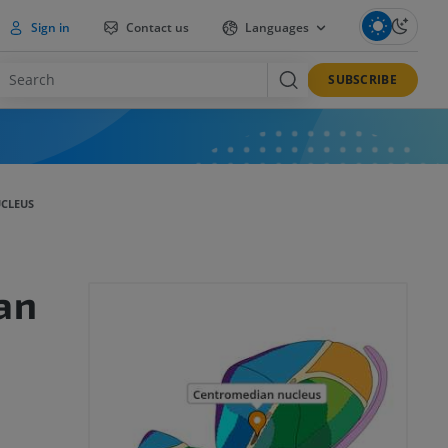
Sign in
Contact us
Languages
SUBSCRIBE
CLEUS
an