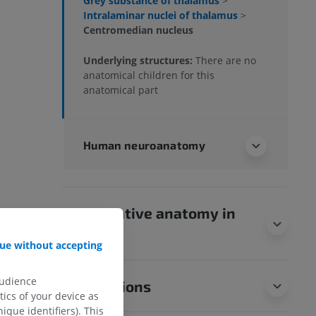
Grey substance of thalamus
>
Intralaminar nuclei of thalamus
>
Centromedian nucleus
Underlying structures:
There are no
anatomical children for this
anatomical part
Human neuroanatomy
Comparative anatomy in
animals
ue without accepting
audience
Translations
ics of your device as
ique identifiers). This