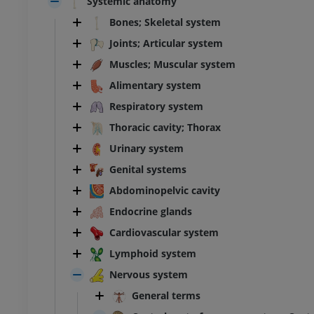
Systemic anatomy
Bones; Skeletal system
Joints; Articular system
Muscles; Muscular system
Alimentary system
Respiratory system
Thoracic cavity; Thorax
Urinary system
Genital systems
Abdominopelvic cavity
Endocrine glands
Cardiovascular system
Lymphoid system
Nervous system
General terms