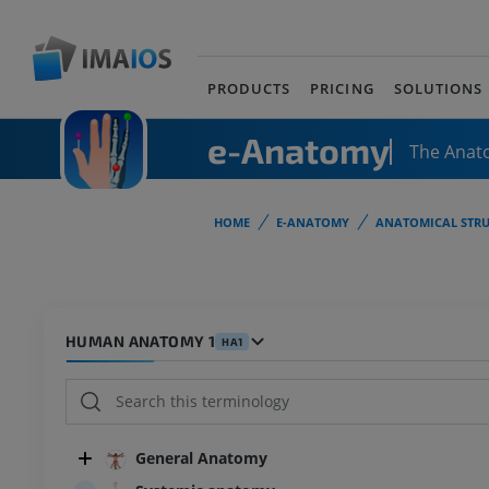
PRODUCTS
PRICING
SOLUTIONS
e-Anatomy
The Anat
HOME
E-ANATOMY
ANATOMICAL STRU
HUMAN ANATOMY 1
HA1
General Anatomy