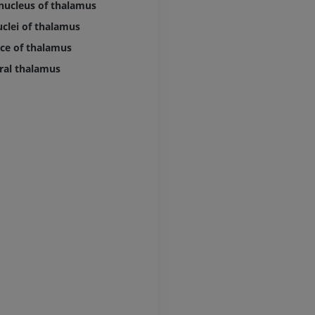
 nucleus of thalamus
MRI hand
uclei of thalamus
MRI
Knee MRI
MRI
ce of thalamus
PREMIUM
PREMIUM
ral thalamus
Radiography upper
extremity
CT arthrograp
Radiography
CT arthrogram
PREMIUM
PREMIUM
Upper extremity
MRI ankle and 
Illustrations
MRI
PREMIUM
PREMIUM
Arteriography upper
Forefoot MRI
extremity
MRI
Angiography
PREMIUM
FREE
Lower limb CT
Visible Human Project
CT