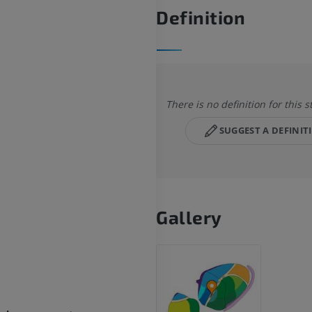
Definition
There is no definition for this s
SUGGEST A DEFINIT
Gallery