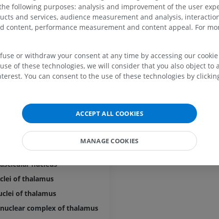
 the following purposes: analysis and improvement of the user exp
ducts and services, audience measurement and analysis, interaction
mic tubercle
UPPER LIMB
LOWER LIMB
zed content, performance measurement and content appeal. For mor
e of thalamus
MRI upper extremity
Lower extremi
efuse or withdraw your consent at any time by accessing our cookie s
MRI
Illustrations
nuclei of thalamus
use of these technologies, we will consider that you also object to 
PREMIUM
PREMIUM
terest. You can consent to the use of these technologies by clicking
clei of thalamus
nar nuclei of thalamus
MRI shoulder
Radiography l
MRI
extremity
al lateral nucleus
ACCEPT ALL COOKIES
Radiography
PREMIUM
al medial nucleus
FREE
romedian nucleus
MANAGE COOKIES
MRI wrist
entral nucleus
MRI
MRI lower ext
MRI
PREMIUM
ascicular nucleus
PREMIUM
clei of thalamus
MRI elbow
clei of thalamus
MRI
Hip MRI
MRI
 nuclear complex of thalamus
PREMIUM
PREMIUM