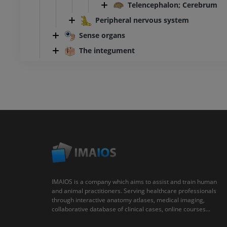
Telencephalon; Cerebrum
Peripheral nervous system
Sense organs
The integument
IMAIOS is a company which aims to assist and train human
and animal practitioners. Serving healthcare professionals
through interactive anatomy atlases, medical imaging,
collaborative database of clinical cases, online courses...