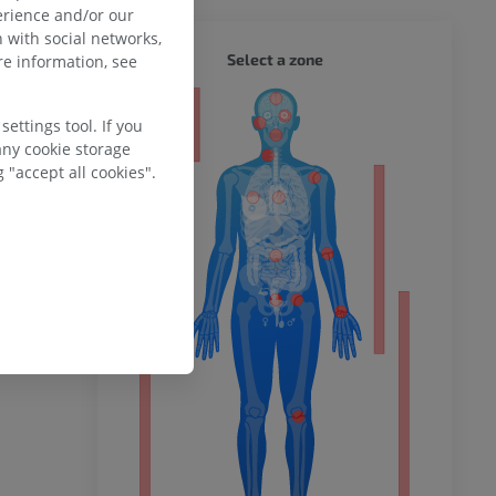
erience and/or our
 with social networks,
WHOLE
Select a zone
e information, see
ty
ettings tool. If you
any cookie storage
 "accept all cookies".
ower
remity