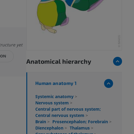
tructure yet
ION
Anatomical hierarchy
Human anatomy 1
Systemic anatomy
>
Nervous system
>
Central part of nervous system;
Central nervous system
>
Brain
>
Prosencephalon; Forebrain
>
Diencephalon
>
Thalamus
>