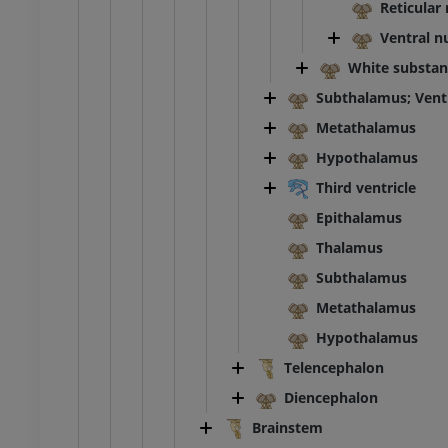
Reticular
Ventral n
extremity
Lower extremity
ations
Illustrations
White substan
UM
PREMIUM
Subthalamus; Vent
Metathalamus
Ankle and foot CT
Hypothalamus
CT
PREMIUM
Third ventricle
Epithalamus
Thalamus
Subthalamus
Metathalamus
Hypothalamus
Telencephalon
Diencephalon
Brainstem