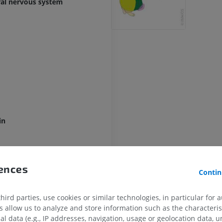
ral nervous system
in
rences
Contin
ird parties, use cookies or similar technologies, in particular for 
allow us to analyze and store information such as the characterist
al data (e.g., IP addresses, navigation, usage or geolocation data, un