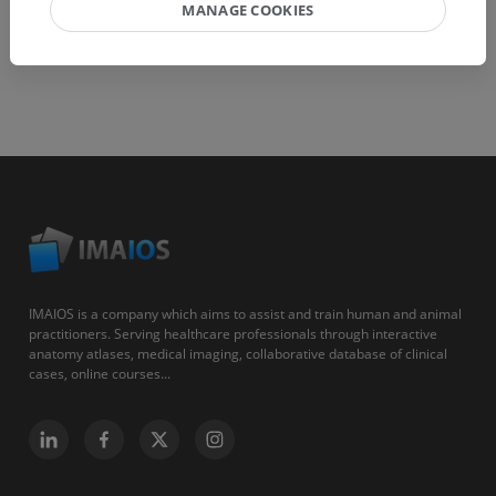
MANAGE COOKIES
IMAIOS is a company which aims to assist and train human and animal
practitioners. Serving healthcare professionals through interactive
anatomy atlases, medical imaging, collaborative database of clinical
cases, online courses...