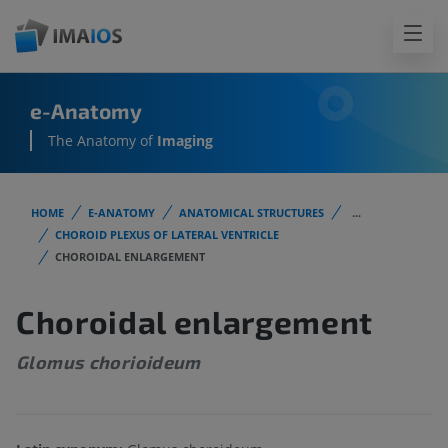
e-Anatomy
The Anatomy of
Imaging
HOME
E-ANATOMY
ANATOMICAL STRUCTURES
...
CHOROID PLEXUS OF LATERAL VENTRICLE
CHOROIDAL ENLARGEMENT
Choroidal enlargement
Glomus chorioideum