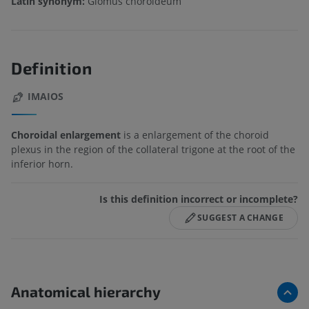
Latin synonym:
Glomus choroideum
Definition
IMAIOS
Choroidal enlargement
is a enlargement of the choroid
plexus in the region of the collateral trigone at the root of the
inferior horn.
Is this definition incorrect or incomplete?
SUGGEST A CHANGE
Anatomical hierarchy