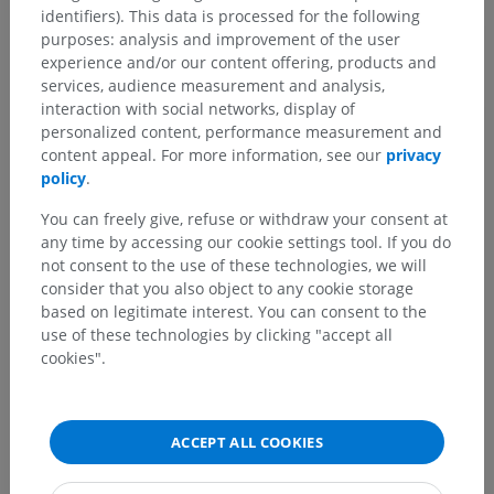
identifiers). This data is processed for the following
Comparative anatomy in animals
purposes: analysis and improvement of the user
experience and/or our content offering, products and
services, audience measurement and analysis,
Translations
interaction with social networks, display of
personalized content, performance measurement and
content appeal. For more information, see our
privacy
policy
.
Spotted a mistake?
You can freely give, refuse or withdraw your consent at
any time by accessing our cookie settings tool. If you do
Don't hesitate to suggest a correction, translation or
not consent to the use of these technologies, we will
content improvement.
consider that you also object to any cookie storage
based on legitimate interest. You can consent to the
Report a problem
use of these technologies by clicking "accept all
cookies".
GET THE APP
ACCEPT ALL COOKIES