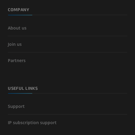
COMPANY
About us
Join us
Partners
USEFUL LINKS
Support
IP subscription support