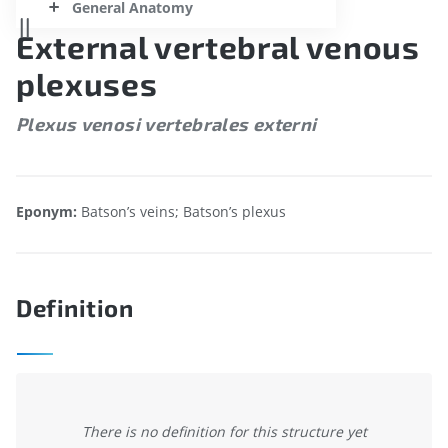
General Anatomy
External vertebral venous
plexuses
Plexus venosi vertebrales externi
Eponym:
Batson’s veins; Batson’s plexus
Definition
There is no definition for this structure yet