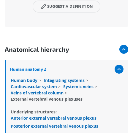
SUGGEST A DEFINITION
Anatomical hierarchy
Human anatomy 2
Human body
>
Integrating systems
>
Cardiovascular system
>
Systemic veins
>
Veins of vertebral column
>
External vertebral venous plexuses
Underlying structures:
Anterior external vertebral venous plexus
Posterior external vertebral venous plexus