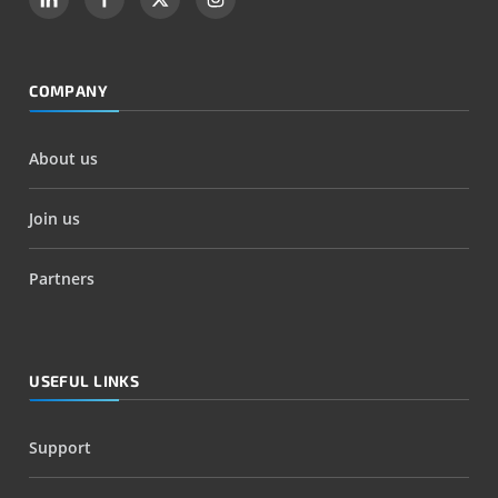
COMPANY
About us
Join us
Partners
USEFUL LINKS
Support