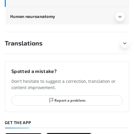
Human neuroanatomy
Translations
Spotted a mistake?
Don't hesitate to suggest a correction, translation or
content improvement.
Report a problem
GET THE APP