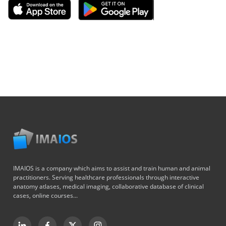
IMAIOS is a company which aims to assist and train human and animal
practitioners. Serving healthcare professionals through interactive
anatomy atlases, medical imaging, collaborative database of clinical
cases, online courses...