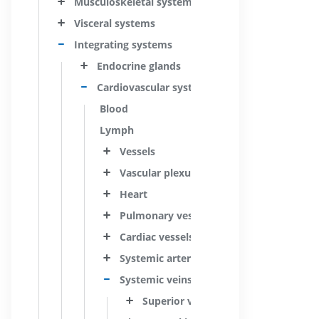
Musculoskeletal systems
Visceral systems
Integrating systems
Endocrine glands
Cardiovascular system
Blood
Lymph
Vessels
Vascular plexuses
Heart
Pulmonary vessels
Cardiac vessels
Systemic arteries
Systemic veins
Superior vena cava