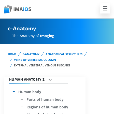
e-Anatomy
The Anatomy of
Imaging
HOME
E-ANATOMY
ANATOMICAL STRUCTURES
...
VEINS OF VERTEBRAL COLUMN
EXTERNAL VERTEBRAL VENOUS PLEXUSES
HUMAN ANATOMY 2
Human body
Parts of human body
Regions of human body