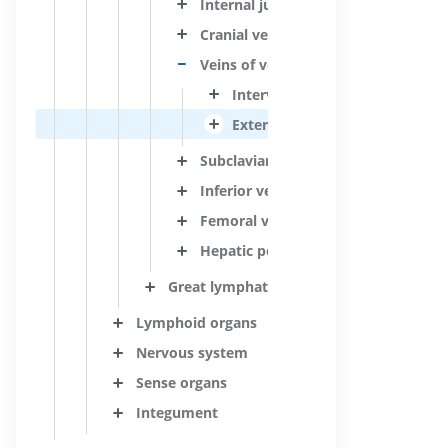
Internal jugular vein
Cranial veins
Veins of vertebral column
Intervertebral veins
External vertebral venous plex
Subclavian vein
Inferior vena cava
Femoral vein
Hepatic portal vein
Great lymphatic vessels
Lymphoid organs
Nervous system
Sense organs
Integument