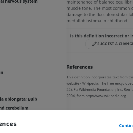
ral nervous system
maintenance of balance equilib
muscle tone. The most common c
damage to the flocculonodular lo
medulloblastoma in childhood.
Is this definition incorrect or
SUGGEST A CHANG
References
in
This definition incorporates text from th
website - Wikipedia: The free encyclopedi
22). FL: Wikimedia Foundation, Inc. Retr
2004, from http://www.wikipedia.org
a oblongata; Bulb
nd cerebellum
Gallery
rences
Contin