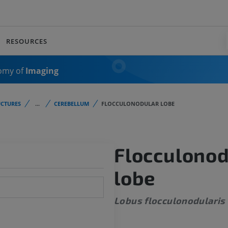
RESOURCES
omy of
Imaging
CTURES
...
CEREBELLUM
FLOCCULONODULAR LOBE
Flocculonod
lobe
Lobus flocculonodularis