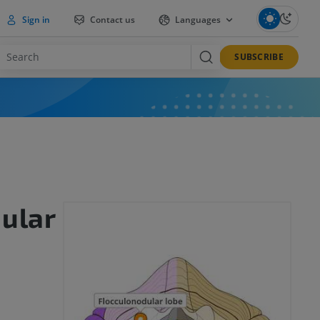
Sign in
Contact us
Languages
SUBSCRIBE
ular