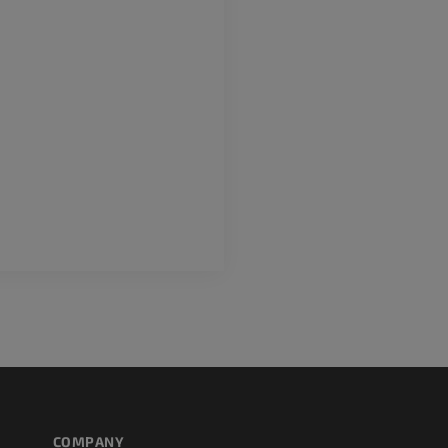
extremity
MRI
Angiography
PREMIUM
FREE
Lower limb CT
Visible Human Project
CT
Photography
PREMIUM
PREMIUM
Leg arteries a
CT
FREE
Arteriography
extremity
Angiography
FREE
COMPANY