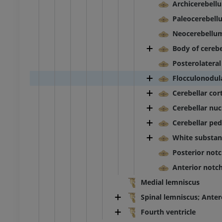
Archicerebell
Paleocerebell
raphy lower
Radiography lower
ity
extremity
Neocerebellu
raphy
Radiography
Body of cereb
FREE
Posterolateral
Flocculonodul
extremity
Lower extremity
ations
Illustrations
Cerebellar cor
UM
PREMIUM
Cerebellar nuc
Cerebellar pe
Ankle and foot CT
CT
White substan
PREMIUM
Posterior notc
Anterior notc
Medial lemniscus
Spinal lemniscus; Anter
Fourth ventricle