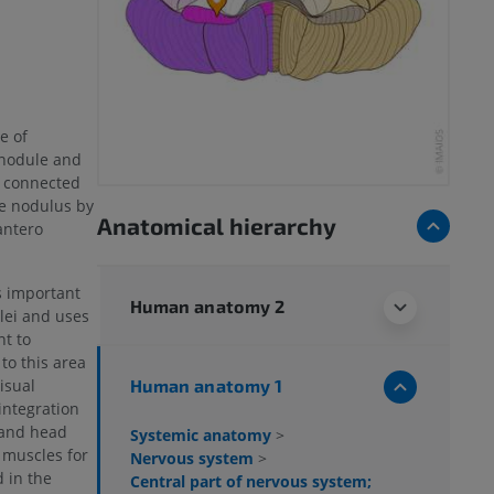
e of
 nodule and
re connected
he nodulus by
Anatomical hierarchy
 antero
s important
Human anatomy 2
lei and uses
t to
to this area
Human anatomy 1
visual
integration
 and head
Systemic anatomy
>
l muscles for
Nervous system
>
d in the
Central part of nervous system;