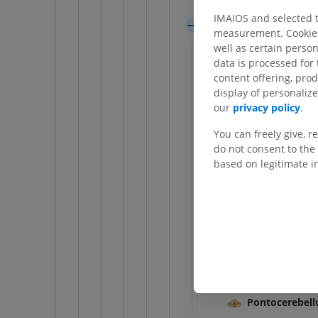
Pons
IMAIOS and selected th
Cerebellum
measurement. Cookies 
External featu
well as certain person
data is processed for
General terms
content offering, pro
Internal featu
display of personali
our
privacy policy
.
Cerebellar fis
ANKLE-FOOT
Folia of cereb
You can freely give, r
do not consent to the 
RI
Ankle MRI
Hemisphere of 
based on legitimate in
MRI
Hemisphere of
UM
PREMIUM
Vallecula of c
Vermis of cere
hrography knee
Forefoot MRI
hrogram
MRI
Vermis of cer
UM
PREMIUM
Vestibulocere
Spinocerebel
wer extremity
MRI lower extremity
MRI
Pontocerebel
UM
PREMIUM