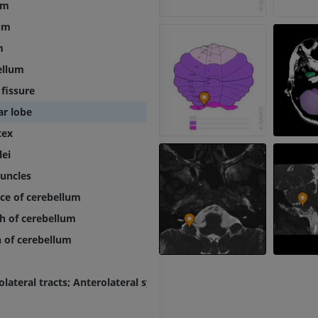
um
PREMIUM
um
MRI elbow
MRI
Hip MRI
m
MRI
PREMIUM
ellum
PREMIUM
 fissure
MRI hand
ar lobe
MRI
Knee MRI
MRI
PREMIUM
tex
PREMIUM
lei
Radiography upper
duncles
extremity
CT arthrograp
Radiography
CT arthrogram
ce of cerebellum
PREMIUM
PREMIUM
h of cerebellum
h of cerebellum
Upper extremity
MRI ankle and 
Illustrations
MRI
PREMIUM
PREMIUM
olateral tracts; Anterolateral system
Arteriography upper
Forefoot MRI