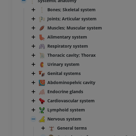
Systemic anatomy
Bones; Skeletal system
Joints; Articular system
Muscles; Muscular system
Alimentary system
Respiratory system
Thoracic cavity; Thorax
Urinary system
Genital systems
Abdominopelvic cavity
Endocrine glands
Cardiovascular system
Lymphoid system
Nervous system
General terms