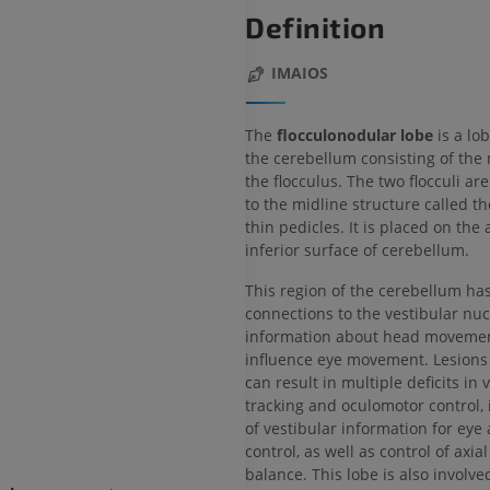
Definition
IMAIOS
The
flocculonodular lobe
is a lob
the cerebellum consisting of the
the flocculus. The two flocculi a
to the midline structure called t
thin pedicles. It is placed on the
inferior surface of cerebellum.
This region of the cerebellum ha
connections to the vestibular nuc
information about head movemen
influence eye movement. Lesions 
can result in multiple deficits in 
tracking and oculomotor control, 
of vestibular information for eye
control, as well as control of axia
balance. This lobe is also involve