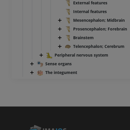
External features
Internal features
Mesencephalon; Midbrain
Prosencephalon; Forebrain
Brainstem
Telencephalon; Cerebrum
Peripheral nervous system
Sense organs
The integument