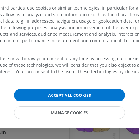
ird parties, use cookies or similar technologies, in particular for 
allow us to analyze and store information such as the characterist
res
al data (e.g., IP addresses, navigation, usage or geolocation data, un
 the following purposes: analysis and improvement of the user exp
ducts and services, audience measurement and analysis, interaction
res
zed content, performance measurement and content appeal. For mor
sures
UPPER LIMB
LOWER LIMB
ellum
efuse or withdraw your consent at any time by accessing our cookie s
use of these technologies, we will consider that you also object to 
MRI upper extremity
Lower extremi
cerebellum [H II - H X]
terest. You can consent to the use of these technologies by clicking
MRI
Illustrations
 cerebellum
PREMIUM
PREMIUM
erebellum
bellum [I-X]
MRI shoulder
Radiography l
ACCEPT ALL COOKIES
MRI
extremity
ebellum
Radiography
PREMIUM
MANAGE COOKIES
bellum
FREE
lum
MRI wrist
MRI
MRI lower ext
lum
MRI
PREMIUM