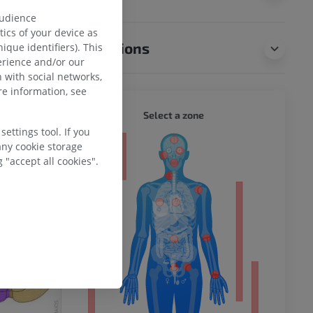
audience
ics of your device as
Translations
ique identifiers). This
erience and/or our
 with social networks,
e information, see
WHOLE
Select a zone
ettings tool. If you
any cookie storage
ty
 "accept all cookies".
ower
remity