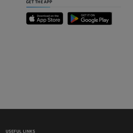
GET THE APP
A
nd bones
 lower
USEFUL LINKS