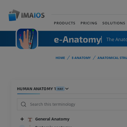
PRODUCTS
PRICING
SOLUTIONS
e-Anatomy
The Anat
HOME
E-ANATOMY
ANATOMICAL STRU
HUMAN ANATOMY 1
HA1
General Anatomy