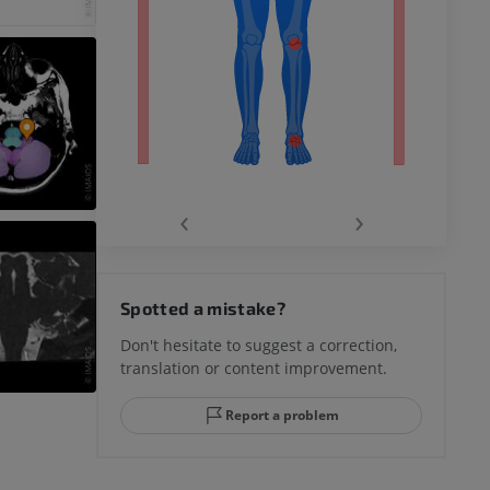
‹
›
hy knee
Spotted a mistake?
Don't hesitate to suggest a correction,
translation or content improvement.
hindfoot
Report a problem