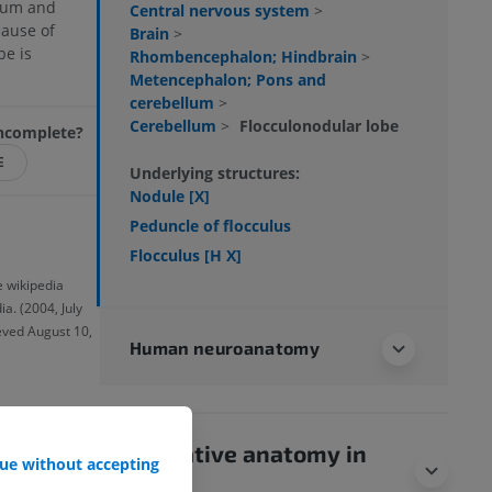
rium and
Central nervous system
>
ause of
Brain
>
be is
Rhombencephalon; Hindbrain
>
Metencephalon; Pons and
cerebellum
>
Cerebellum
>
Flocculonodular lobe
 incomplete?
E
Underlying structures:
Nodule [X]
Peduncle of flocculus
Flocculus [H X]
e wikipedia
a. (2004, July
ieved August 10,
Human neuroanatomy
Comparative anatomy in
ue without accepting
animals