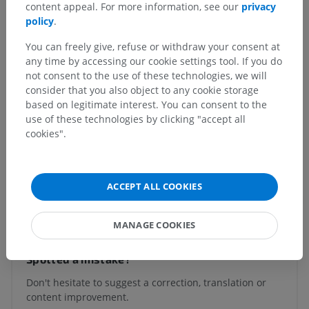
content appeal. For more information, see our
privacy
system
>
policy
.
Brain
>
Prosencephalon; Forebrain
>
Diencephalon
>
Hypothalamus
You can freely give, refuse or withdraw your consent at
any time by accessing our cookie settings tool. If you do
Underlying structures:
There are no anatomical
not consent to the use of these technologies, we will
children for this anatomical part
consider that you also object to any cookie storage
based on legitimate interest. You can consent to the
use of these technologies by clicking "accept all
Human neuroanatomy
cookies".
ACCEPT ALL COOKIES
Translations
MANAGE COOKIES
Spotted a mistake?
Don't hesitate to suggest a correction, translation or
content improvement.