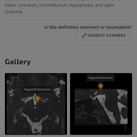
tuber cinereum, infundibulum, hypophysis, and optic
chiasma.
Is this definition incorrect or incomplete?
SUGGEST A CHANGE
Gallery