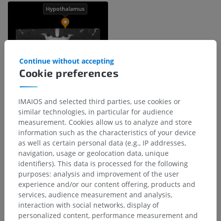
Continue without accepting
Cookie preferences
IMAIOS and selected third parties, use cookies or
similar technologies, in particular for audience
measurement. Cookies allow us to analyze and store
Anatomical hierarchy
information such as the characteristics of your device
as well as certain personal data (e.g., IP addresses,
navigation, usage or geolocation data, unique
Human anatomy 2
identifiers). This data is processed for the following
purposes: analysis and improvement of the user
experience and/or our content offering, products and
Human anatomy 1
services, audience measurement and analysis,
interaction with social networks, display of
Systemic anatomy
>
Nervous system
>
personalized content, performance measurement and
Central part of nervous system; Central nervous