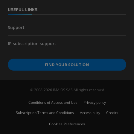
USEFUL LINKS
Support
IP subscription support
FIND YOUR SOLUTION
© 2008-2026 IMAIOS SAS All rights reserved
Conditions of Access and Use
Privacy policy
Subscription Terms and Conditions
Accessibility
Credits
Cookies Preferences