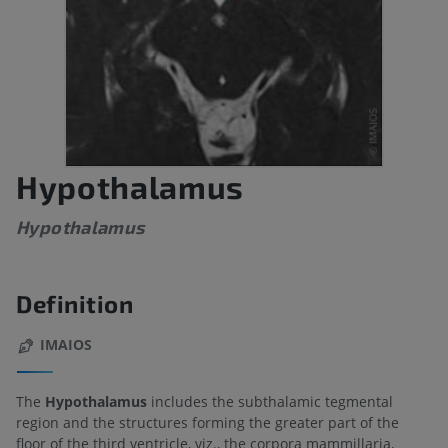
Hypothalamus
Hypothalamus
Definition
IMAIOS
The
Hypothalamus
includes the subthalamic tegmental
region and the structures forming the greater part of the
floor of the third ventricle, viz., the corpora mammillaria,