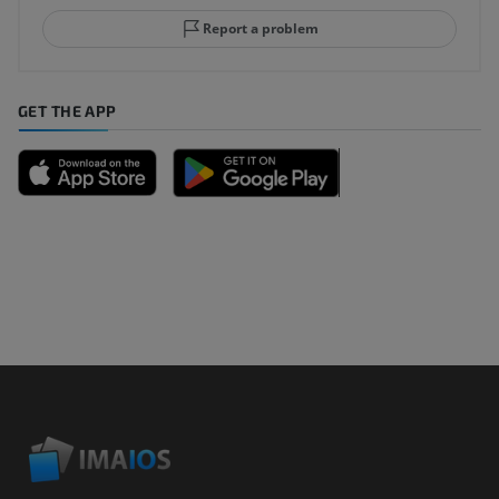
Report a problem
GET THE APP