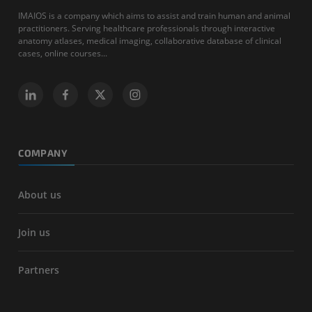
IMAIOS is a company which aims to assist and train human and animal
practitioners. Serving healthcare professionals through interactive
anatomy atlases, medical imaging, collaborative database of clinical
cases, online courses...
COMPANY
About us
Join us
Partners