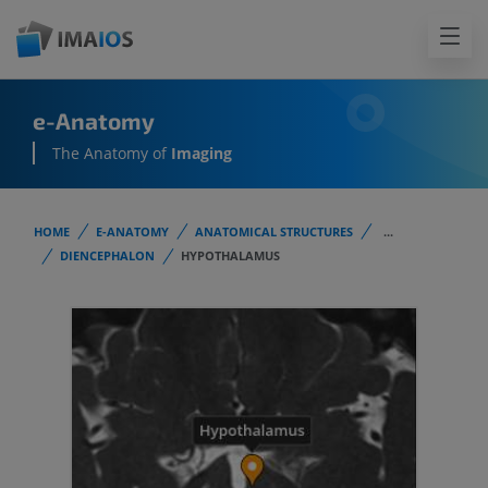
e-Anatomy
The Anatomy of
Imaging
HOME
E-ANATOMY
ANATOMICAL STRUCTURES
...
DIENCEPHALON
HYPOTHALAMUS