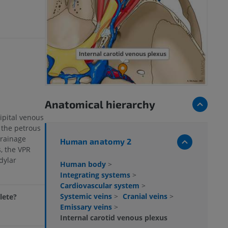
Anatomical hierarchy
ipital venous
 the petrous
drainage
Human anatomy 2
, the VPR
dylar
Human body
>
Integrating systems
>
Cardiovascular system
>
Systemic veins
>
Cranial veins
>
lete?
Emissary veins
>
Internal carotid venous plexus