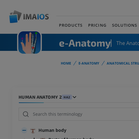
PRODUCTS
PRICING
SOLUTIONS
e-Anatomy
The Anat
HOME
E-ANATOMY
ANATOMICAL STRU
HUMAN ANATOMY 2
HA2
Human body