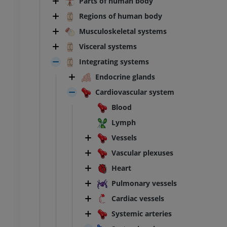
Parts of human body
Regions of human body
Musculoskeletal systems
Visceral systems
Integrating systems
Endocrine glands
Cardiovascular system
Blood
Lymph
Vessels
Vascular plexuses
Heart
Pulmonary vessels
Cardiac vessels
Systemic arteries