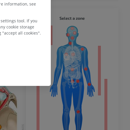
e information, see
WHOLE
Select a zone
ettings tool. If you
any cookie storage
ty
 "accept all cookies".
ower
remity