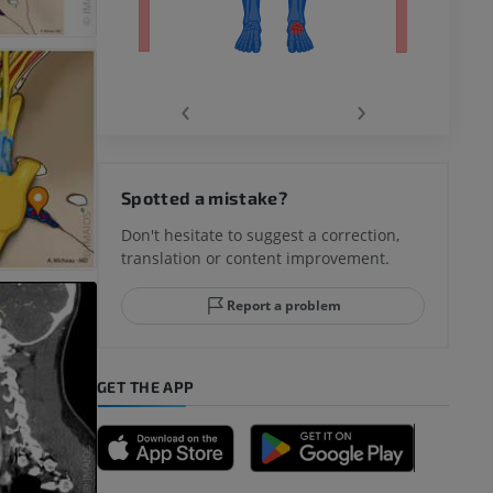
‹
›
hy knee
Spotted a mistake?
Don't hesitate to suggest a correction,
translation or content improvement.
hindfoot
Report a problem
GET THE APP
A