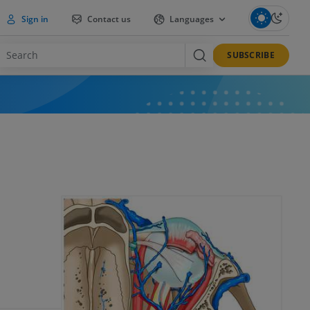
Sign in
Contact us
Languages
SUBSCRIBE