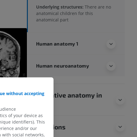
Underlying structures:
There are no
anatomical children for this
anatomical part
Human anatomy 1
Human neuroanatomy
ue without accepting
Comparative anatomy in
animals
audience
ics of your device as
ique identifiers). This
Translations
erience and/or our
 with social networks,