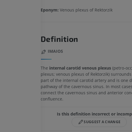
Eponym:
Venous plexus of Rektorzik
Definition
IMAIOS
The
internal carotid venous plexus
(petro-occ
plexus; venous plexus of Rektorzik) surrounds
part of the internal carotid artery and is one 
pathway of the cavernous sinus. In most cases
connect the cavernous sinus and anterior con
confluence.
Is this definition incorrect or incomp
SUGGEST A CHANGE