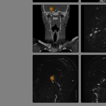
Visible Human Project
CT
Photography
PREMIUM
PREMIUM
Leg arteries a
CT
FREE
Arteriography
extremity
Angiography
FREE