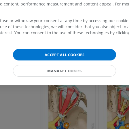
pophysis
zed content, performance measurement and content appeal. For mor
l vein
UPPER LIMB
LOWER LIMB
ecum
efuse or withdraw your consent at any time by accessing our cookie s
use of these technologies, we will consider that you also object to 
lacerum
MRI upper extremity
Lower extremi
terest. You can consent to the use of these technologies by clicking
MRI
Illustrations
PREMIUM
PREMIUM
ACCEPT ALL COOKIES
MRI shoulder
Radiography l
MRI
extremity
Radiography
MANAGE COOKIES
PREMIUM
FREE
MRI wrist
MRI
MRI lower ext
MRI
PREMIUM
PREMIUM
MRI elbow
MRI
Hip MRI
MRI
PREMIUM