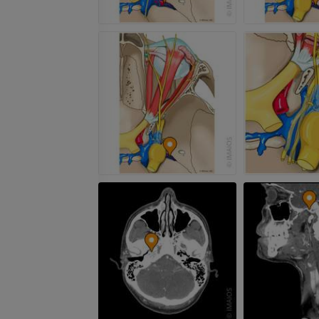
PREMIUM
MRI hand
MRI
Knee MRI
MRI
PREMIUM
PREMIUM
Radiography upper
extremity
CT arthrograp
Radiography
CT arthrogram
PREMIUM
PREMIUM
Upper extremity
MRI ankle and 
Illustrations
MRI
PREMIUM
PREMIUM
Arteriography upper
Forefoot MRI
extremity
MRI
Angiography
PREMIUM
FREE
Lower limb CT