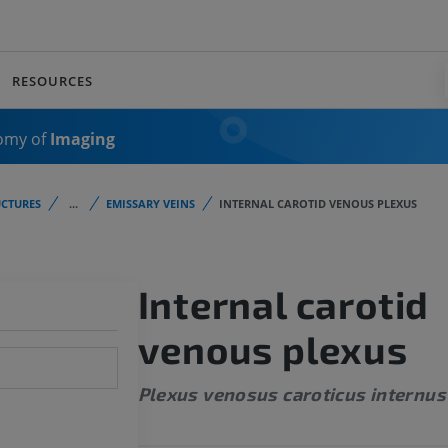
RESOURCES
omy of
Imaging
CTURES
...
EMISSARY VEINS
INTERNAL CAROTID VENOUS PLEXUS
Internal carotid
venous plexus
Plexus venosus caroticus internus