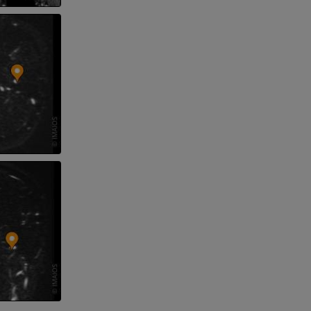
nd bones
 lower