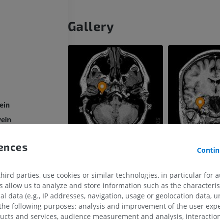
Gallery
ein
vein
vein
rences
vein
Contin
ypoglossal canal
ird parties, use cookies or similar technologies, in particular for 
foramen ovale
allow us to analyze and store information such as the characterist
al data (e.g., IP addresses, navigation, usage or geolocation data, un
 the following purposes: analysis and improvement of the user exp
enous plexus
ducts and services, audience measurement and analysis, interaction