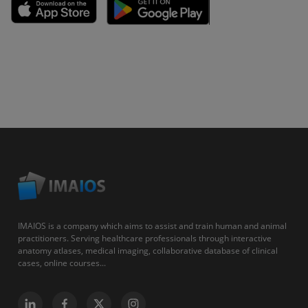
IMAIOS is a company which aims to assist and train human and animal
practitioners. Serving healthcare professionals through interactive
anatomy atlases, medical imaging, collaborative database of clinical
cases, online courses...