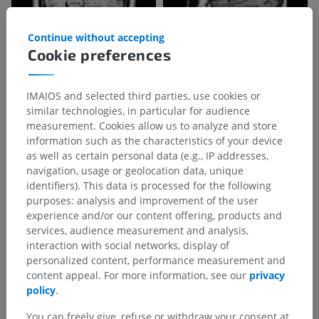
Continue without accepting
Cookie preferences
IMAIOS and selected third parties, use cookies or
similar technologies, in particular for audience
measurement. Cookies allow us to analyze and store
information such as the characteristics of your device
as well as certain personal data (e.g., IP addresses,
navigation, usage or geolocation data, unique
identifiers). This data is processed for the following
purposes: analysis and improvement of the user
experience and/or our content offering, products and
services, audience measurement and analysis,
interaction with social networks, display of
personalized content, performance measurement and
content appeal. For more information, see our
privacy
policy
.
You can freely give, refuse or withdraw your consent at