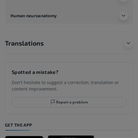
Human neuroanatomy
Translations
Spotted a mistake?
Don't hesitate to suggest a correction, translation or
content improvement.
Report a problem
GET THE APP