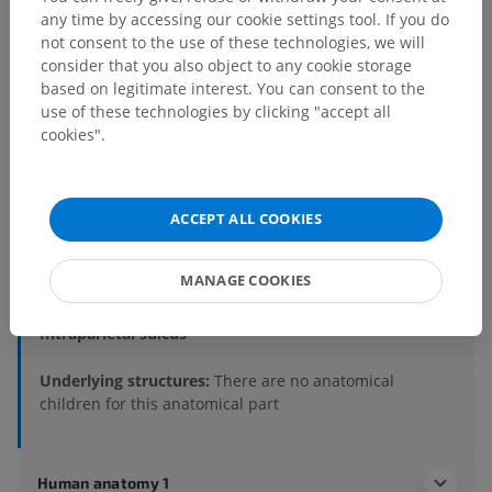
any time by accessing our cookie settings tool. If you do
not consent to the use of these technologies, we will
consider that you also object to any cookie storage
based on legitimate interest. You can consent to the
use of these technologies by clicking "accept all
cookies".
Anatomical hierarchy
ACCEPT ALL COOKIES
Human anatomy 2
Human body
>
Integrating systems
>
MANAGE COOKIES
Nervous system
>
Central nervous system
>
Brain
>
Cerebrum
>
Telencephalon
>
Parietal lobe
>
Intraparietal sulcus
Underlying structures:
There are no anatomical
children for this anatomical part
Human anatomy 1