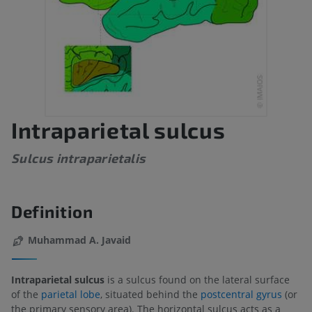
Intraparietal sulcus
Sulcus intraparietalis
Definition
Muhammad A. Javaid
Intraparietal sulcus
is a sulcus found on the lateral surface
of the
parietal lobe
, situated behind the
postcentral gyrus
(or
the primary sensory area). The horizontal sulcus acts as a