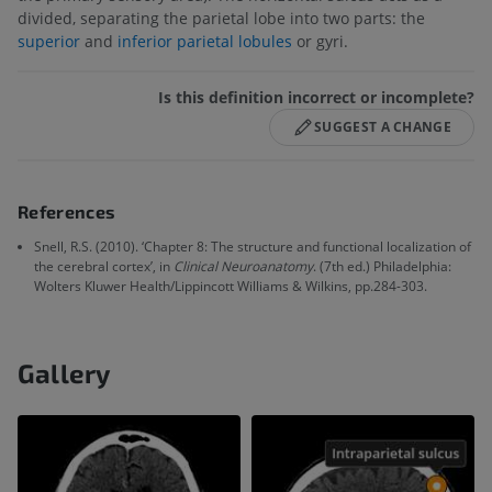
divided, separating the parietal lobe into two parts: the
superior
and
inferior parietal lobules
or gyri.
Is this definition incorrect or incomplete?
SUGGEST A CHANGE
References
Snell, R.S. (2010). ‘Chapter 8: The structure and functional localization of
the cerebral cortex’, in
Clinical Neuroanatomy
. (7th ed.) Philadelphia:
Wolters Kluwer Health/Lippincott Williams & Wilkins, pp.284-303.
Gallery