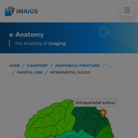
e-Anatomy
The Anatomy of
Imaging
HOME
E-ANATOMY
ANATOMICAL STRUCTURES
...
PARIETAL LOBE
INTRAPARIETAL SULCUS