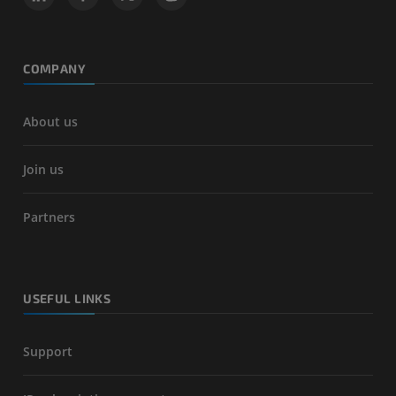
COMPANY
About us
Join us
Partners
USEFUL LINKS
Support