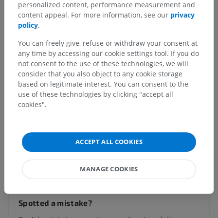
Anatomical hierarchy
personalized content, performance measurement and
content appeal. For more information, see our
privacy
policy
.
Human anatomy 2
You can freely give, refuse or withdraw your consent at
any time by accessing our cookie settings tool. If you do
Human body
>
Visceral systems
>
not consent to the use of these technologies, we will
Respiratory system
>
Tracheobronchial tree
>
consider that you also object to any cookie storage
Bronchi
>
Intrapulmonary bronchi
>
Lobar bronchus
based on legitimate interest. You can consent to the
use of these technologies by clicking "accept all
Underlying structures:
There are no anatomical
cookies".
children for this anatomical part
ACCEPT ALL COOKIES
Translations
MANAGE COOKIES
Spotted a mistake?