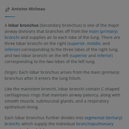
Antoine Micheau
A
lobar bronchus
(Secondary bronchus) is one of the major
airway divisions that branches off from the
main (primary)
bronch
i and supplies air to each lobe of the lung. There are
three lobar bronchi on the right (
superior,
middle,
and
inferior
) corresponding to the three lobes of the right lung,
and two lobar bronchi on the left (
superior
and
inferior
)
corresponding to the two lobes of the left lung.
Origin: Each lobar bronchus arises from the main (primary)
bronchus after it enters the lung hilum.
Like the mainstem bronchi, lobar bronchi contain C-shaped
cartilaginous rings that maintain airway patency, along with
smooth muscle, submucosal glands, and a respiratory
epithelium lining.
Each lobar bronchus further divides into
segmental (tertiary)
bronchi,
which supply the individual
bronchopulmonary