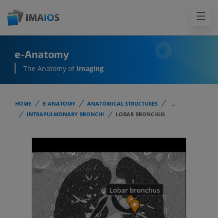
e-Anatomy
The Anatomy of
Imaging
HOME
E-ANATOMY
ANATOMICAL STRUCTURES
...
INTRAPULMONARY BRONCHI
LOBAR BRONCHUS