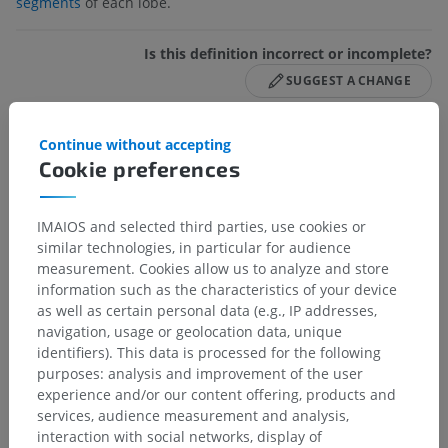
segments
of each lobe.
Is this definition incorrect or incomplete?
SUGGEST A CHANGE
Continue without accepting
Gallery
Cookie preferences
IMAIOS and selected third parties, use cookies or
similar technologies, in particular for audience
measurement. Cookies allow us to analyze and store
information such as the characteristics of your device
as well as certain personal data (e.g., IP addresses,
navigation, usage or geolocation data, unique
identifiers). This data is processed for the following
purposes: analysis and improvement of the user
experience and/or our content offering, products and
services, audience measurement and analysis,
interaction with social networks, display of