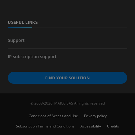
USEFUL LINKS
Support
IP subscription support
FIND YOUR SOLUTION
© 2008-2026 IMAIOS SAS All rights reserved
Conditions of Access and Use
Privacy policy
Subscription Terms and Conditions
Accessibility
Credits