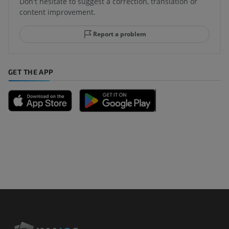
Don't hesitate to suggest a correction, translation or
content improvement.
Report a problem
GET THE APP