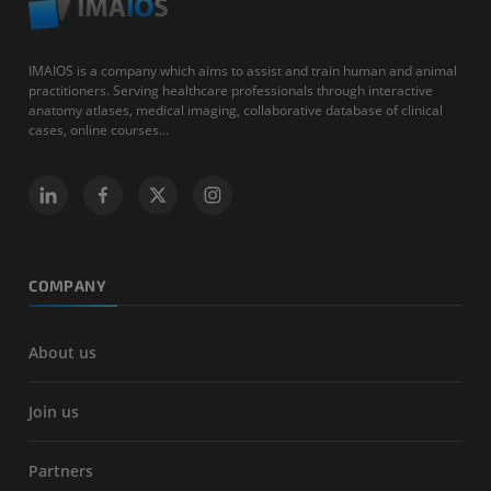
IMAIOS is a company which aims to assist and train human and animal
practitioners. Serving healthcare professionals through interactive
anatomy atlases, medical imaging, collaborative database of clinical
cases, online courses...
COMPANY
About us
Join us
Partners