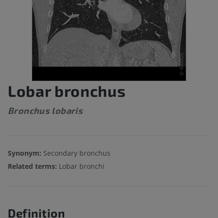
Lobar bronchus
Bronchus lobaris
Synonym:
Secondary bronchus
Related terms:
Lobar bronchi
Definition