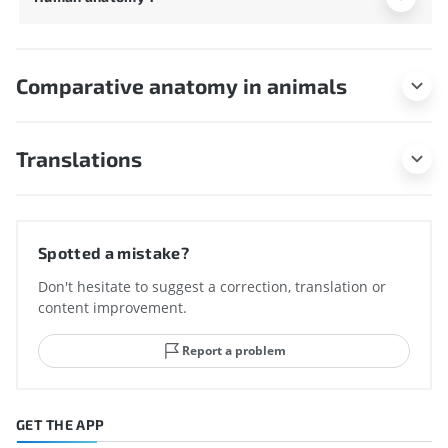
Comparative anatomy in animals
Translations
Spotted a mistake?
Don't hesitate to suggest a correction, translation or
content improvement.
Report a problem
GET THE APP