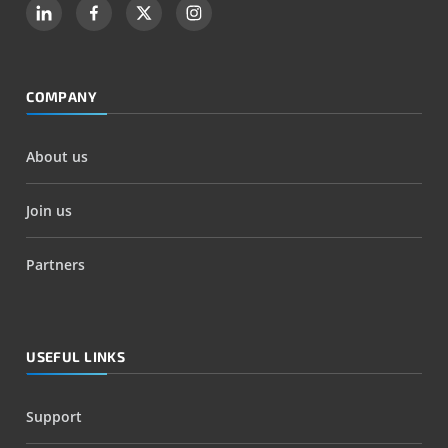
COMPANY
About us
Join us
Partners
USEFUL LINKS
Support