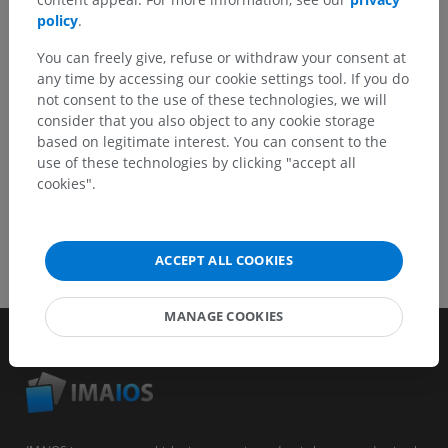
Report a problem
policy
.
You can freely give, refuse or withdraw your consent at
any time by accessing our cookie settings tool. If you do
GET THE APP
not consent to the use of these technologies, we will
consider that you also object to any cookie storage
based on legitimate interest. You can consent to the
use of these technologies by clicking "accept all
cookies".
ACCEPT ALL COOKIES
MANAGE COOKIES