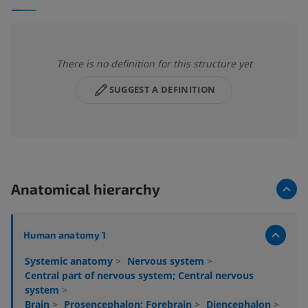
There is no definition for this structure yet
SUGGEST A DEFINITION
Anatomical hierarchy
Human anatomy 1
Systemic anatomy
>
Nervous system
>
Central part of nervous system; Central nervous
system
>
Brain
>
Prosencephalon; Forebrain
>
Diencephalon
>