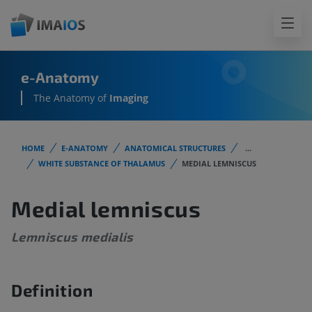
e-Anatomy
The Anatomy of
Imaging
HOME
E-ANATOMY
ANATOMICAL STRUCTURES
...
WHITE SUBSTANCE OF THALAMUS
MEDIAL LEMNISCUS
Medial lemniscus
Lemniscus medialis
Definition