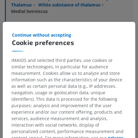
Thalamus
>
White substance of thalamus
>
Medial lemniscus
Underlying structures:
There are no anatomical
children for this anatomical part
Continue without accepting
Cookie preferences
Human neuroanatomy
IMAIOS and selected third parties, use cookies or
similar technologies, in particular for audience
measurement. Cookies allow us to analyze and store
Translations
information such as the characteristics of your device
as well as certain personal data (e.g., IP addresses,
navigation, usage or geolocation data, unique
identifiers). This data is processed for the following
purposes: analysis and improvement of the user
Spotted a mistake?
experience and/or our content offering, products and
services, audience measurement and analysis,
Don't hesitate to suggest a correction, translation or
interaction with social networks, display of
content improvement.
personalized content, performance measurement and
content appeal. For more information, see our
privacy