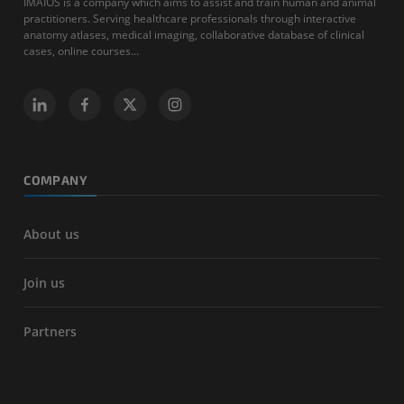
IMAIOS is a company which aims to assist and train human and animal
practitioners. Serving healthcare professionals through interactive
anatomy atlases, medical imaging, collaborative database of clinical
cases, online courses...
COMPANY
About us
Join us
Partners