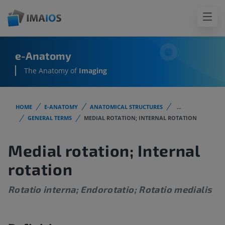
e-Anatomy
The Anatomy of
Imaging
HOME
E-ANATOMY
ANATOMICAL STRUCTURES
...
GENERAL TERMS
MEDIAL ROTATION; INTERNAL ROTATION
Medial rotation; Internal
rotation
Rotatio interna; Endorotatio; Rotatio medialis