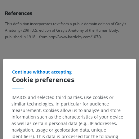
References
This definition incorporates text from a public domain edition of Gray's
Anatomy (20th U.S. edition of Gray's Anatomy of the Human Body,
published in 1918 – from http://www.bartleby.com/107/).
Anatomical hierarchy
Continue without accepting
Cookie preferences
Human anatomy 1
Systemic anatomy
>
Joints; Articular system
>
IMAIOS and selected third parties, use cookies or
General terms
>
Medial rotation; Internal rotation
similar technologies, in particular for audience
measurement. Cookies allow us to analyze and store
Underlying structures:
There are no anatomical
information such as the characteristics of your device
children for this anatomical part
as well as certain personal data (e.g., IP addresses,
navigation, usage or geolocation data, unique
identifiers). This data is processed for the following