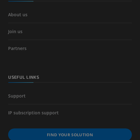
About us
Join us
Partners
USEFUL LINKS
Support
IP subscription support
FIND YOUR SOLUTION