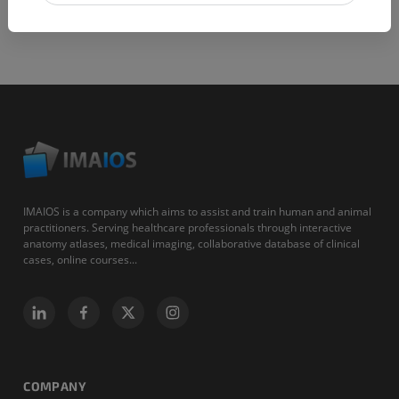
IMAIOS is a company which aims to assist and train human and animal
practitioners. Serving healthcare professionals through interactive
anatomy atlases, medical imaging, collaborative database of clinical
cases, online courses...
COMPANY