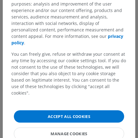
purposes: analysis and improvement of the user
experience and/or our content offering, products and
Translations
services, audience measurement and analysis,
interaction with social networks, display of
personalized content, performance measurement and
content appeal. For more information, see our
privacy
policy
.
Spotted a mistake?
You can freely give, refuse or withdraw your consent at
Don't hesitate to suggest a correction, translation or
any time by accessing our cookie settings tool. If you do
content improvement.
not consent to the use of these technologies, we will
consider that you also object to any cookie storage
Report a problem
based on legitimate interest. You can consent to the
use of these technologies by clicking "accept all
cookies".
GET THE APP
ACCEPT ALL COOKIES
MANAGE COOKIES