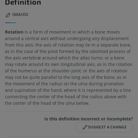
Definition
IMAIOS
Rotation
is a form of movement in which a bone moves
around a central axis without undergoing any displacement
from this axis; the axis of rotation may lie in a separate bone,
as in the case of the pivot formed by the odontoid process of
the axis vertebræ around which the atlas turns; or a bone
may rotate around its own longitudinal axis, as in the rotation
of the humerus at the shoulder-joint; or the axis of rotation
may not be quite parallel to the long axis of the bone, as in
the movement of the radius on the ulna during pronation
and supination of the hand, where it is represented by a line
connecting the center of the head of the radius above with
the center of the head of the ulna below.
Is this definition incorrect or incomplete?
SUGGEST A CHANGE