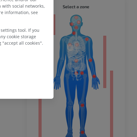
WHOLE
 with social networks,
Select a zone
e information, see
ty
ettings tool. If you
any cookie storage
 "accept all cookies".
ower
remity