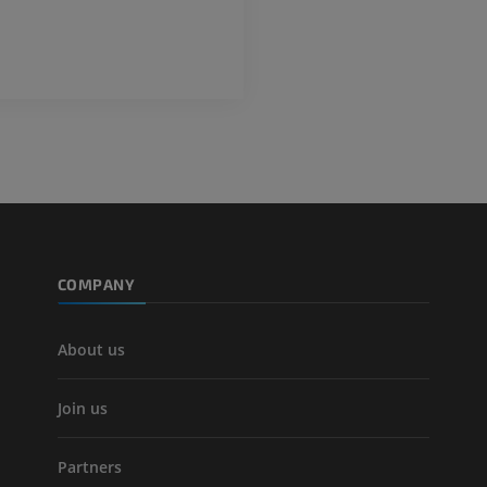
PREMIUM
Leg arteries a
CT
FREE
Arteriography
extremity
Angiography
FREE
COMPANY
About us
Join us
Partners