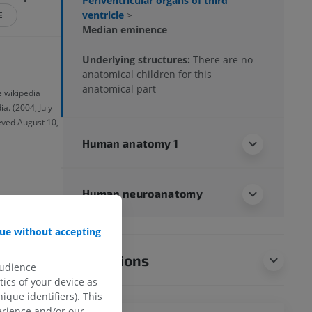
Periventricular organs of third
ventricle
>
E
Median eminence
Underlying structures:
There are no
anatomical children for this
anatomical part
e wikipedia
a. (2004, July
ieved August 10,
Human anatomy 1
Human neuroanatomy
ue without accepting
Translations
audience
ics of your device as
ique identifiers). This
erience and/or our