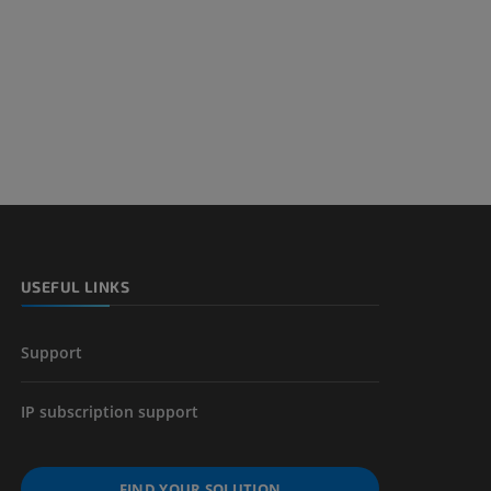
nd bones
 lower
USEFUL LINKS
Support
IP subscription support
FIND YOUR SOLUTION