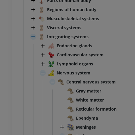
Parts of human body
Regions of human body
Musculoskeletal systems
Visceral systems
Integrating systems
Endocrine glands
Cardiovascular system
Lymphoid organs
Nervous system
Central nervous system
Gray matter
White matter
Reticular formation
Ependyma
Meninges