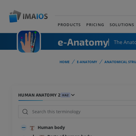
PRODUCTS
PRICING
SOLUTIONS
e-Anatomy
The Anat
HOME
E-ANATOMY
ANATOMICAL STRU
HUMAN ANATOMY 2
HA2
Human body