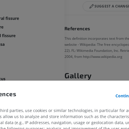
SUGGEST A CHANG
al fissure
re
References
 fissure
This definition incorporates text from th
ssa
website - Wikipedia: The free encyclopedi
22). FL: Wikimedia Foundation, Inc. Retr
2004, from http://www.wikipedia.org
Gallery
cus
rences
Contin
late body
late body
ird parties, use cookies or similar technologies, in particular for 
allow us to analyze and store information such as the characterist
al data (e.g., IP addresses, navigation, usage or geolocation data, un
 the following purposes: analysis and improvement of the user exp