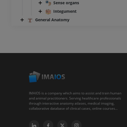
Sense organs
Integument
General Anatomy
IMAIOS is a company which aims to assist and train human
and animal practitioners. Serving healthcare professionals
through interactive anatomy atlases, medical imaging,
collaborative database of clinical cases, online courses...