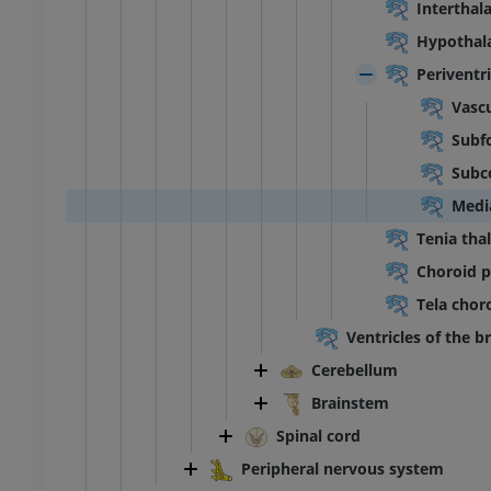
Interthal
extremity
Lower extremity
ations
Illustrations
Hypothal
UM
PREMIUM
Periventri
Vascu
Ankle and foot CT
Subfo
CT
PREMIUM
Subc
Medi
Tenia tha
Choroid pl
Tela choro
Ventricles of the b
Cerebellum
Brainstem
Spinal cord
Peripheral nervous system