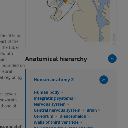
the inferior
art of the
 the tuber
ibulum –
Anatomical hierarchy
dian
ly bounded on
erebral
al region by
Human anatomy 2
Human body
>
he seven
Integrating systems
>
ood–brain
Nervous system
>
ed one of
Central nervous system
>
Brain
>
Cerebrum
>
Diencephalon
>
Walls of third ventricle
>
 incomplete?