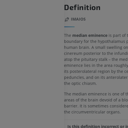
Definition
IMAIOS
The
median eminence
is part of 
boundary for the hypothalamus p
human brain. A small swelling on
cinereum posterior to the infund
atop the pituitary stalk – the me
eminence lies in the area rough
its posterolateral region by the c
peduncles, and on its anterolater
the optic chiasm.
The median eminence is one of t
areas of the brain devoid of a bl
barrier. It is sometimes consider
the circumventricular organs.
Is this definition incorrect or