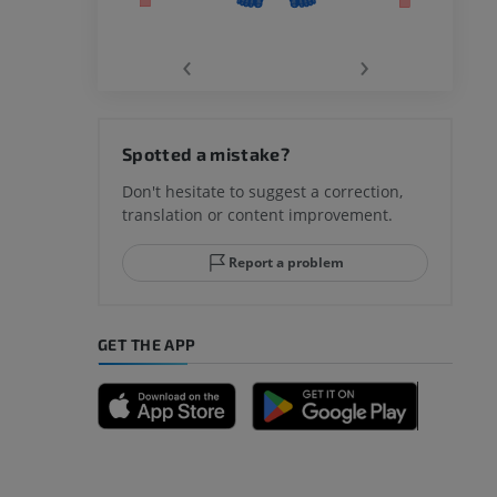
‹
›
hy knee
Spotted a mistake?
Don't hesitate to suggest a correction,
translation or content improvement.
hindfoot
Report a problem
GET THE APP
A