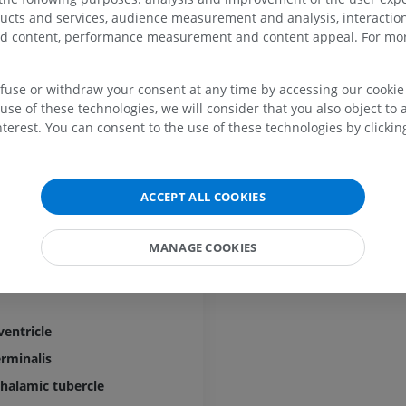
 of hypothalamus
UPPER LIMB
LOWER LIMB
ducts and services, audience measurement and analysis, interaction
ody
zed content, performance measurement and content appeal. For mor
MRI upper extremity
Lower extremi
MRI
Illustrations
efuse or withdraw your consent at any time by accessing our cookie s
PREMIUM
PREMIUM
use of these technologies, we will consider that you also object to 
terest. You can consent to the use of these technologies by clicking
MRI shoulder
Radiography l
MRI
extremity
Radiography
PREMIUM
s
ACCEPT ALL COOKIES
FREE
MRI wrist
MANAGE COOKIES
gmentum
MRI
MRI lower ext
MRI
PREMIUM
of diencephalon
PREMIUM
MRI elbow
ventricle
MRI
Hip MRI
MRI
PREMIUM
rminalis
PREMIUM
thalamic tubercle
MRI hand