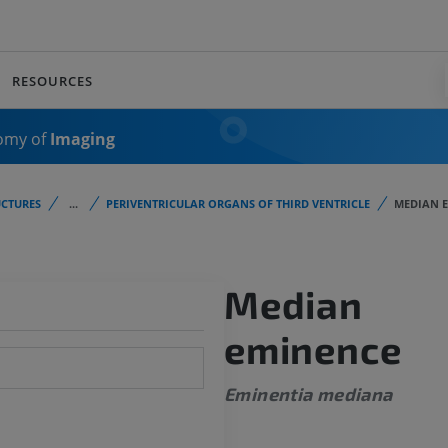
RESOURCES
omy of
Imaging
CTURES
...
PERIVENTRICULAR ORGANS OF THIRD VENTRICLE
MEDIAN 
Median
eminence
Eminentia mediana