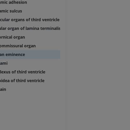
amic adhesion
MRI
Knee MRI
MRI
amic sulcus
PREMIUM
PREMIUM
cular organs of third ventricle
Radiography upper
lar organ of lamina terminalis
extremity
CT arthrograp
rnical organ
Radiography
CT arthrogram
PREMIUM
PREMIUM
ommissural organ
an eminence
Upper extremity
MRI ankle and 
lami
Illustrations
MRI
exus of third ventricle
PREMIUM
PREMIUM
idea of third ventricle
Arteriography upper
Forefoot MRI
rain
extremity
MRI
Angiography
PREMIUM
FREE
Lower limb CT
Visible Human Project
CT
Photography
PREMIUM