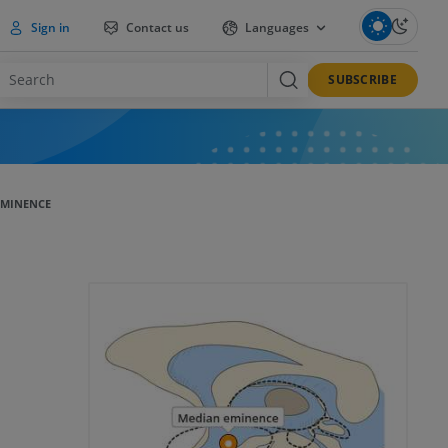
Sign in
Contact us
Languages
SUBSCRIBE
EMINENCE