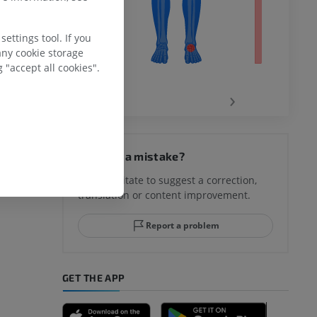
ettings tool. If you
any cookie storage
 "accept all cookies".
‹
›
hy knee
Spotted a mistake?
Don't hesitate to suggest a correction,
translation or content improvement.
hindfoot
Report a problem
GET THE APP