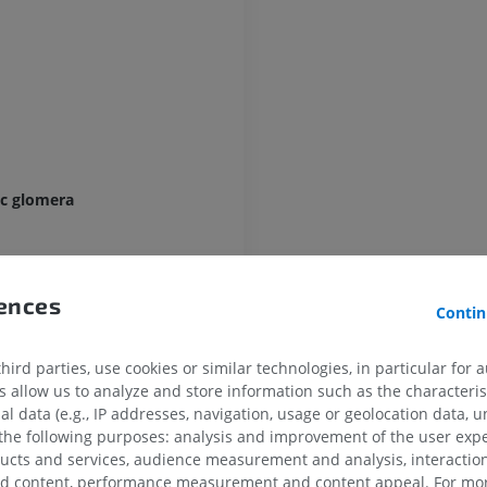
UPPER LIMB
LOWER LIMB
MRI upper extremity
Lower extremi
MRI
Illustrations
ic glomera
PREMIUM
PREMIUM
MRI shoulder
Radiography l
MRI
extremity
rences
Radiography
Contin
PREMIUM
mon carotid artery)
FREE
ird parties, use cookies or similar technologies, in particular for 
MRI wrist
MRI
MRI lower ext
allow us to analyze and store information such as the characterist
tery
MRI
al data (e.g., IP addresses, navigation, usage or geolocation data, un
PREMIUM
tery
 the following purposes: analysis and improvement of the user exp
PREMIUM
ducts and services, audience measurement and analysis, interaction
e internal carotid artery (Bouthillier)
MRI elbow
zed content, performance measurement and content appeal. For mor