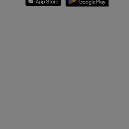
A
nd bones
 lower