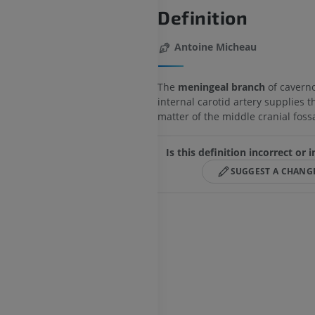
Definition
Antoine Micheau
The
meningeal branch
of caverno
internal carotid artery supplies 
matter of the middle cranial foss
Is this definition incorrect or
SUGGEST A CHANG