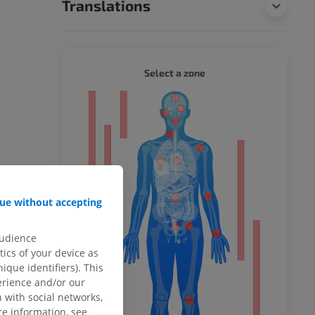
Translations
WHOLE
Select a zone
ty
ower
ue without accepting
audience
remity
ics of your device as
ique identifiers). This
erience and/or our
 with social networks,
e information, see