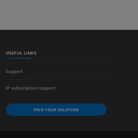
USEFUL LINKS
Support
IP subscription support
FIND YOUR SOLUTION