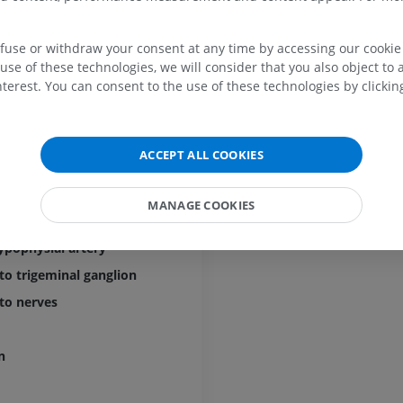
MRI
Hip MRI
MRI
PREMIUM
PREMIUM
efuse or withdraw your consent at any time by accessing our cookie s
t
use of these technologies, we will consider that you also object to 
MRI hand
terest. You can consent to the use of these technologies by clicking
 basal branch
MRI
Knee MRI
MRI
PREMIUM
 marginal branch
PREMIUM
ral trunk
ACCEPT ALL COOKIES
Radiography upper
ypophyseal trunk
extremity
CT arthrograp
Radiography
CT arthrogram
l branch
MANAGE COOKIES
PREMIUM
PREMIUM
s branch
hypophysial artery
Upper extremity
MRI ankle and 
Illustrations
MRI
to trigeminal ganglion
PREMIUM
PREMIUM
to nerves
Arteriography upper
Forefoot MRI
n
extremity
MRI
Angiography
PREMIUM
FREE