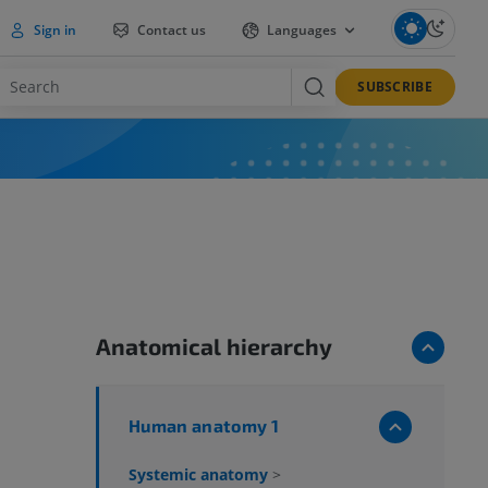
Sign in
Contact us
Languages
SUBSCRIBE
Anatomical hierarchy
Human anatomy 1
Systemic anatomy
>