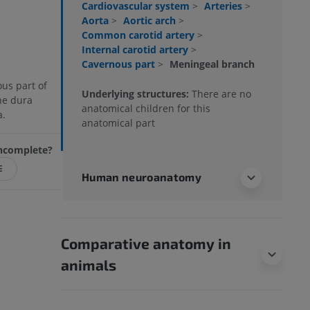
Cardiovascular system
>
Arteries
>
Aorta
>
Aortic arch
>
Common carotid artery
>
Internal carotid artery
>
Cavernous part
>
Meningeal branch
us part of
Underlying structures:
There are no
the dura
anatomical children for this
a.
anatomical part
 incomplete?
E
Human neuroanatomy
Comparative anatomy in
animals