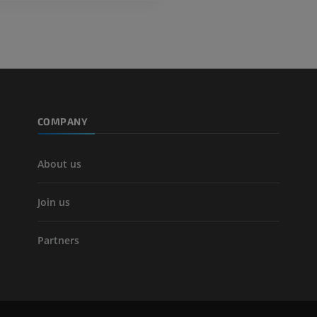
COMPANY
About us
Join us
Partners