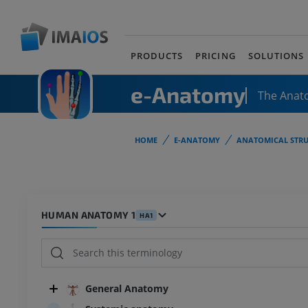
PRODUCTS
PRICING
SOLUTIONS
e-Anatomy
The Anat
HOME
E-ANATOMY
ANATOMICAL STRU
HUMAN ANATOMY 1
HA1
General Anatomy