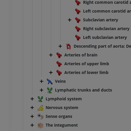
Right common carotid a
Left common carotid ar
Subclavian artery
Right subclavian artery
Left subclavian artery
Descending part of aorta; D
Arteries of brain
Arteries of upper limb
Arteries of lower limb
Veins
Lymphatic trunks and ducts
Lymphoid system
Nervous system
Sense organs
The integument