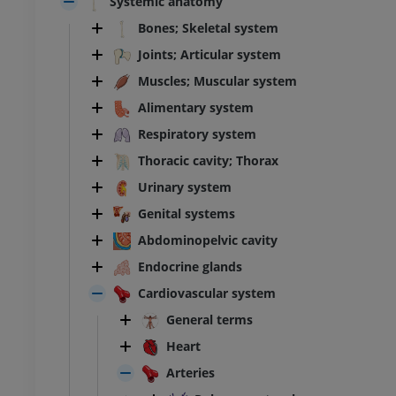
Systemic anatomy
Bones; Skeletal system
Joints; Articular system
Muscles; Muscular system
Alimentary system
Respiratory system
Thoracic cavity; Thorax
Urinary system
Genital systems
Abdominopelvic cavity
Endocrine glands
Cardiovascular system
General terms
Heart
Arteries