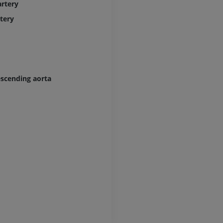
rtery
Lower limb CT
tery
Visible Human Project
CT
Photography
PREMIUM
PREMIUM
Leg arteries a
CT
escending aorta
FREE
Arteriography
extremity
Angiography
FREE