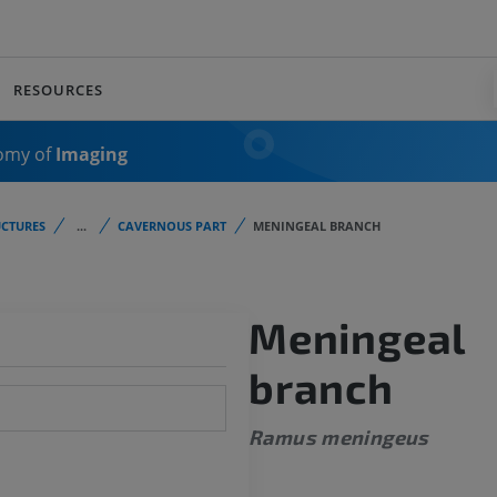
RESOURCES
omy of
Imaging
CTURES
...
CAVERNOUS PART
MENINGEAL BRANCH
Meningeal
branch
Ramus meningeus