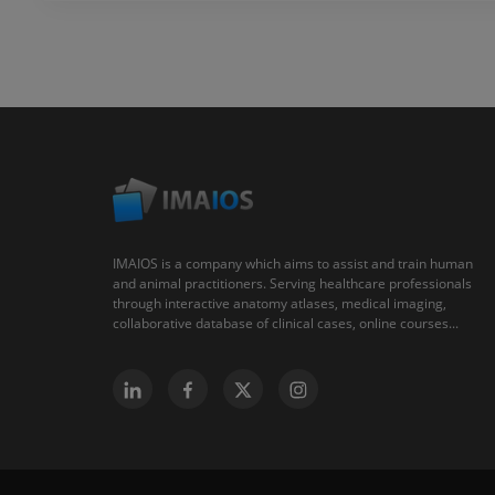
IMAIOS is a company which aims to assist and train human
and animal practitioners. Serving healthcare professionals
through interactive anatomy atlases, medical imaging,
collaborative database of clinical cases, online courses...