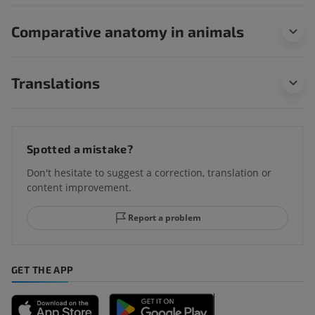
Comparative anatomy in animals
Translations
Spotted a mistake?
Don't hesitate to suggest a correction, translation or
content improvement.
Report a problem
GET THE APP