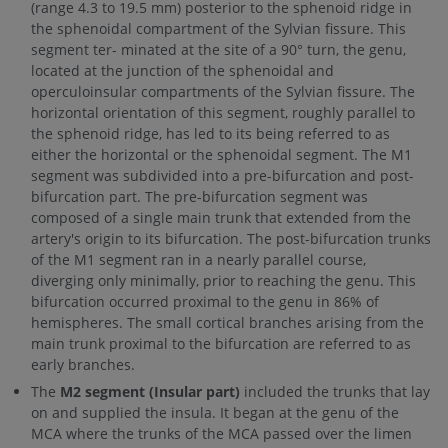
(range 4.3 to 19.5 mm) posterior to the sphenoid ridge in
the sphenoidal compartment of the Sylvian fissure. This
segment ter- minated at the site of a 90° turn, the genu,
located at the junction of the sphenoidal and
operculoinsular compartments of the Sylvian fissure. The
horizontal orientation of this segment, roughly parallel to
the sphenoid ridge, has led to its being referred to as
either the horizontal or the sphenoidal segment. The M1
segment was subdivided into a pre-bifurcation and post-
bifurcation part. The pre-bifurcation segment was
composed of a single main trunk that extended from the
artery's origin to its bifurcation. The post-bifurcation trunks
of the M1 segment ran in a nearly parallel course,
diverging only minimally, prior to reaching the genu. This
bifurcation occurred proximal to the genu in 86% of
hemispheres. The small cortical branches arising from the
main trunk proximal to the bifurcation are referred to as
early branches.
The
M2 segment (Insular part)
included the trunks that lay
on and supplied the insula. It began at the genu of the
MCA where the trunks of the MCA passed over the limen