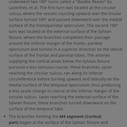
underwent two 180° turns called a "double flexion" by
Lazorthes, et al. The first turn was located at the circular
sulcus, where the vessels coursing upward over the insular
surface turned 180° and passed downward over the medial
surface of the frontoparietal operculum. The second 180°
turn was located at the external surface of the Sylvian
fissure, where the branches completed their passage
around the inferior margin of the fronto- parietal
operculum and turned in a superior direction on the lateral
surface of the frontal and parietal lobes. The arteries
supplying the cortical areas below the Sylvian fissure
pursued a less tortuous course: these branches, upon
reaching the circular sulcus, ran along its inferior
circumference before turning upward and laterally on the
medial surface of the temporal operculum, thus producing
a less acute change in course at the inferior margin of the
circular sulcus. Upon reaching the external surface of the
Sylvian fissure, these branches turned downward on the
surface of the temporal lobe.
The branches forming the
M4 segment (Cortical
part)
began at the surface of the Sylvian fissure and