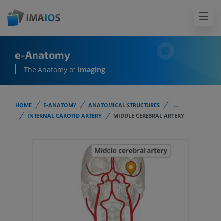
e-Anatomy
The Anatomy of
Imaging
HOME
E-ANATOMY
ANATOMICAL STRUCTURES
...
INTERNAL CAROTID ARTERY
MIDDLE CEREBRAL ARTERY