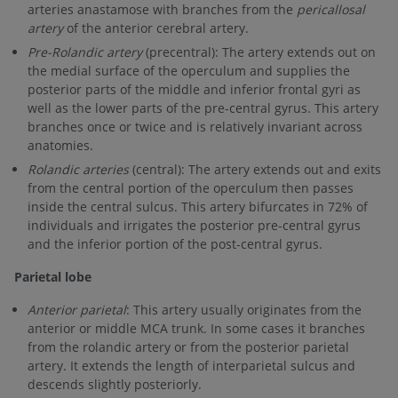
arteries anastamose with branches from the
pericallosal
artery
of the anterior cerebral artery.
Pre-Rolandic artery
(precentral): The artery extends out on
the medial surface of the operculum and supplies the
posterior parts of the middle and inferior frontal gyri as
well as the lower parts of the pre-central gyrus. This artery
branches once or twice and is relatively invariant across
anatomies.
Rolandic arteries
(central): The artery extends out and exits
from the central portion of the operculum then passes
inside the central sulcus. This artery bifurcates in 72% of
individuals and irrigates the posterior pre-central gyrus
and the inferior portion of the post-central gyrus.
Parietal lobe
Anterior parietal
: This artery usually originates from the
anterior or middle MCA trunk. In some cases it branches
from the rolandic artery or from the posterior parietal
artery. It extends the length of interparietal sulcus and
descends slightly posteriorly.