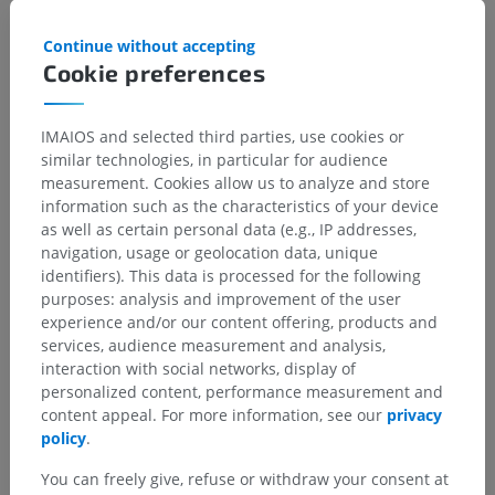
Temporopolar
: The artery extends from the sphenoidal
segment of the MCA via the inferior surface of the
Continue without accepting
operculum and supplies the polar and anterior lateral
Cookie preferences
portions of the temporal lobe. The vessel can be identified
in 52% of normal angiograms
Anterior temporal
: This artery extends in the similar
IMAIOS and selected third parties, use cookies or
fashion as the
temporopolar
artery and vascularizes the
similar technologies, in particular for audience
same regions.
measurement. Cookies allow us to analyze and store
information such as the characteristics of your device
Middle temporal
: This artery extends from the Sylvian
as well as certain personal data (e.g., IP addresses,
fissure opposite to the inferior frontal gyrus and supplies
navigation, usage or geolocation data, unique
superior and middle portions of the middle temporal lobe.
identifiers). This data is processed for the following
It can be identified in 79% of angiograms.
purposes: analysis and improvement of the user
Posterior temporal
: This artery extends out and away from
experience and/or our content offering, products and
the operculum and turns in a step-wise manner first
services, audience measurement and analysis,
inferiorly then posteriorly into the superior temporal sulcus
interaction with social networks, display of
then to the middle temporal sulcus. This vessel supplies
personalized content, performance measurement and
posterior portion of the temporal lobe and is the origin of
content appeal. For more information, see our
privacy
several perforating arteries that irrigate the insula. It is
policy
.
readily identifiable in most radiograms.
You can freely give, refuse or withdraw your consent at