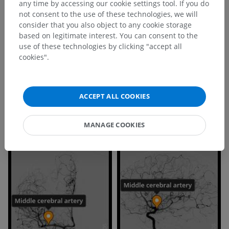
Is this definition incorrect or incomplete?
any time by accessing our cookie settings tool. If you do
not consent to the use of these technologies, we will
SUGGEST A CHANGE
consider that you also object to any cookie storage
based on legitimate interest. You can consent to the
use of these technologies by clicking "accept all
References
cookies".
This definition incorporates text from the wikipedia website - Wikipedia:
The free encyclopedia. (2004, July 22). FL: Wikimedia Foundation, Inc.
Retrieved August 10, 2004, from http://www.wikipedia.org
ACCEPT ALL COOKIES
MANAGE COOKIES
Gallery