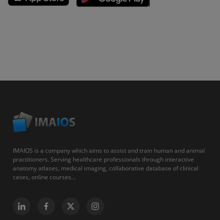
IMAIOS is a company which aims to assist and train human and animal
practitioners. Serving healthcare professionals through interactive
anatomy atlases, medical imaging, collaborative database of clinical
cases, online courses...