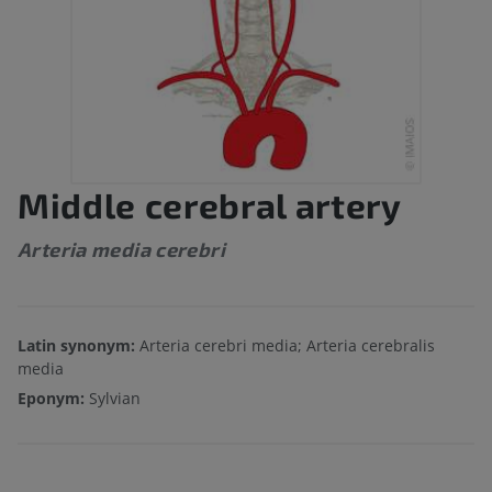
Middle cerebral artery
Arteria media cerebri
Latin synonym:
Arteria cerebri media; Arteria cerebralis
media
Eponym:
Sylvian