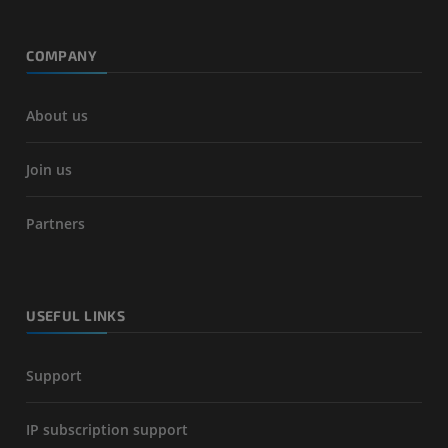
COMPANY
About us
Join us
Partners
USEFUL LINKS
Support
IP subscription support