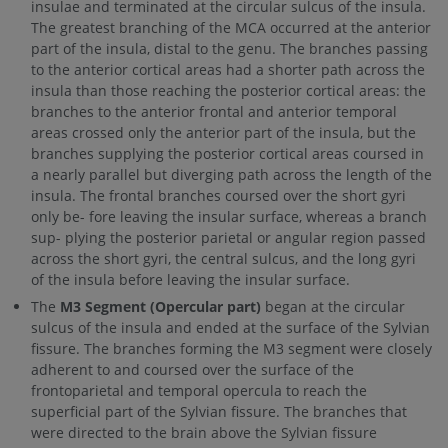
insulae and terminated at the circular sulcus of the insula.
The greatest branching of the MCA occurred at the anterior
part of the insula, distal to the genu. The branches passing
to the anterior cortical areas had a shorter path across the
insula than those reaching the posterior cortical areas: the
branches to the anterior frontal and anterior temporal
areas crossed only the anterior part of the insula, but the
branches supplying the posterior cortical areas coursed in
a nearly parallel but diverging path across the length of the
insula. The frontal branches coursed over the short gyri
only be- fore leaving the insular surface, whereas a branch
sup- plying the posterior parietal or angular region passed
across the short gyri, the central sulcus, and the long gyri
of the insula before leaving the insular surface.
The
M3 Segment (Opercular part)
began at the circular
sulcus of the insula and ended at the surface of the Sylvian
fissure. The branches forming the M3 segment were closely
adherent to and coursed over the surface of the
frontoparietal and temporal opercula to reach the
superficial part of the Sylvian fissure. The branches that
were directed to the brain above the Sylvian fissure