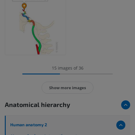
15 images of 36
Show more images
Anatomical hierarchy
Human anatomy 2