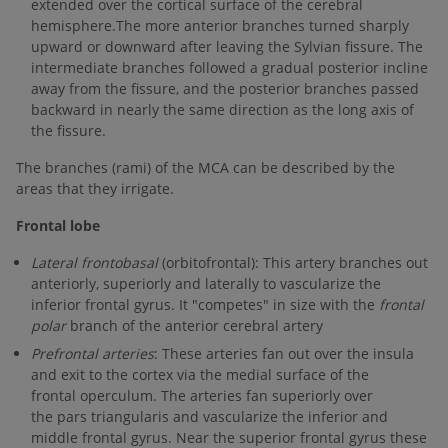
extended over the cortical surface of the cerebral
hemisphere.The more anterior branches turned sharply
upward or downward after leaving the Sylvian fissure. The
intermediate branches followed a gradual posterior incline
away from the fissure, and the posterior branches passed
backward in nearly the same direction as the long axis of
the fissure.
The branches (rami) of the MCA can be described by the
areas that they irrigate.
Frontal lobe
Lateral frontobasal
(orbitofrontal): This artery branches out
anteriorly, superiorly and laterally to vascularize the
inferior frontal gyrus. It "competes" in size with the
frontal
polar
branch of the anterior cerebral artery
Prefrontal arteries
: These arteries fan out over the insula
and exit to the cortex via the medial surface of the
frontal operculum. The arteries fan superiorly over
the pars triangularis and vascularize the inferior and
middle frontal gyrus. Near the superior frontal gyrus these