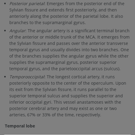
Posterior parietal
: Emerges from the posterior end of the
Sylvian fissure and extends first posteriorly, and then
anteriorly along the posterior of the parietal lobe. It also
branches to the supramarginal gyrus.
Angular
: The angular artery is a significant terminal branch
of the anterior or middle trunk of the MCA. It emerges from
the Sylvian fissure and passes over the anterior transverse
temporal gyrus and usually divides into two branches. One
of the branches supplies the angular gyrus while the other
supplies the supramarginal gyrus, posterior superior
temporal gyrus, and the parietooccipital arcus (sulcus).
Temporooccipital
: The longest cortical artery, it runs
posteriorly opposite to the center of the operculum. Upon
its exit from the Sylvian fissure, it runs parallel to the
superior temporal sulcus and supplies the superior and
inferior occipital gyri. This vessel anastamoses with the
posterior cerebral artery and may exist as one or two
arteries, 67% or 33% of the time, respectively.
Temporal lobe