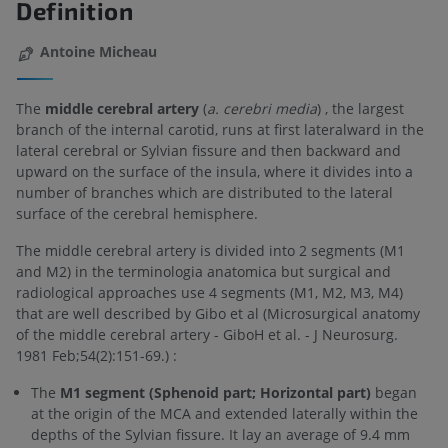
Definition
Antoine Micheau
The
middle cerebral artery
(
a. cerebri media
) , the largest
branch of the internal carotid, runs at first lateralward in the
lateral cerebral or Sylvian fissure and then backward and
upward on the surface of the insula, where it divides into a
number of branches which are distributed to the lateral
surface of the cerebral hemisphere.
The middle cerebral artery is divided into 2 segments (M1
and M2) in the terminologia anatomica but surgical and
radiological approaches use 4 segments (M1, M2, M3, M4)
that are well described by Gibo et al (Microsurgical anatomy
of the middle cerebral artery - GiboH et al. - J Neurosurg.
1981 Feb;54(2):151-69.) :
The
M1 segment (Sphenoid part; Horizontal part)
began
at the origin of the MCA and extended laterally within the
depths of the Sylvian fissure. It lay an average of 9.4 mm