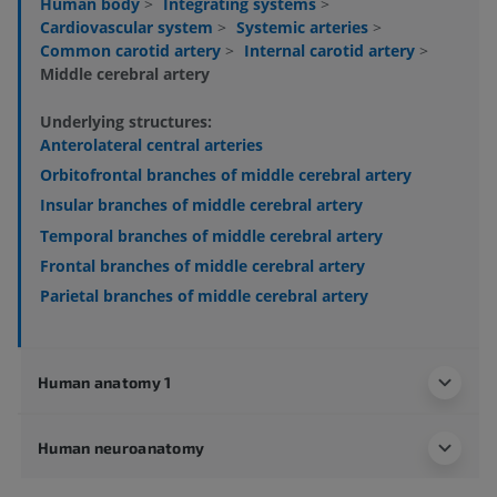
Human body
>
Integrating systems
>
Cardiovascular system
>
Systemic arteries
>
Common carotid artery
>
Internal carotid artery
>
Middle cerebral artery
Underlying structures:
Anterolateral central arteries
Orbitofrontal branches of middle cerebral artery
Insular branches of middle cerebral artery
Temporal branches of middle cerebral artery
Frontal branches of middle cerebral artery
Parietal branches of middle cerebral artery
Human anatomy 1
Human neuroanatomy