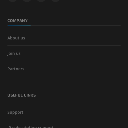
COMPANY
About us
Join us
Partners
USEFUL LINKS
Support
IP subscription support