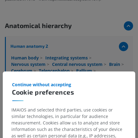
Anatomical hierarchy
Human anatomy 2
Human body
>
Integrating systems
>
Nervous system
>
Central nervous system
>
Brain
>
Cerebrum
>
Telencephalon
>
Pallium
>
Cerebral cortex
>
Neocortex
Continue without accepting
Underlying structures:
Cookie preferences
Juxtallocortex
Isocortex
IMAIOS and selected third parties, use cookies or
similar technologies, in particular for audience
measurement. Cookies allow us to analyze and store
information such as the characteristics of your device
Human anatomy 1
as well as certain personal data (e.g., IP addresses,