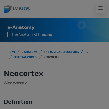
e-Anatomy
The Anatomy of
Imaging
HOME
E-ANATOMY
ANATOMICAL STRUCTURES
...
CEREBRAL CORTEX
NEOCORTEX
Neocortex
Neocortex
Definition