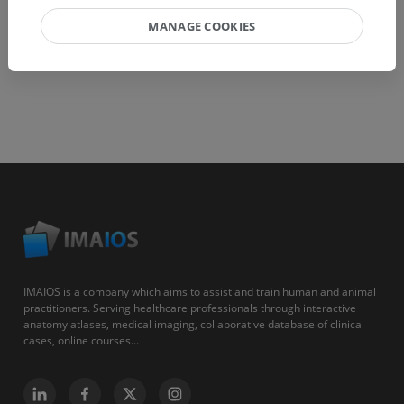
MANAGE COOKIES
IMAIOS is a company which aims to assist and train human and animal
practitioners. Serving healthcare professionals through interactive
anatomy atlases, medical imaging, collaborative database of clinical
cases, online courses...