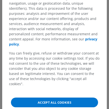
navigation, usage or geolocation data, unique
identifiers). This data is processed for the following
purposes: analysis and improvement of the user
Comparative anatomy in animals
experience and/or our content offering, products and
services, audience measurement and analysis,
interaction with social networks, display of
Translations
personalized content, performance measurement and
content appeal. For more information, see our
privacy
policy
.
You can freely give, refuse or withdraw your consent at
Spotted a mistake?
any time by accessing our cookie settings tool. If you do
not consent to the use of these technologies, we will
Don't hesitate to suggest a correction, translation or
consider that you also object to any cookie storage
content improvement.
based on legitimate interest. You can consent to the
use of these technologies by clicking "accept all
Report a problem
cookies".
GET THE APP
ACCEPT ALL COOKIES