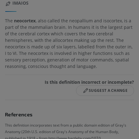
IMAIOS
The
neocortex
, also called the neopallium and isocortex, is a
part of the mammalian brain. In humans it is the largest part
of the cerebral cortex which covers the two cerebral
hemispheres, with the allocortex making up the rest. The
neocortex is made up of six layers, labelled from the outer in,
I to VI. The neocortex is involved in higher functions such as
sensory perception, generation of motor commands, spatial
reasoning, conscious thought and language.
Is this definition incorrect or incomplete?
SUGGEST A CHANGE
References
This definition incorporates text from a public domain edition of Gray's
Anatomy (20th U.S. edition of Gray's Anatomy of the Human Body,
published in 1918 – from http://www.bartleby.com/107/).