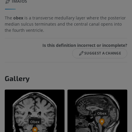
IMAIOS
The
obex
is a transverse medullary layer where the posterior
median sulcus terminates and the central canal opens into
the fourth ventricle.
Is this definition incorrect or incomplete?
SUGGEST A CHANGE
Gallery