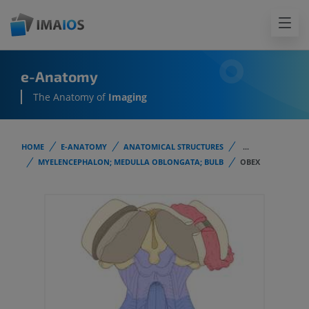
e-Anatomy
The Anatomy of
Imaging
HOME
E-ANATOMY
ANATOMICAL STRUCTURES
...
MYELENCEPHALON; MEDULLA OBLONGATA; BULB
OBEX