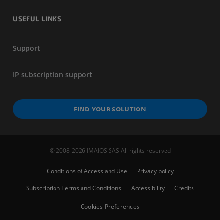
USEFUL LINKS
Support
IP subscription support
FIND YOUR SOLUTION
© 2008-2026 IMAIOS SAS All rights reserved
Conditions of Access and Use
Privacy policy
Subscription Terms and Conditions
Accessibility
Credits
Cookies Preferences