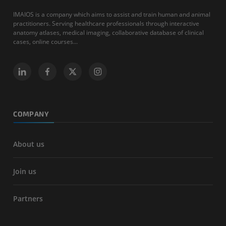
IMAIOS is a company which aims to assist and train human and animal
practitioners. Serving healthcare professionals through interactive
anatomy atlases, medical imaging, collaborative database of clinical
cases, online courses...
COMPANY
About us
Join us
Partners