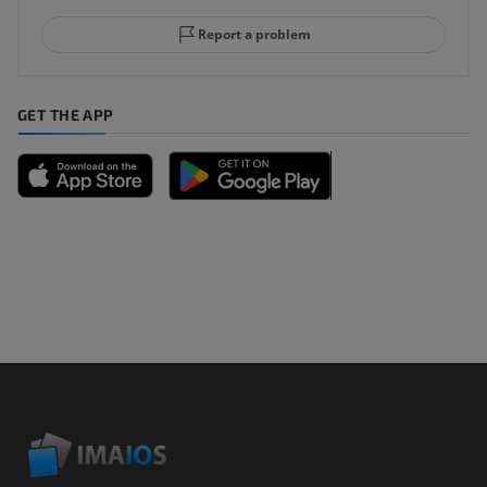
Report a problem
GET THE APP