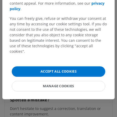
content appeal. For more information, see our
privacy
system
>
policy
.
Brain
>
Rhombencephalon; Hindbrain
>
Myelencephalon; Medulla oblongata; Bulb
>
Obex
You can freely give, refuse or withdraw your consent at
any time by accessing our cookie settings tool. If you do
Underlying structures:
There are no anatomical
not consent to the use of these technologies, we will
children for this anatomical part
consider that you also object to any cookie storage
based on legitimate interest. You can consent to the
use of these technologies by clicking "accept all
cookies".
Human neuroanatomy
ACCEPT ALL COOKIES
Translations
MANAGE COOKIES
Spotted a mistake?
Don't hesitate to suggest a correction, translation or
content improvement.