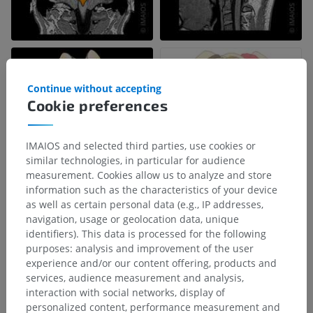
Continue without accepting
Cookie preferences
IMAIOS and selected third parties, use cookies or
similar technologies, in particular for audience
measurement. Cookies allow us to analyze and store
information such as the characteristics of your device
as well as certain personal data (e.g., IP addresses,
navigation, usage or geolocation data, unique
Anatomical hierarchy
identifiers). This data is processed for the following
purposes: analysis and improvement of the user
experience and/or our content offering, products and
Human anatomy 1
services, audience measurement and analysis,
interaction with social networks, display of
Systemic anatomy
>
Nervous system
>
personalized content, performance measurement and
Central part of nervous system; Central nervous