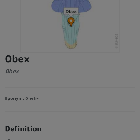
Obex
Obex
Eponym:
Gierke
Definition