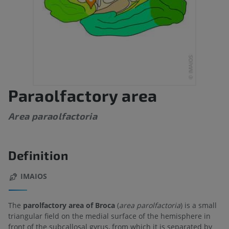
Paraolfactory area
Area paraolfactoria
Definition
IMAIOS
The
parolfactory area of Broca
(
area parolfactoria
) is a small
triangular field on the medial surface of the hemisphere in
front of the subcallosal gyrus, from which it is separated by