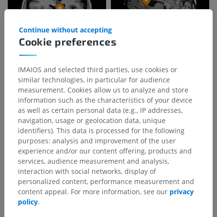
Continue without accepting
Cookie preferences
IMAIOS and selected third parties, use cookies or
similar technologies, in particular for audience
measurement. Cookies allow us to analyze and store
information such as the characteristics of your device
as well as certain personal data (e.g., IP addresses,
navigation, usage or geolocation data, unique
identifiers). This data is processed for the following
purposes: analysis and improvement of the user
experience and/or our content offering, products and
services, audience measurement and analysis,
interaction with social networks, display of
personalized content, performance measurement and
content appeal. For more information, see our
privacy
policy
.