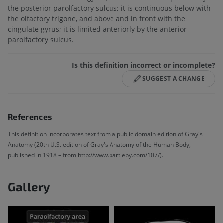
the posterior parolfactory sulcus; it is continuous below with
the olfactory trigone, and above and in front with the
cingulate gyrus; it is limited anteriorly by the anterior
parolfactory sulcus.
Is this definition incorrect or incomplete?
SUGGEST A CHANGE
References
This definition incorporates text from a public domain edition of Gray's
Anatomy (20th U.S. edition of Gray's Anatomy of the Human Body,
published in 1918 – from http://www.bartleby.com/107/).
Gallery