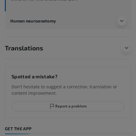
Human neuroanatomy
Translations
Spotted a mistake?
Don't hesitate to suggest a correction, translation or
content improvement.
Report a problem
GET THE APP