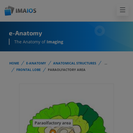
e-Anatomy
The Anatomy of
Imaging
HOME
E-ANATOMY
ANATOMICAL STRUCTURES
...
FRONTAL LOBE
PARAOLFACTORY AREA