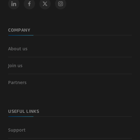
COMPANY
About us
Join us
Partners
USEFUL LINKS
Support