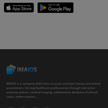
IMAIOS is a company which aims to assist and train human and animal
practitioners. Serving healthcare professionals through interactive
anatomy atlases, medical imaging, collaborative database of clinical
cases, online courses...