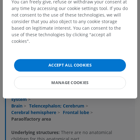
You can freely give, refuse or withdraw your consent at
any time by accessing our cookie settings tool. If you do
not consent to the use of these technologies, we will
consider that you also object to any cookie storage
based on legitimate interest. You can consent to the
use of these technologies by clicking "accept all
cookies".
Anatomical hierarchy
ACCEPT ALL COOKIES
Human anatomy 1
MANAGE COOKIES
Systemic anatomy
>
Nervous system
>
Central part of nervous system; Central nervous
system
>
Brain
>
Telencephalon; Cerebrum
>
Cerebral hemisphere
>
Frontal lobe
>
Paraolfactory area
Underlying structures:
There are no anatomical
children for this anatomical part