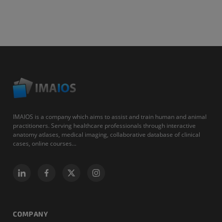
IMAIOS is a company which aims to assist and train human and animal
practitioners. Serving healthcare professionals through interactive
anatomy atlases, medical imaging, collaborative database of clinical
cases, online courses...
COMPANY