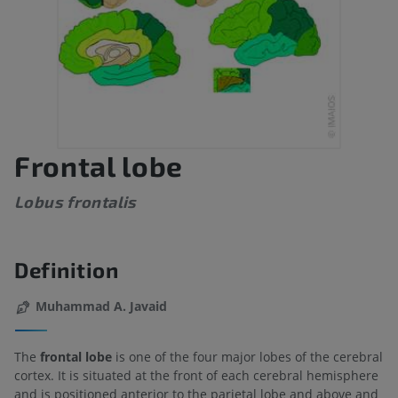
Frontal lobe
Lobus frontalis
Definition
Muhammad A. Javaid
The
frontal lobe
is one of the four major lobes of the cerebral
cortex. It is situated at the front of each cerebral hemisphere
and is positioned anterior to the parietal lobe and above and