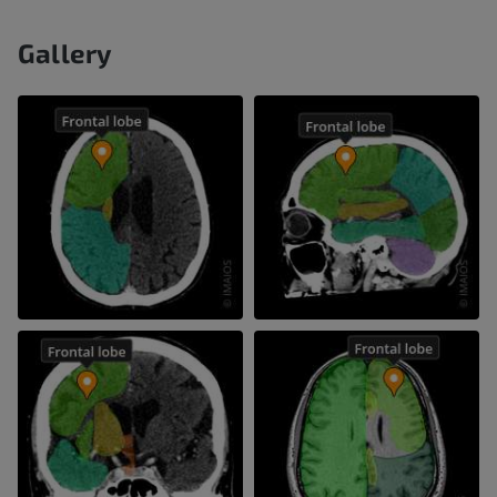
Gallery