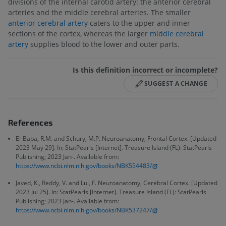
divisions of the internal carotid artery: the anterior cerebral
arteries and the middle cerebral arteries. The smaller
anterior cerebral artery
caters to the upper and inner
sections of the cortex, whereas the larger
middle cerebral
artery
supplies blood to the lower and outer parts.
Is this definition incorrect or incomplete?
SUGGEST A CHANGE
References
El-Baba, R.M. and Schury, M.P. Neuroanatomy, Frontal Cortex. [Updated
2023 May 29]. In: StatPearls [Internet]. Treasure Island (FL): StatPearls
Publishing; 2023 Jan-. Available from:
https://www.ncbi.nlm.nih.gov/books/NBK554483/
Javed, K., Reddy, V. and Lui, F. Neuroanatomy, Cerebral Cortex. [Updated
2023 Jul 25]. In: StatPearls [Internet]. Treasure Island (FL): StatPearls
Publishing; 2023 Jan-. Available from:
https://www.ncbi.nlm.nih.gov/books/NBK537247/