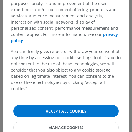
purposes: analysis and improvement of the user
experience and/or our content offering, products and
services, audience measurement and analysis,
interaction with social networks, display of
personalized content, performance measurement and
content appeal. For more information, see our
privacy
policy
.
You can freely give, refuse or withdraw your consent at
any time by accessing our cookie settings tool. If you do
not consent to the use of these technologies, we will
consider that you also object to any cookie storage
based on legitimate interest. You can consent to the
use of these technologies by clicking "accept all
cookies".
ACCEPT ALL COOKIES
MANAGE COOKIES