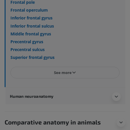
Frontal pole
Frontal operculum
Inferior frontal gyrus
Inferior frontal sulcus
Middle frontal gyrus
Precentral gyrus
Precentral sulcus
Superior frontal gyrus
See more
Human neuroanatomy
Comparative anatomy in animals