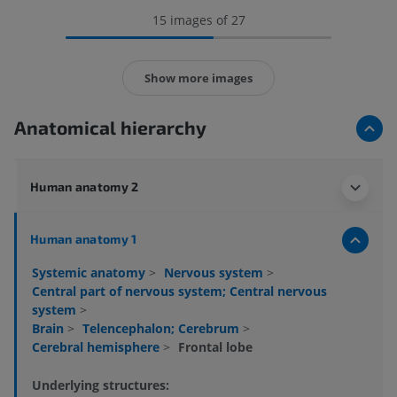
15 images of 27
Show more images
Anatomical hierarchy
Human anatomy 2
Human anatomy 1
Systemic anatomy
>
Nervous system
>
Central part of nervous system; Central nervous
system
>
Brain
>
Telencephalon; Cerebrum
>
Cerebral hemisphere
>
Frontal lobe
Underlying structures: