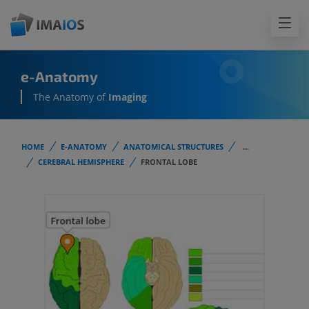
e-Anatomy
The Anatomy of
Imaging
HOME
E-ANATOMY
ANATOMICAL STRUCTURES
...
CEREBRAL HEMISPHERE
FRONTAL LOBE