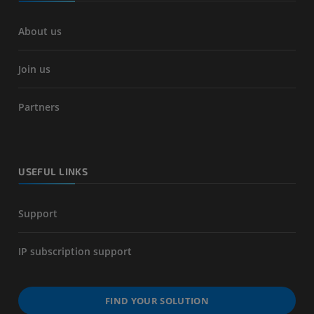
About us
Join us
Partners
USEFUL LINKS
Support
IP subscription support
FIND YOUR SOLUTION