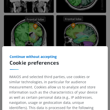
Continue without accepting
Cookie preferences
IMAIOS and selected third parties, use cookies or
similar technologies, in particular for audience
measurement. Cookies allow us to analyze and store
information such as the characteristics of your device
as well as certain personal data (e.g., IP addresses,
navigation, usage or geolocation data, unique
identifiers). This data is processed for the following