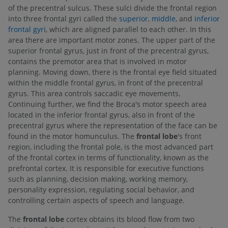
of the precentral sulcus. These sulci divide the frontal region
into three frontal gyri called the
superior
,
middle
, and
inferior
frontal gyri
, which are aligned parallel to each other. In this
area there are important motor zones. The upper part of the
superior frontal gyrus, just in front of the precentral gyrus,
contains the premotor area that is involved in motor
planning. Moving down, there is the frontal eye field situated
within the middle frontal gyrus, in front of the precentral
gyrus. This area controls saccadic eye movements.
Continuing further, we find the Broca's motor speech area
located in the inferior frontal gyrus, also in front of the
precentral gyrus where the representation of the face can be
found in the motor homunculus. The
frontal lobe
's front
region, including the frontal pole, is the most advanced part
of the frontal cortex in terms of functionality, known as the
prefrontal cortex. It is responsible for executive functions
such as planning, decision making, working memory,
personality expression, regulating social behavior, and
controlling certain aspects of speech and language.
The
frontal lobe
cortex obtains its blood flow from two