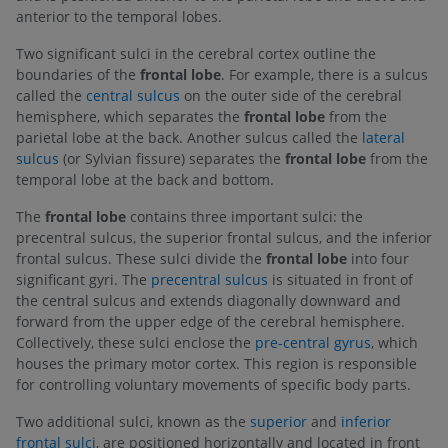
anterior to the temporal lobes.
Two significant sulci in the cerebral cortex outline the
boundaries of the
frontal lobe
. For example, there is a sulcus
called the
central sulcus
on the outer side of the cerebral
hemisphere, which separates the
frontal lobe
from the
parietal lobe at the back. Another sulcus called the
lateral
sulcus
(or Sylvian fissure) separates the
frontal lobe
from the
temporal lobe at the back and bottom.
The
frontal lobe
contains three important sulci: the
precentral sulcus, the superior frontal sulcus, and the inferior
frontal sulcus. These sulci divide the
frontal lobe
into four
significant gyri. The
precentral sulcus
is situated in front of
the central sulcus and extends diagonally downward and
forward from the upper edge of the cerebral hemisphere.
Collectively, these sulci enclose the
pre-central gyrus
, which
houses the primary motor cortex. This region is responsible
for controlling voluntary movements of specific body parts.
Two additional sulci, known as the
superior
and
inferior
frontal sulci
, are positioned horizontally and located in front