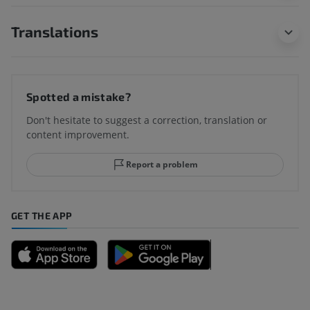
Translations
Spotted a mistake?
Don't hesitate to suggest a correction, translation or
content improvement.
Report a problem
GET THE APP