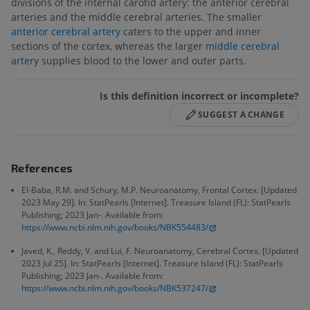
divisions of the internal carotid artery: the anterior cerebral
arteries and the middle cerebral arteries. The smaller
anterior cerebral artery
caters to the upper and inner
sections of the cortex, whereas the larger
middle cerebral
artery
supplies blood to the lower and outer parts.
Is this definition incorrect or incomplete?
SUGGEST A CHANGE
References
El-Baba, R.M. and Schury, M.P. Neuroanatomy, Frontal Cortex. [Updated
2023 May 29]. In: StatPearls [Internet]. Treasure Island (FL): StatPearls
Publishing; 2023 Jan-. Available from:
https://www.ncbi.nlm.nih.gov/books/NBK554483/
Javed, K., Reddy, V. and Lui, F. Neuroanatomy, Cerebral Cortex. [Updated
2023 Jul 25]. In: StatPearls [Internet]. Treasure Island (FL): StatPearls
Publishing; 2023 Jan-. Available from:
https://www.ncbi.nlm.nih.gov/books/NBK537247/