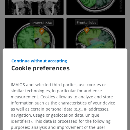
Continue without accepting
Cookie preferences
IMAIOS and selected third parties, use cookies or
similar technologies, in particular for audience
measurement. Cookies allow us to analyze and store
information such as the characteristics of your device
as well as certain personal data (e.g., IP addresses,
navigation, usage or geolocation data, unique
identifiers). This data is processed for the following
purposes: analysis and improvement of the user