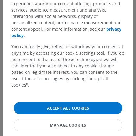
experience and/or our content offering, products and
services, audience measurement and analysis,
interaction with social networks, display of
personalized content, performance measurement and
content appeal. For more information, see our
privacy
policy
.
You can freely give, refuse or withdraw your consent at
any time by accessing our cookie settings tool. If you do
not consent to the use of these technologies, we will
consider that you also object to any cookie storage
based on legitimate interest. You can consent to the
use of these technologies by clicking "accept all
cookies".
ACCEPT ALL COOKIES
MANAGE COOKIES