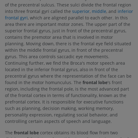
of the precentral sulcus. These sulci divide the frontal region
into three frontal gyri called the
superior
,
middle
, and
inferior
frontal gyri
, which are aligned parallel to each other. In this
area there are important motor zones. The upper part of the
superior frontal gyrus, just in front of the precentral gyrus,
contains the premotor area that is involved in motor
planning. Moving down, there is the frontal eye field situated
within the middle frontal gyrus, in front of the precentral
gyrus. This area controls saccadic eye movements.
Continuing further, we find the Broca's motor speech area
located in the inferior frontal gyrus, also in front of the
precentral gyrus where the representation of the face can be
found in the motor homunculus. The
frontal lobe
's front
region, including the frontal pole, is the most advanced part
of the frontal cortex in terms of functionality, known as the
prefrontal cortex. It is responsible for executive functions
such as planning, decision making, working memory,
personality expression, regulating social behavior, and
controlling certain aspects of speech and language.
The
frontal lobe
cortex obtains its blood flow from two