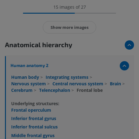
15 images of 27
Show more images
Anatomical hierarchy
Human anatomy 2
Human body
>
Integrating systems
>
Nervous system
>
Central nervous system
>
Brain
>
Cerebrum
>
Telencephalon
>
Frontal lobe
Underlying structures:
Frontal operculum
Inferior frontal gyrus
Inferior frontal sulcus
Middle frontal gyrus