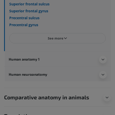
Superior frontal sulcus
Superior frontal gyrus
Precentral sulcus
Precentral gyrus
See more
Human anatomy 1
Human neuroanatomy
Comparative anatomy in animals