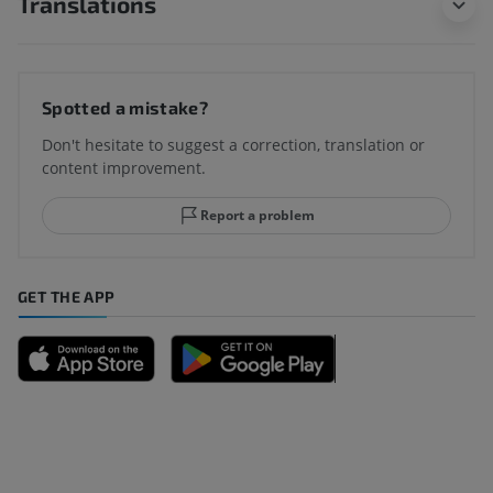
Translations
Spotted a mistake?
Don't hesitate to suggest a correction, translation or
content improvement.
Report a problem
GET THE APP