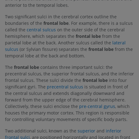
anterior to the temporal lobes.
Two significant sulci in the cerebral cortex outline the
boundaries of the
frontal lobe
. For example, there is a sulcus
called the
central sulcus
on the outer side of the cerebral
hemisphere, which separates the
frontal lobe
from the
parietal lobe at the back. Another sulcus called the
lateral
sulcus
(or Sylvian fissure) separates the
frontal lobe
from the
temporal lobe at the back and bottom.
The
frontal lobe
contains three important sulci: the
precentral sulcus, the superior frontal sulcus, and the inferior
frontal sulcus. These sulci divide the
frontal lobe
into four
significant gyri. The
precentral sulcus
is situated in front of
the central sulcus and extends diagonally downward and
forward from the upper edge of the cerebral hemisphere.
Collectively, these sulci enclose the
pre-central gyrus
, which
houses the primary motor cortex. This region is responsible
for controlling voluntary movements of specific body parts.
Two additional sulci, known as the
superior
and
inferior
frontal sulci
, are positioned horizontally and located in front