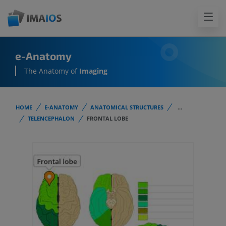
e-Anatomy
The Anatomy of
Imaging
HOME
E-ANATOMY
ANATOMICAL STRUCTURES
...
TELENCEPHALON
FRONTAL LOBE