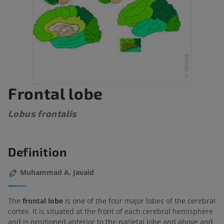
Frontal lobe
Lobus frontalis
Definition
Muhammad A. Javaid
The
frontal lobe
is one of the four major lobes of the cerebral
cortex. It is situated at the front of each cerebral hemisphere
and is positioned anterior to the parietal lobe and above and