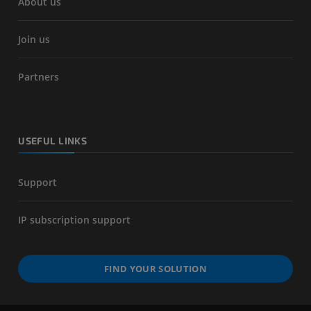
About us
Join us
Partners
USEFUL LINKS
Support
IP subscription support
FIND YOUR SOLUTION