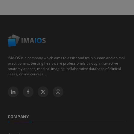
IMAIOS is a company which aims to assist and train human and animal
practitioners. Serving healthcare professionals through interactive
anatomy atlases, medical imaging, collaborative database of clinical
cases, online courses...
COMPANY