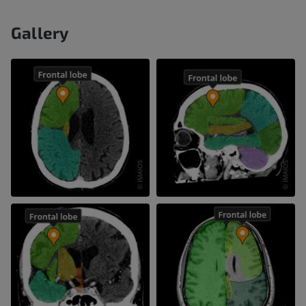
Gallery