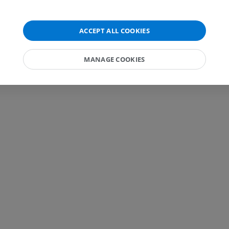
FREE
MRI wrist
MRI
MRI lower ext
ACCEPT ALL COOKIES
MRI
PREMIUM
PREMIUM
MANAGE COOKIES
MRI elbow
MRI
Hip MRI
MRI
PREMIUM
PREMIUM
MRI hand
MRI
Knee MRI
MRI
PREMIUM
PREMIUM
Radiography upper
extremity
CT arthrograp
Radiography
CT arthrogram
PREMIUM
PREMIUM
Upper extremity
MRI ankle and 