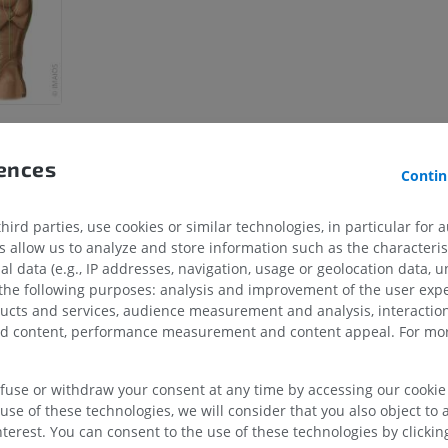
rences
Contin
ird parties, use cookies or similar technologies, in particular for 
allow us to analyze and store information such as the characterist
UPPER LIMB
LOWER LIMB
al data (e.g., IP addresses, navigation, usage or geolocation data, un
 the following purposes: analysis and improvement of the user exp
MRI upper extremity
Lower extremi
ducts and services, audience measurement and analysis, interaction
MRI
Illustrations
zed content, performance measurement and content appeal. For mor
PREMIUM
PREMIUM
efuse or withdraw your consent at any time by accessing our cookie s
MRI shoulder
Radiography l
use of these technologies, we will consider that you also object to 
MRI
extremity
Radiography
terest. You can consent to the use of these technologies by clicking
PREMIUM