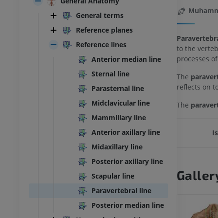
General Anatomy
Muhamma
General terms
Reference planes
Paravertebra
Reference lines
to the verte
processes of
Anterior median line
Sternal line
The
paravert
reflects on 
Parasternal line
Midclavicular line
The
paravert
Mammillary line
Anterior axillary line
I
Midaxillary line
Posterior axillary line
Galler
Scapular line
Paravertebral line
Posterior median line