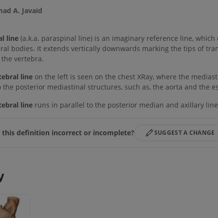
d A. Javaid
l line
(a.k.a. paraspinal line) is an imaginary reference line, which e
bral bodies. It extends vertically downwards marking the tips of tra
 the vertebra.
ebral line
on the left is seen on the chest XRay, where the mediast
to the posterior mediastinal structures, such as, the aorta and the 
ebral line
runs in parallel to the posterior median and axillary line
s this definition incorrect or incomplete?
SUGGEST A CHANGE
y