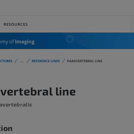
RESOURCES
omy of
Imaging
CTURES
...
REFERENCE LINES
PARAVERTEBRAL LINE
vertebral line
avertebralis
tion