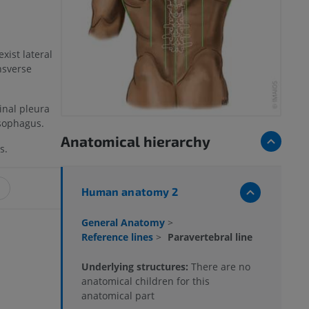
xist lateral
nsverse
inal pleura
esophagus.
Anatomical hierarchy
s.
Human anatomy 2
General Anatomy
>
Reference lines
>
Paravertebral line
Underlying structures:
There are no
anatomical children for this
anatomical part