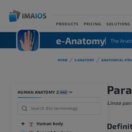
PRODUCTS
PRICING
SOLUTIONS
e-Anatomy
The Anat
HOME
E-ANATOMY
ANATOMICAL STRU
Para
HUMAN ANATOMY 2
HA2
Linea par
Human body
Defini