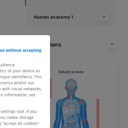
Human anatomy 1
Translations
ue without accepting
audience
ics of your device as
WHOLE
Select a zone
ique identifiers). This
erience and/or our
ty
 with social networks,
e information, see
ettings tool. If you
ower
any cookie storage
 "accept all cookies".