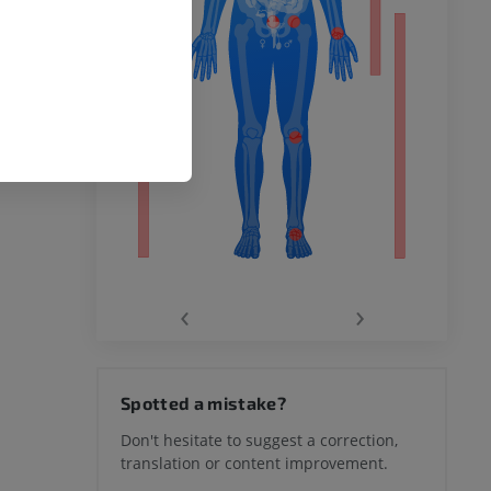
remity
‹
›
hy knee
Spotted a mistake?
Don't hesitate to suggest a correction,
translation or content improvement.
hindfoot