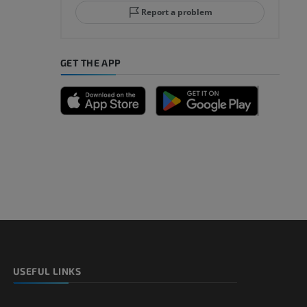
Report a problem
GET THE APP
A
nd bones
 lower
USEFUL LINKS