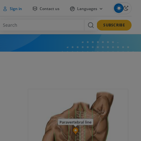
Sign in
Contact us
Languages
SUBSCRIBE