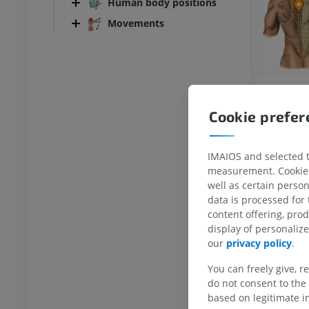
Human body positions
Movements
Cookie prefe
IMAIOS and selected th
measurement. Cookies 
ANKLE-FOOT
well as certain person
data is processed for
RI
Ankle MRI
content offering, pro
MRI
display of personali
UM
PREMIUM
our
privacy policy
.
You can freely give, r
hrography knee
Forefoot MRI
do not consent to the 
hrogram
MRI
based on legitimate in
UM
PREMIUM