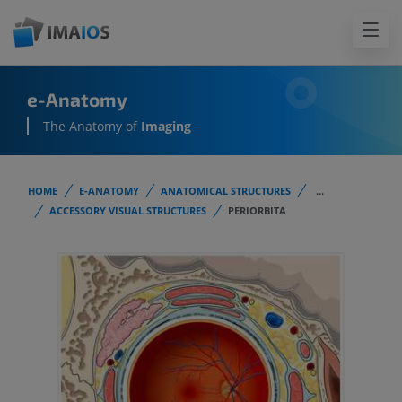
e-Anatomy
The Anatomy of
Imaging
HOME
E-ANATOMY
ANATOMICAL STRUCTURES
...
ACCESSORY VISUAL STRUCTURES
PERIORBITA