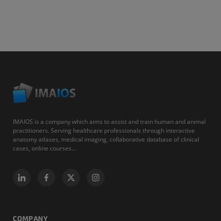
IMAIOS is a company which aims to assist and train human and animal
practitioners. Serving healthcare professionals through interactive
anatomy atlases, medical imaging, collaborative database of clinical
cases, online courses...
COMPANY