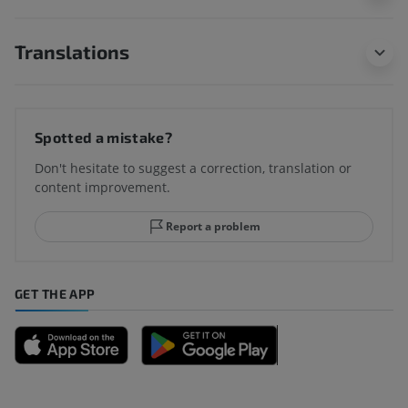
Translations
Spotted a mistake?
Don't hesitate to suggest a correction, translation or
content improvement.
Report a problem
GET THE APP