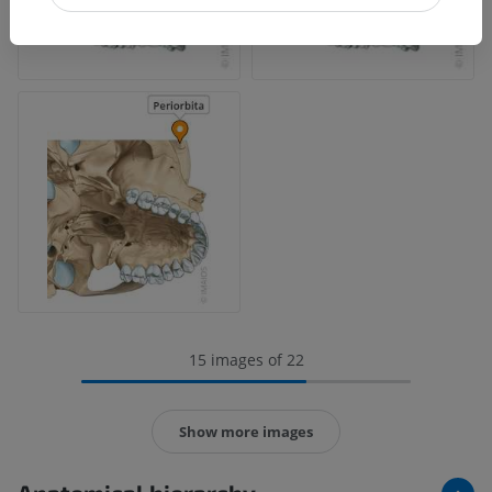
15 images of 22
Show more images