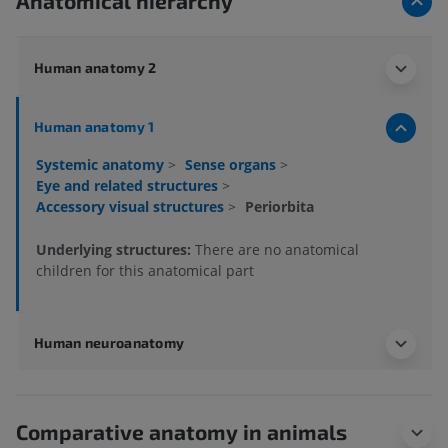
Anatomical hierarchy
Human anatomy 2
Human anatomy 1
Systemic anatomy
>
Sense organs
>
Eye and related structures
>
Accessory visual structures
>
Periorbita
Underlying structures:
There are no anatomical
children for this anatomical part
Human neuroanatomy
Comparative anatomy in animals