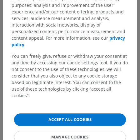
purposes: analysis and improvement of the user
experience and/or our content offering, products and
services, audience measurement and analysis,
interaction with social networks, display of
personalized content, performance measurement and
content appeal. For more information, see our
privacy
policy
.
You can freely give, refuse or withdraw your consent at
any time by accessing our cookie settings tool. If you do
not consent to the use of these technologies, we will
consider that you also object to any cookie storage
based on legitimate interest. You can consent to the
use of these technologies by clicking "accept all
cookies".
ACCEPT ALL COOKIES
MANAGE COOKIES