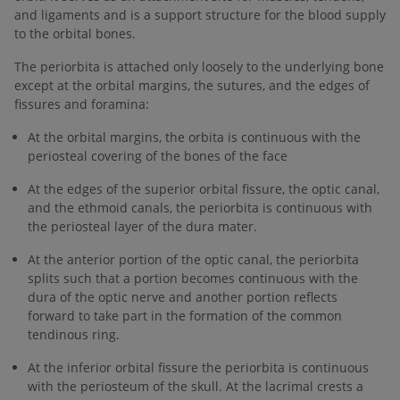
and ligaments and is a support structure for the blood supply
to the orbital bones.
The periorbita is attached only loosely to the underlying bone
except at the orbital margins, the sutures, and the edges of
fissures and foramina:
At the orbital margins, the orbita is continuous with the
periosteal covering of the bones of the face
At the edges of the superior orbital fissure, the optic canal,
and the ethmoid canals, the periorbita is continuous with
the periosteal layer of the dura mater.
At the anterior portion of the optic canal, the periorbita
splits such that a portion becomes continuous with the
dura of the optic nerve and another portion reflects
forward to take part in the formation of the common
tendinous ring.
At the inferior orbital fissure the periorbita is continuous
with the periosteum of the skull. At the lacrimal crests a