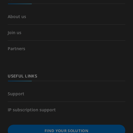
About us
Join us
Partners
USEFUL LINKS
Support
IP subscription support
FIND YOUR SOLUTION