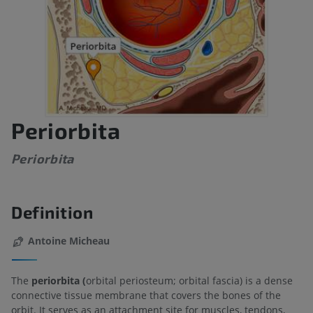
Periorbita
Periorbita
Definition
Antoine Micheau
The
periorbita (
orbital periosteum; orbital fascia) is a dense
connective tissue membrane that covers the bones of the
orbit. It serves as an attachment site for muscles, tendons,