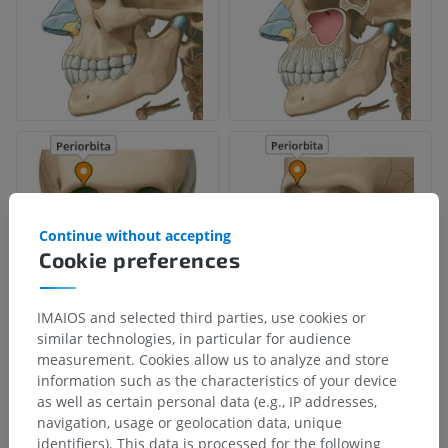
Continue without accepting
Cookie preferences
IMAIOS and selected third parties, use cookies or
similar technologies, in particular for audience
measurement. Cookies allow us to analyze and store
information such as the characteristics of your device
as well as certain personal data (e.g., IP addresses,
navigation, usage or geolocation data, unique
identifiers). This data is processed for the following