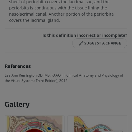
sheet of periorbita covers the lacrimal sac, and the
periorbita is continuous with the tissue lining the
nasolacrimal canal. Another portion of the periorbita
covers the lacrimal gland.
Is this definition incorrect or incomplete?
SUGGEST A CHANGE
References
Lee Ann Remington OD, MS, FAAO, in Clinical Anatomy and Physiology of
the Visual System (Third Edition), 2012
Gallery