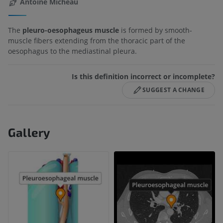
Antoine Micheau
The
pleuro-oesophageus muscle
is formed by smooth-
muscle fibers extending from the thoracic part of the
oesophagus to the mediastinal pleura.
Is this definition incorrect or incomplete?
SUGGEST A CHANGE
Gallery