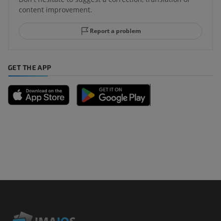
content improvement.
Report a problem
GET THE APP