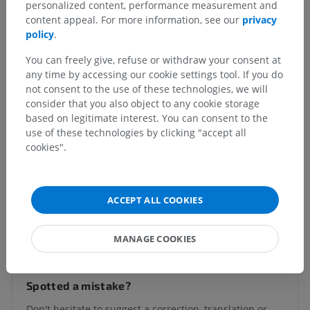
personalized content, performance measurement and
Posterior mediastinum
>
Pleuroesophageal muscle
content appeal. For more information, see our
privacy
policy
.
Underlying structures:
There are no anatomical
children for this anatomical part
You can freely give, refuse or withdraw your consent at
any time by accessing our cookie settings tool. If you do
not consent to the use of these technologies, we will
consider that you also object to any cookie storage
Human anatomy 1
based on legitimate interest. You can consent to the
use of these technologies by clicking "accept all
cookies".
Comparative anatomy in animals
ACCEPT ALL COOKIES
Translations
MANAGE COOKIES
Spotted a mistake?
Don't hesitate to suggest a correction, translation or