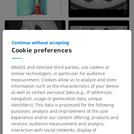
Continue without accepting
Cookie preferences
IMAIOS and selected third parties, use cookies or
similar technologies, in particular for audience
measurement. Cookies allow us to analyze and store
information such as the characteristics of your device
as well as certain personal data (e.g., IP addresses,
Anatomical hierarchy
navigation, usage or geolocation data, unique
identifiers). This data is processed for the following
purposes: analysis and improvement of the user
Human anatomy 2
experience and/or our content offering, products and
services, audience measurement and analysis,
Human body
>
Visceral systems
>
Thoracic cavity
>
interaction with social networks, display of
Mediastinum
>
Inferior mediastinum
>