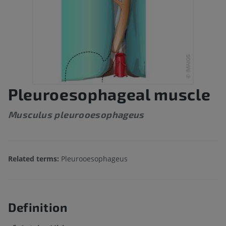
Pleuroesophageal muscle
Musculus pleurooesophageus
Related terms:
Pleurooesophageus
Definition