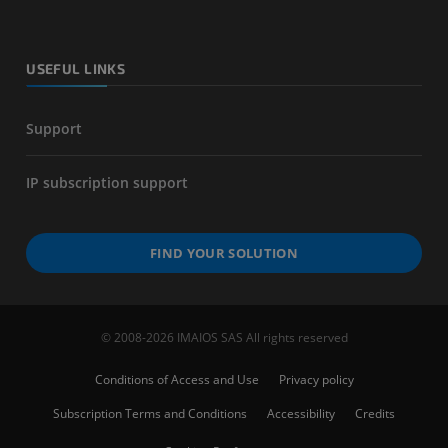
USEFUL LINKS
Support
IP subscription support
FIND YOUR SOLUTION
© 2008-2026 IMAIOS SAS All rights reserved
Conditions of Access and Use
Privacy policy
Subscription Terms and Conditions
Accessibility
Credits