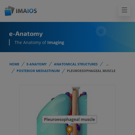
e-Anatomy
The Anatomy of
Imaging
HOME
E-ANATOMY
ANATOMICAL STRUCTURES
...
POSTERIOR MEDIASTINUM
PLEUROESOPHAGEAL MUSCLE