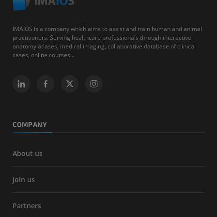
IMAIOS is a company which aims to assist and train human and animal
practitioners. Serving healthcare professionals through interactive
anatomy atlases, medical imaging, collaborative database of clinical
cases, online courses...
COMPANY
About us
Join us
Partners